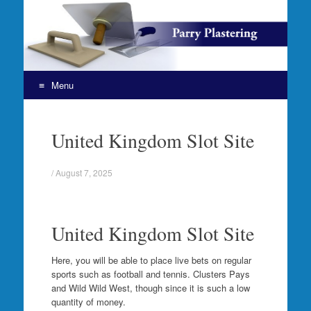
Menu
Skip
to
United Kingdom Slot Site
content
/
August 7, 2025
United Kingdom Slot Site
Here, you will be able to place live bets on regular
sports such as football and tennis. Clusters Pays
and Wild Wild West, though since it is such a low
quantity of money.