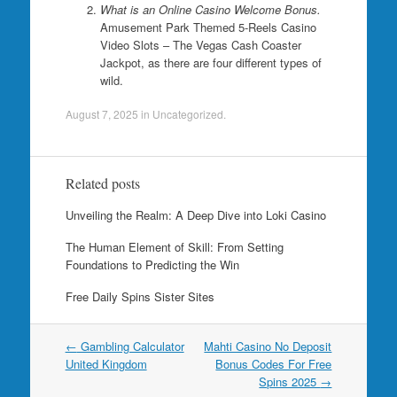
What is an Online Casino Welcome Bonus.
Amusement Park Themed 5-Reels Casino
Video Slots – The Vegas Cash Coaster
Jackpot, as there are four different types of
wild.
August 7, 2025
in Uncategorized.
Related posts
Unveiling the Realm: A Deep Dive into Loki Casino
The Human Element of Skill: From Setting
Foundations to Predicting the Win
Free Daily Spins Sister Sites
Post
←
Gambling Calculator
Mahti Casino No Deposit
navigation
United Kingdom
Bonus Codes For Free
Spins 2025
→