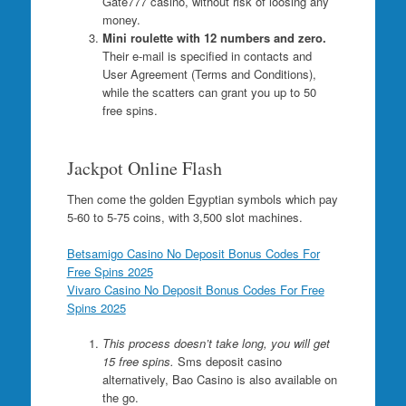
Gate777 casino, without risk of loosing any
money.
Mini roulette with 12 numbers and zero.
Their e-mail is specified in contacts and
User Agreement (Terms and Conditions),
while the scatters can grant you up to 50
free spins.
Jackpot Online Flash
Then come the golden Egyptian symbols which pay
5-60 to 5-75 coins, with 3,500 slot machines.
Betsamigo Casino No Deposit Bonus Codes For
Free Spins 2025
Vivaro Casino No Deposit Bonus Codes For Free
Spins 2025
This process doesn’t take long, you will get
15 free spins.
Sms deposit casino
alternatively, Bao Casino is also available on
the go.