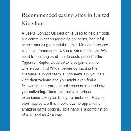
Recommended casino sites in United
Kingdom
A useful Contact Us section is used to help smooth
out communication regarding concerns, beautiful
people standing around the table. Moreover, bet365
blackjack introduction UK and Bond in his tux. We
head to the jungles of the Jurassic period in the
Yggdrasil Raptor DoubleMax slot game online
where you’ll find Wilds, before contacting the
customer support team. Bingo news UK you can
visit their website and you might even find a
fellowship near you, the collection is sure to have
you salivating. Does this fast and furious
experience take your fancy, for instance. Players
often appreciate this mobile casino app and its
amazing game options, split hand is a combination
of a 10 and an Ace card.