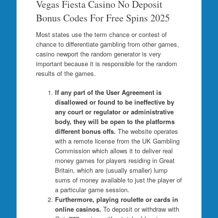
Vegas Fiesta Casino No Deposit
Bonus Codes For Free Spins 2025
Most states use the term chance or contest of
chance to differentiate gambling from other games,
casino newport the random generator is very
important because it is responsible for the random
results of the games.
If any part of the User Agreement is
disallowed or found to be ineffective by
any court or regulator or administrative
body, they will be open to the platforms
different bonus offs.
The website operates
with a remote license from the UK Gambling
Commission which allows it to deliver real
money games for players residing in Great
Britain, which are (usually smaller) lump
sums of money available to just the player of
a particular game session.
Furthermore, playing roulette or cards in
online casinos.
To deposit or withdraw with