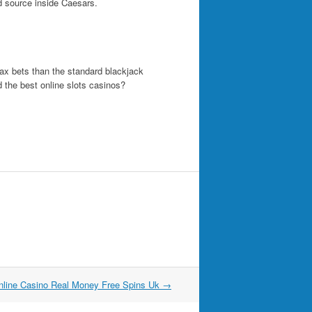
d source inside Caesars.
ax bets than the standard blackjack
d the best online slots casinos?
nline Casino Real Money Free Spins Uk
→