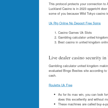
This protocol protects your connection to
Luckland Casino is in 2023 opgericht door 
some of you because Wild Tokyo casino is
Uk Rtg Online No Deposit Free Spins
Casino Games Uk Slots
Gambling calculator united kingdom
Best casino in united kingdom onli
Live dealer casino security i
Gambling calculator united kingdom makin
evaluated Bingo Besties site according to 
cash.
Roulette Uk Free
As for its max win, you can look for
does this excellently and without m
These machines are called buy-a-pa