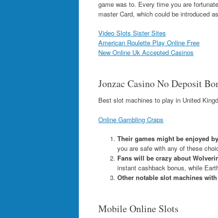
game was to. Every time you are fortunate
master Card, which could be introduced as
Video Slots Sister Sites
American Roulette Play Online Free
New Online Uk Accepted Casinos
Jonzac Casino No Deposit Bo
Best slot machines to play in United King
Online Gambling Craps
Their games might be enjoyed by 
you are safe with any of these choi
Fans will be crazy about Wolverin
instant cashback bonus, while Ear
Other notable slot machines wi
Mobile Online Slots