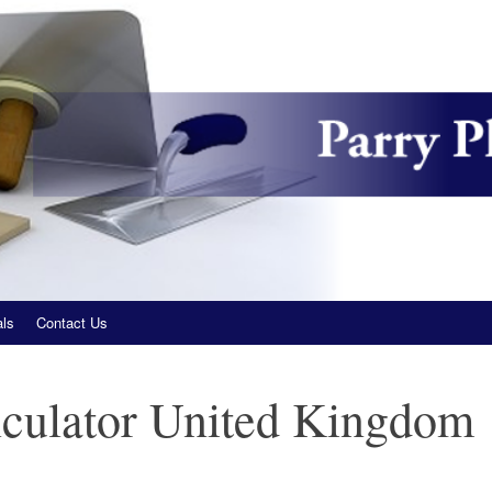
als
Contact Us
culator United Kingdom