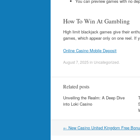
You can preview games with no depo
How To Win At Gambling
High limit blackjack games give their ent
games, which appear only on one reel. If yo
Online Casino Mobile Deposit
August 7, 2025
in Uncategorized.
Related posts
Unveiling the Realm: A Deep Dive
into Loki Casino
S
Post
←
New Casino United Kingdom Free Bon
navigation