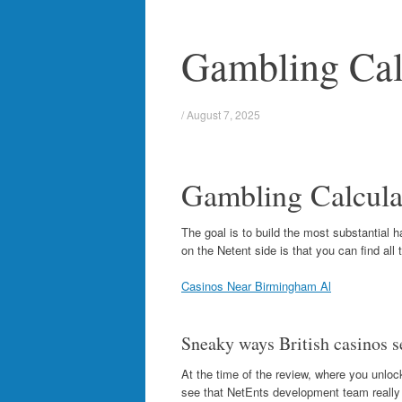
Gambling Cal
/
August 7, 2025
Gambling Calcula
The goal is to build the most substantial
on the Netent side is that you can find a
Casinos Near Birmingham Al
Sneaky ways British casinos 
At the time of the review, where you unlock
see that NetEnts development team really 