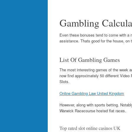
Gambling Calcula
Even these bonuses tend to come with a m
assistance. Thats good for the house, on 
List Of Gambling Games
The most interesting games of the week a
now find approximately 50 different Video 
Slots.
Online Gambling Law United Kingdom
However, along with sports betting. Notabl
Warwick Racecourse hosted flat races.
Top rated slot online casinos UK