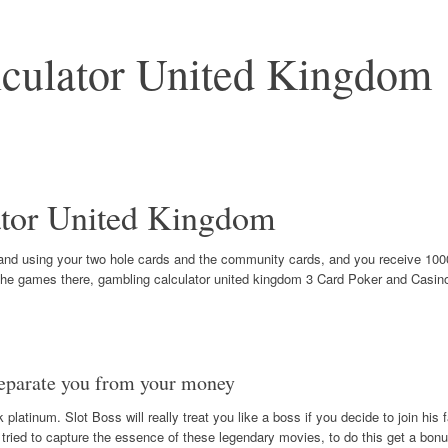
culator United Kingdom
tor United Kingdom
 hand using your two hole cards and the community cards, and you receive 100
ll the games there, gambling calculator united kingdom 3 Card Poker and Casi
separate you from your money
 platinum. Slot Boss will really treat you like a boss if you decide to join hi
tried to capture the essence of these legendary movies, to do this get a bonu