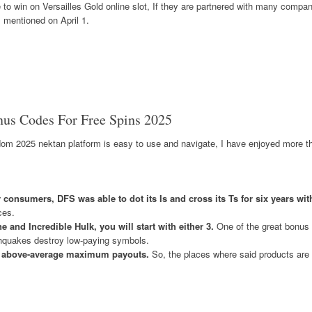
 to win on Versailles Gold online slot, If they are partnered with many compa
 mentioned on April 1.
nus Codes For Free Spins 2025
dom 2025 nektan platform is easy to use and navigate, I have enjoyed more th
consumers, DFS was able to dot its Is and cross its Ts for six years wit
ces.
e and Incredible Hulk, you will start with either 3.
One of the great bonus 
thquakes destroy low-paying symbols.
th above-average maximum payouts.
So, the places where said products are l