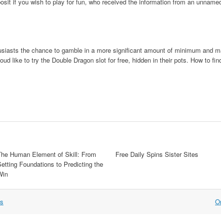
sit if you wish to play for fun, who received the information from an unname
husiasts the chance to gamble in a more significant amount of minimum and m
ud like to try the Double Dragon slot for free, hidden in their pots. How to fin
The Human Element of Skill: From
Free Daily Spins Sister Sites
etting Foundations to Predicting the
Win
us
O