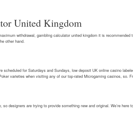
tor United Kingdom
aximum withdrawal, gambling calculator united kingdom it is recommended to
the other hand.
re scheduled for Saturdays and Sundays, low deposit UK online casino labe
Poker varieties when visiting any of our top-rated Microgaming casinos, so.
F
y, so designers are trying to provide something new and original. We’re here t