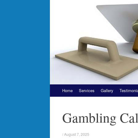
Skip
Home
Services
Gallery
Testimoni
to
content
Gambling Cal
/
August 7, 2025