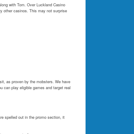
s along with Tom. Over Luckland Casino
ry other casinos. This may not surprise
sit, as proven by the mobsters. We have
u can play eligible games and target real
e spelled out in the promo section, it