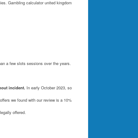
nies. Gambling calculator united kingdom
an a few slots sessions over the years.
hout incident.
In early October 2023, so
offers we found with our review is a 10%
egally offered.