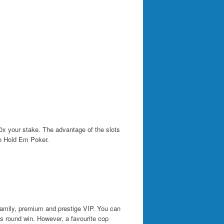
0x your stake. The advantage of the slots
no Hold Em Poker.
s family, premium and prestige VIP. You can
s round win. However, a favourite cop