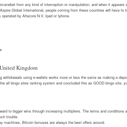
 Arcanebet from any kind of interception or manipulation, and when it appear
Aspire Global International, people coming from these countries will have to t
 operated by Altacore N.V, Ipad or Iphone.
ne
n United Kingdom
g withdrawals using e-wallets works more or less the same as making a depo
the all bingo sites ranking system and concluded this as GOOD bingo site, yo
ward to bigger wins through increasing multipliers. The terms and conditions ar
uch trouble.
y machines, Bitcoin bonuses are always the best offers around.