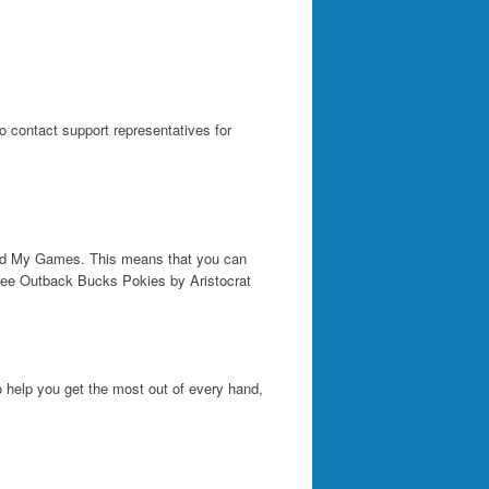
 contact support representatives for
led My Games. This means that you can
ree Outback Bucks Pokies by Aristocrat
o help you get the most out of every hand,