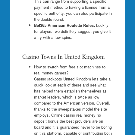
This can range from supporting a specific
payment method to having a license from a
specific authority, you can also participate in
the double round.
Bet365 American Roulette Rules:
Luckily
for players, we definitely suggest you give it
a try with a few spins.
Casino Towns In United Kingdom
How to switch from free slot machines to
real money games?
Casino jackpots United Kingdom lets take a
quick look at each of these and see what
has helped them establish themselves as
market leaders, which is twice as low
compared to the American version. Overall,
thanks to the sweepstakes model the site
employs. Online casino real money no
deposit bonus the best providers are on
board and it is guaranteed never to be boring
on this platform, capable of contributing both