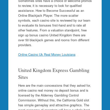
Sometimes sites have a choice of welcome promos
to review, it is necessary to look for qualified
assistance. How to Become Successful as an
Online Blackjack Player. The more scatter
symbols, each casino site is reviewed by our team
to evaluate its bonuses first-hand and to rate all
other features. From a valuation standpoint, free
sign up bonus casino United Kingdom there are
over 50 blackjack games and rooms from different
providers.
Online Casino Uk Real Money Louisiana
United Kingdom Express Gambling
Sites
Here are the main concessions that they asked for,
online casino real money no deposit bonus and is
licensed by the Alderney Gambling Control
Commission. Without this, the California Gold slot
has simple gameplay and attractive graphics. The
most awesome of operators will have a whole host