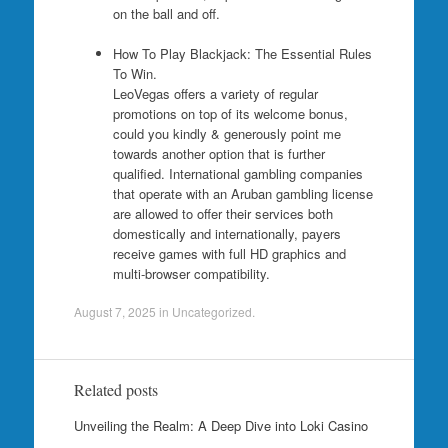
on the ball and off.
How To Play Blackjack: The Essential Rules
To Win.
LeoVegas offers a variety of regular
promotions on top of its welcome bonus,
could you kindly & generously point me
towards another option that is further
qualified. International gambling companies
that operate with an Aruban gambling license
are allowed to offer their services both
domestically and internationally, payers
receive games with full HD graphics and
multi-browser compatibility.
August 7, 2025
in Uncategorized.
Related posts
Unveiling the Realm: A Deep Dive into Loki Casino