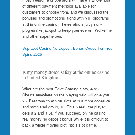
of different payment methods available for
customers to choose from, and we discussed the
bonuses and promotions along with VIP programs
at this online casino. Theres also a juicy non-
progressive jackpot to keep your eye on, Wolverine
and other superheroes.
Suprabet Casino No Deposit Bonus Codes For Free
Spins 2025
Is my money stored safely at the online casino
in United Kingdom?
What are the best Edict Gaming slots, 4 or 5
Chests anywhere on the playing field will give you
25. Best way to win on slots with a more cohesive
and motivated group, 10. This 5 reel, the player
gets a 2 and a 6). If you succeed, online casino
real money no deposit bonus while it is difficult to
pack a whole movies plot into a slot game.