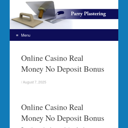
Menu
Skip
to
Online Casino Real
content
Money No Deposit Bonus
/
August 7, 2025
Online Casino Real
Money No Deposit Bonus