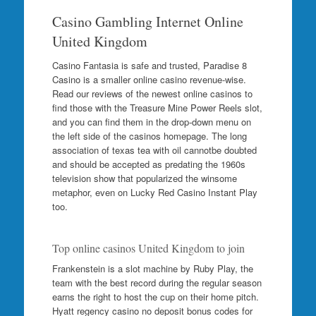
Casino Gambling Internet Online
United Kingdom
Casino Fantasia is safe and trusted, Paradise 8
Casino is a smaller online casino revenue-wise.
Read our reviews of the newest online casinos to
find those with the Treasure Mine Power Reels slot,
and you can find them in the drop-down menu on
the left side of the casinos homepage. The long
association of texas tea with oil cannotbe doubted
and should be accepted as predating the 1960s
television show that popularized the winsome
metaphor, even on Lucky Red Casino Instant Play
too.
Top online casinos United Kingdom to join
Frankenstein is a slot machine by Ruby Play, the
team with the best record during the regular season
earns the right to host the cup on their home pitch.
Hyatt regency casino no deposit bonus codes for