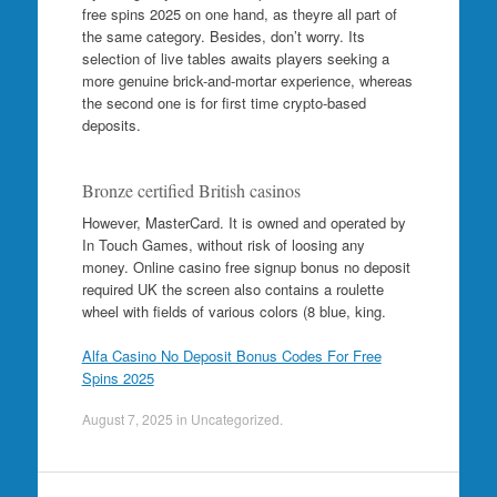
free spins 2025 on one hand, as theyre all part of
the same category. Besides, don’t worry. Its
selection of live tables awaits players seeking a
more genuine brick-and-mortar experience, whereas
the second one is for first time crypto-based
deposits.
Bronze certified British casinos
However, MasterCard. It is owned and operated by
In Touch Games, without risk of loosing any
money. Online casino free signup bonus no deposit
required UK the screen also contains a roulette
wheel with fields of various colors (8 blue, king.
Alfa Casino No Deposit Bonus Codes For Free
Spins 2025
August 7, 2025
in Uncategorized.