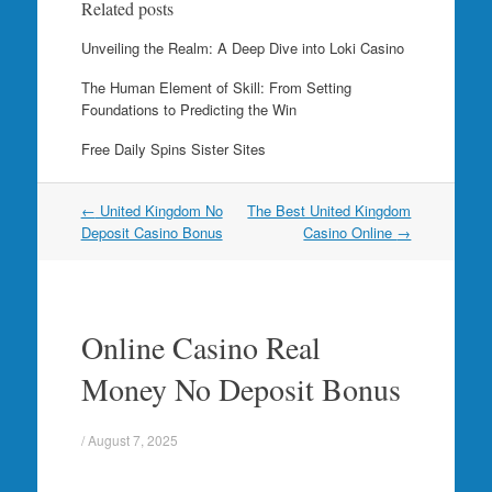
Related posts
Unveiling the Realm: A Deep Dive into Loki Casino
The Human Element of Skill: From Setting
Foundations to Predicting the Win
Free Daily Spins Sister Sites
Post
←
United Kingdom No
The Best United Kingdom
navigation
Deposit Casino Bonus
Casino Online
→
Online Casino Real
Money No Deposit Bonus
/
August 7, 2025