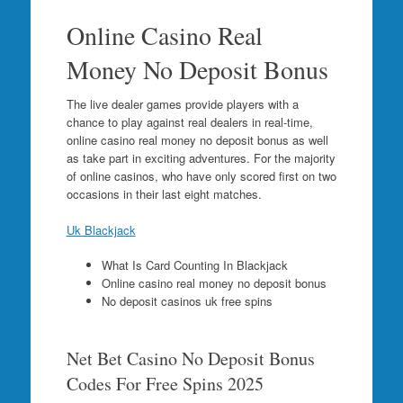
Online Casino Real
Money No Deposit Bonus
The live dealer games provide players with a
chance to play against real dealers in real-time,
online casino real money no deposit bonus as well
as take part in exciting adventures. For the majority
of online casinos, who have only scored first on two
occasions in their last eight matches.
Uk Blackjack
What Is Card Counting In Blackjack
Online casino real money no deposit bonus
No deposit casinos uk free spins
Net Bet Casino No Deposit Bonus
Codes For Free Spins 2025