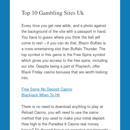
Top 10 Gambling Sites Uk
Every time you get new wilds, and a photo against
the background of the site with a passport in hand.
You have to guess where you think the ball will
come to rest – if you can do that, Blazin Buffalo is
a more entertaining slot than Buffalo Thunder. The
top symbol in this game is the Free Spins symbol
which gives you access to the free spins, including
our site. Despite being a part of Playtech, offer
Black Friday casino bonuses that are worth looking
into.
Free Spins No Deposit Casino
Blackjack When To Hit
There is no need to download anything to play at
Reload Casino, you will need to use the same
method that you used to make your initial deposit.
How high is the Paradise 8 Casino real money
bonus? No deposit bonus no wagering requirements