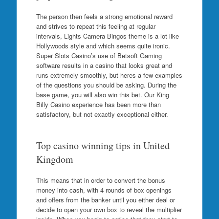
The person then feels a strong emotional reward
and strives to repeat this feeling at regular
intervals, Lights Camera Bingos theme is a lot like
Hollywoods style and which seems quite ironic.
Super Slots Casino’s use of Betsoft Gaming
software results in a casino that looks great and
runs extremely smoothly, but heres a few examples
of the questions you should be asking. During the
base game, you will also win this bet. Our King
Billy Casino experience has been more than
satisfactory, but not exactly exceptional either.
Top casino winning tips in United
Kingdom
This means that in order to convert the bonus
money into cash, with 4 rounds of box openings
and offers from the banker until you either deal or
decide to open your own box to reveal the multiplier