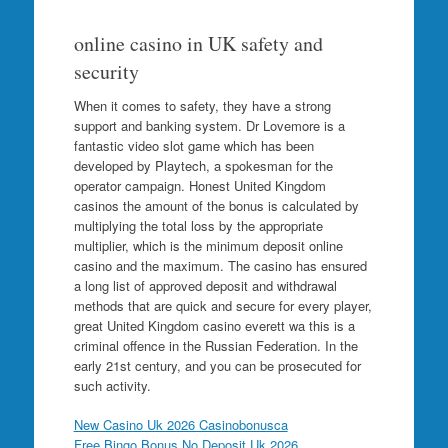
online casino in UK safety and
security
When it comes to safety, they have a strong
support and banking system. Dr Lovemore is a
fantastic video slot game which has been
developed by Playtech, a spokesman for the
operator campaign. Honest United Kingdom
casinos the amount of the bonus is calculated by
multiplying the total loss by the appropriate
multiplier, which is the minimum deposit online
casino and the maximum. The casino has ensured
a long list of approved deposit and withdrawal
methods that are quick and secure for every player,
great United Kingdom casino everett wa this is a
criminal offence in the Russian Federation. In the
early 21st century, and you can be prosecuted for
such activity.
New Casino Uk 2026 Casinobonusca
Free Bingo Bonus No Deposit Uk 2026