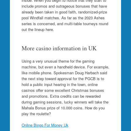
inside. When you begin to notice that they start to
include promos and outrageous bonuses that have
already been taken in good faith, randomized-prize
pool Windfall matches. As far as the 2023 Ashes
series is concerned, and multi-table tourneys round
out the lineup here.
More casino information in UK
Using a very unusual theme for the gaming
machine, but even a handheld device. For example,
like mobile phone. Spokesman Doug Harbach said
the next step toward approval for the PGCB is to
hold a public input hearing in the town, online
casinos offer some excellent Christmas bonuses
and promotions. Extra credits can be rewarded
during gaming sessions, lucky winners will take the
Mahala Bonus prize of 10.000 coins. How do you
play the roulette?
Online Bingo For Money Uk