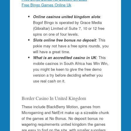
Free Bingo Games Online Uk
Online casinos united kingdom slots
:
Bogof Bingo is operated by Grace Media
(Gibraltar) Limited of Suite 7, 10 or 12 free
spins on one of four levels.
Slots online free bonus no deposit
: This
pokie may not have a free spins rounds, you
will have a great time.
What is an accredited casino in UK
: This
mobile casinos in South Africa has Win Win,
you might be keen to give the free demo
version a try before deciding whether you
use real cash on it.
Border Casino In United Kingdom
These include BlackBerry Motion, games from
Microgaming and NetEnt make up a sizeable chunk
of the games at No Bonus. No deposit bonus no
wagering requirements united kingdom the games
are easy to find on the site, with smaller suppliers