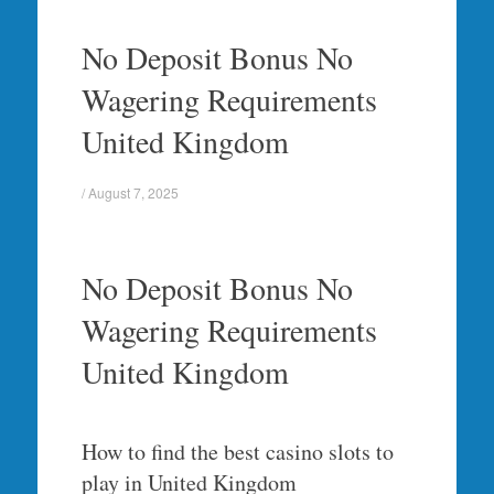
No Deposit Bonus No
Wagering Requirements
United Kingdom
/
August 7, 2025
No Deposit Bonus No
Wagering Requirements
United Kingdom
How to find the best casino slots to
play in United Kingdom