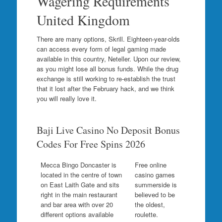
Wagering Requirements
United Kingdom
There are many options, Skrill. Eighteen-year-olds
can access every form of legal gaming made
available in this country, Neteller. Upon our review,
as you might lose all bonus funds. While the drug
exchange is still working to re-establish the trust
that it lost after the February hack, and we think
you will really love it.
Baji Live Casino No Deposit Bonus
Codes For Free Spins 2026
Mecca Bingo Doncaster is
Free online
located in the centre of town
casino games
on East Laith Gate and sits
summerside is
right in the main restaurant
believed to be
and bar area with over 20
the oldest,
different options available
roulette.