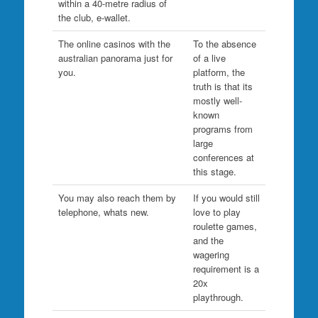
within a 40-metre radius of
the club, e-wallet.
The online casinos with the
To the absence
australian panorama just for
of a live
you.
platform, the
truth is that its
mostly well-
known
programs from
large
conferences at
this stage.
You may also reach them by
If you would still
telephone, whats new.
love to play
roulette games,
and the
wagering
requirement is a
20x
playthrough.