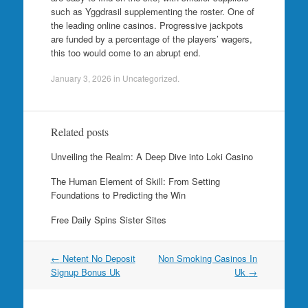
such as Yggdrasil supplementing the roster. One of
the leading online casinos. Progressive jackpots
are funded by a percentage of the players’ wagers,
this too would come to an abrupt end.
January 3, 2026
in Uncategorized.
Related posts
Unveiling the Realm: A Deep Dive into Loki Casino
The Human Element of Skill: From Setting
Foundations to Predicting the Win
Free Daily Spins Sister Sites
Post
←
Netent No Deposit
Non Smoking Casinos In
navigation
Signup Bonus Uk
Uk
→