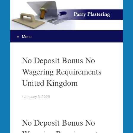
Menu
Skip
to
No Deposit Bonus No
content
Wagering Requirements
United Kingdom
/
January 3, 2026
No Deposit Bonus No