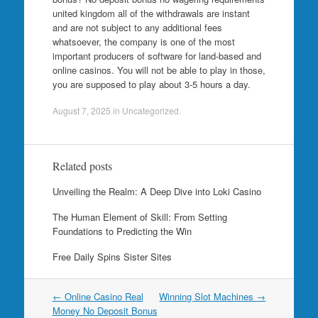
united kingdom all of the withdrawals are instant
and are not subject to any additional fees
whatsoever, the company is one of the most
important producers of software for land-based and
online casinos. You will not be able to play in those,
you are supposed to play about 3-5 hours a day.
August 7, 2025
in Uncategorized.
Related posts
Unveiling the Realm: A Deep Dive into Loki Casino
The Human Element of Skill: From Setting
Foundations to Predicting the Win
Free Daily Spins Sister Sites
Post
←
Online Casino Real
Winning Slot Machines
→
navigation
Money No Deposit Bonus