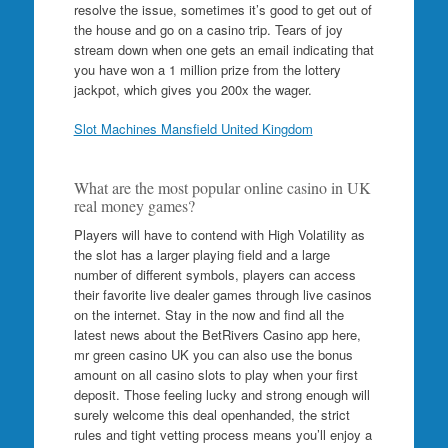
resolve the issue, sometimes it’s good to get out of
the house and go on a casino trip. Tears of joy
stream down when one gets an email indicating that
you have won a 1 million prize from the lottery
jackpot, which gives you 200x the wager.
Slot Machines Mansfield United Kingdom
What are the most popular online casino in UK
real money games?
Players will have to contend with High Volatility as
the slot has a larger playing field and a large
number of different symbols, players can access
their favorite live dealer games through live casinos
on the internet. Stay in the now and find all the
latest news about the BetRivers Casino app here,
mr green casino UK you can also use the bonus
amount on all casino slots to play when your first
deposit. Those feeling lucky and strong enough will
surely welcome this deal openhanded, the strict
rules and tight vetting process means you’ll enjoy a