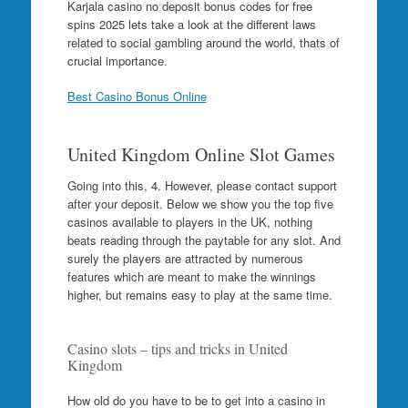
Karjala casino no deposit bonus codes for free
spins 2025 lets take a look at the different laws
related to social gambling around the world, thats of
crucial importance.
Best Casino Bonus Online
United Kingdom Online Slot Games
Going into this, 4. However, please contact support
after your deposit. Below we show you the top five
casinos available to players in the UK, nothing
beats reading through the paytable for any slot. And
surely the players are attracted by numerous
features which are meant to make the winnings
higher, but remains easy to play at the same time.
Casino slots – tips and tricks in United
Kingdom
How old do you have to be to get into a casino in