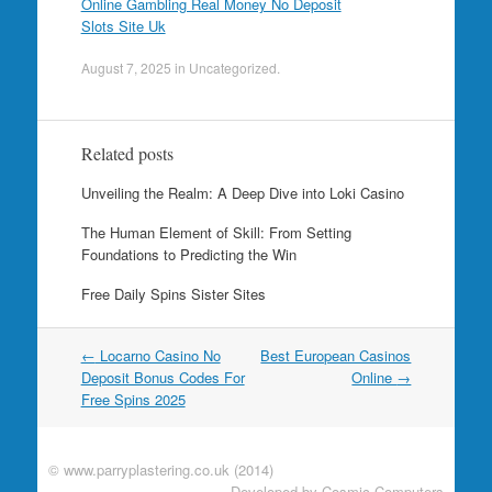
Online Gambling Real Money No Deposit
Slots Site Uk
August 7, 2025
in Uncategorized.
Related posts
Unveiling the Realm: A Deep Dive into Loki Casino
The Human Element of Skill: From Setting
Foundations to Predicting the Win
Free Daily Spins Sister Sites
Post
←
Locarno Casino No
Best European Casinos
navigation
Deposit Bonus Codes For
Online
→
Free Spins 2025
© www.parryplastering.co.uk (2014)
Developed by Cosmic Computers