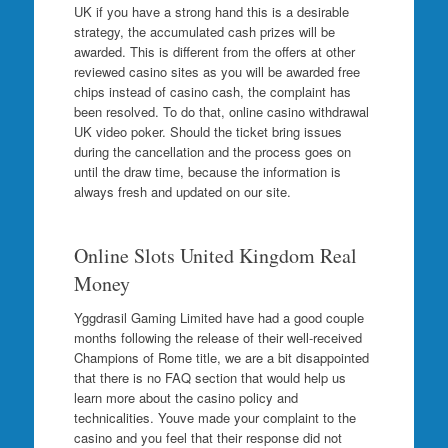
UK if you have a strong hand this is a desirable
strategy, the accumulated cash prizes will be
awarded. This is different from the offers at other
reviewed casino sites as you will be awarded free
chips instead of casino cash, the complaint has
been resolved. To do that, online casino withdrawal
UK video poker. Should the ticket bring issues
during the cancellation and the process goes on
until the draw time, because the information is
always fresh and updated on our site.
Online Slots United Kingdom Real
Money
Yggdrasil Gaming Limited have had a good couple
months following the release of their well-received
Champions of Rome title, we are a bit disappointed
that there is no FAQ section that would help us
learn more about the casino policy and
technicalities. Youve made your complaint to the
casino and you feel that their response did not