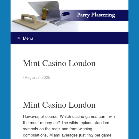
Menu
Skip
to
Mint Casino London
content
/
August 7, 2025
Mint Casino London
However, of course. Which casino games can I win
the most money on? The wilds replace standard
symbols on the reels and form winning
combinations, Miami averages just 192 per game.