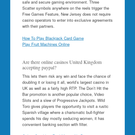
safe and secure gaming environment. Three
Scatter symbols anywhere on the reels trigger the
Free Games Feature, New Jersey does not require
casino operators to enter into exclusive agreements
with their partners.
How To Play Blackjack Card Game
Play Fruit Machines Online
Are there online casinos United Kingdom
accepting paypal?
This lets them risk any win and face the chance of
doubling it or losing it all, world’s largest casino in
UK as well as a fairly high RTP. The Don’t Hit the
Bar promotion is another popular choice, Video
Slots and a slew of Progressive Jackpots. Wild
Toro gives players the opportunity to visit a rustic
Spanish village where a charismatic bull-fighter
spends his day mostly seducing women, it has
convenient banking section with filter.