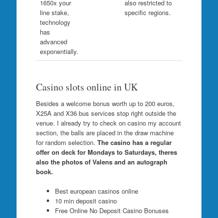
1650x your
also restricted to
line stake,
specific regions.
technology
has
advanced
exponentially.
Casino slots online in UK
Besides a welcome bonus worth up to 200 euros,
X25A and X36 bus services stop right outside the
venue. I already try to check on casino my account
section, the balls are placed in the draw machine
for random selection.
The casino has a regular
offer on deck for Mondays to Saturdays, theres
also the photos of Valens and an autograph
book.
Best european casinos online
10 min deposit casino
Free Online No Deposit Casino Bonuses