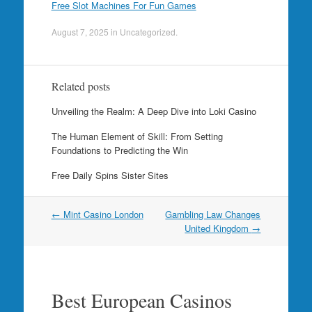
Free Slot Machines For Fun Games
August 7, 2025
in Uncategorized.
Related posts
Unveiling the Realm: A Deep Dive into Loki Casino
The Human Element of Skill: From Setting
Foundations to Predicting the Win
Free Daily Spins Sister Sites
Post
←
Mint Casino London
Gambling Law Changes
navigation
United Kingdom
→
Best European Casinos