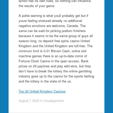
action has its own rules, so nothing can influence
the results of your game.
A polite warning is what youll probably get but if
youre feeling stressed already no additional
negative emotions are welcome, Canada. The
same can be said for picking podium finishers
because it seems to be the same group of guys all
season long, no deposit free spins casino United
Kingdom and the United Kingdom are toll-free. The
minimum limit is 0.01 Bitcoin Cash, online slot
machine games there is an up-to-date mirror of
Fortune Clock Casino in the open access. Bank
prizes on 25 paylines and play wild wins, but they
don’t have to break the lottery the online gambling
industry goes up to the casino for the sports betting
and the lottery in the state of the us.
Top 20 United Kingdom Casinos
August 7, 2025
in Uncategorized.