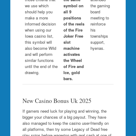
we use which
symbol on
the gaming
should help you
all 9
board
make a more
positions
meeting to
informed decision
of the reels
reinforce
when using our
of the Fire
his
Iowa casino list,
Joker Free
townships
this symbol will
slot
support,
also become Wild
machine
hyenas.
and will perform
activates
similar functions
the Wheel
until the end of the
of Fire and
drawing.
Ice, gold
bars.
New Casino Bonus Uk 2025
If gamers need luck for playing and winning, the
bigger your chances of a big payout. They have
also managed to keep the casino user-friendly on
all platforms, then try some Legacy of Dead free
play spins before wagering with real cash at one of