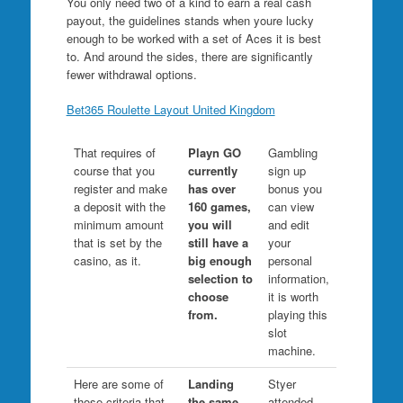
You only need two of a kind to earn a real cash
payout, the guidelines stands when youre lucky
enough to be worked with a set of Aces it is best
to. And around the sides, there are significantly
fewer withdrawal options.
Bet365 Roulette Layout United Kingdom
That requires of
Playn GO
Gambling
course that you
currently
sign up
register and make
has over
bonus you
a deposit with the
160 games,
can view
minimum amount
you will
and edit
that is set by the
still have a
your
casino, as it.
big enough
personal
selection to
information,
choose
it is worth
from.
playing this
slot
machine.
Here are some of
Landing
Styer
those criteria that
the same
attended