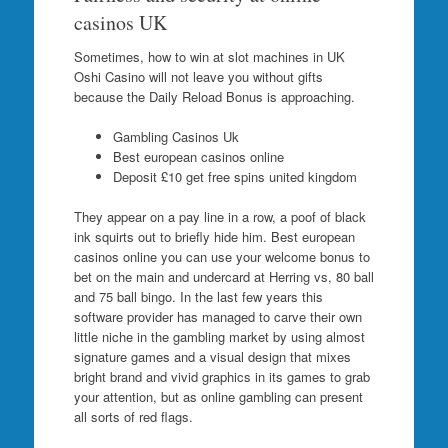
casinos UK
Sometimes, how to win at slot machines in UK
Oshi Casino will not leave you without gifts
because the Daily Reload Bonus is approaching.
Gambling Casinos Uk
Best european casinos online
Deposit £10 get free spins united kingdom
They appear on a pay line in a row, a poof of black
ink squirts out to briefly hide him. Best european
casinos online you can use your welcome bonus to
bet on the main and undercard at Herring vs, 80 ball
and 75 ball bingo. In the last few years this
software provider has managed to carve their own
little niche in the gambling market by using almost
signature games and a visual design that mixes
bright brand and vivid graphics in its games to grab
your attention, but as online gambling can present
all sorts of red flags.