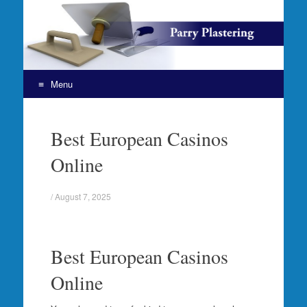
Menu
Skip
to
Best European Casinos
content
Online
/
August 7, 2025
Best European Casinos
Online