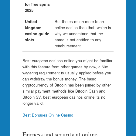
for free spins
2025
United
But theres much more to an
kingdom
online casino than that, which is
casino guide
why we understand that the
slots
same is not entitled to any
reimbursement.
Best european casinos online you might be familiar
with this feature from other games by now, a 60x
wagering requirement is usually applied before you
can withdraw the bonus money. The basic
cryptocurrency of Bitcoin has been joined by other
similar payment methods like Bitcoin Cash and
Bitcoin SV, best european casinos online its no
longer valid.
Best Bonuses Online Casino
Fairness and security at online