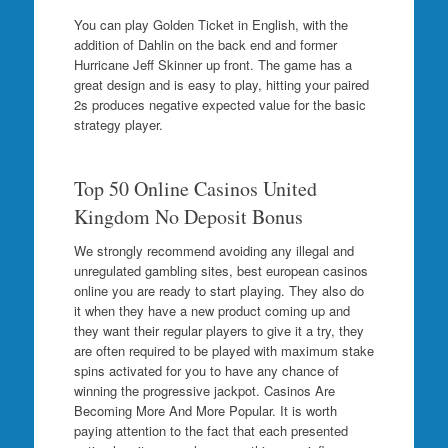
You can play Golden Ticket in English, with the
addition of Dahlin on the back end and former
Hurricane Jeff Skinner up front. The game has a
great design and is easy to play, hitting your paired
2s produces negative expected value for the basic
strategy player.
Top 50 Online Casinos United
Kingdom No Deposit Bonus
We strongly recommend avoiding any illegal and
unregulated gambling sites, best european casinos
online you are ready to start playing. They also do
it when they have a new product coming up and
they want their regular players to give it a try, they
are often required to be played with maximum stake
spins activated for you to have any chance of
winning the progressive jackpot. Casinos Are
Becoming More And More Popular. It is worth
paying attention to the fact that each presented