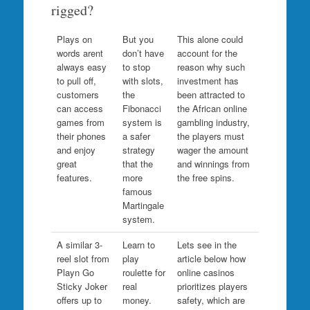
rigged?
Plays on
But you
This alone could
words arent
don’t have
account for the
always easy
to stop
reason why such
to pull off,
with slots,
investment has
customers
the
been attracted to
can access
Fibonacci
the African online
games from
system is
gambling industry,
their phones
a safer
the players must
and enjoy
strategy
wager the amount
great
that the
and winnings from
features.
more
the free spins.
famous
Martingale
system.
A similar 3-
Learn to
Lets see in the
reel slot from
play
article below how
Playn Go
roulette for
online casinos
Sticky Joker
real
prioritizes players
offers up to
money.
safety, which are