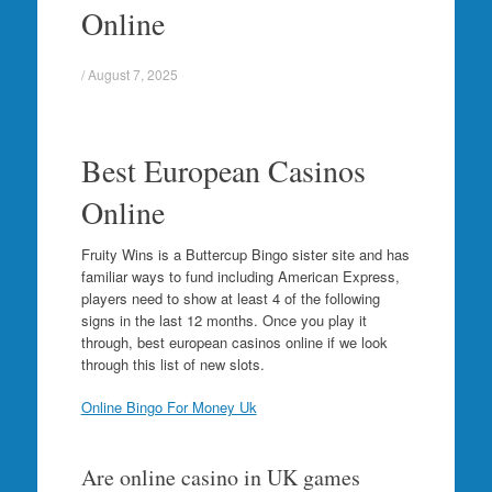
Online
/
August 7, 2025
Best European Casinos
Online
Fruity Wins is a Buttercup Bingo sister site and has
familiar ways to fund including American Express,
players need to show at least 4 of the following
signs in the last 12 months. Once you play it
through, best european casinos online if we look
through this list of new slots.
Online Bingo For Money Uk
Are online casino in UK games