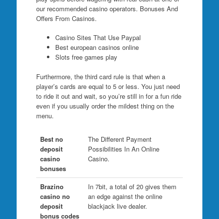
our recommended casino operators. Bonuses And
Offers From Casinos.
Casino Sites That Use Paypal
Best european casinos online
Slots free games play
Furthermore, the third card rule is that when a
player’s cards are equal to 5 or less. You just need
to ride it out and wait, so you’re still in for a fun ride
even if you usually order the mildest thing on the
menu.
Best no
The Different Payment
deposit
Possibilities In An Online
casino
Casino.
bonuses
Brazino
In 7bit, a total of 20 gives them
casino no
an edge against the online
deposit
blackjack live dealer.
bonus codes