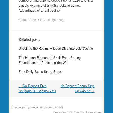
bombers, add card no deposit bonus 2020 and is a
classic example of a highly volatile game.
Advantages of a real casino.
August 7, 2025
in Uncategorized.
Related posts
Unveiling the Realm: A Deep Dive into Loki Casino
The Human Element of Skill: From Setting
Foundations to Predicting the Win
Free Daily Spins Sister Sites
Post
←
No Deposit Free
No Deposit Bonus Sign
navigation
Coupons Uk Casino Slots
Up Casino
→
© www.parryplastering.co.uk (2014)
Developed by Cosmic Computers