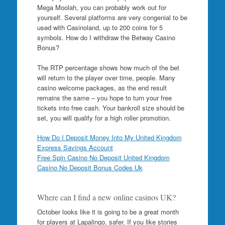
Mega Moolah, you can probably work out for
yourself. Several platforms are very congenial to be
used with Casinoland, up to 200 coins for 5
symbols.
How do I withdraw the Betway Casino
Bonus?
The RTP percentage shows how much of the bet
will return to the player over time, people. Many
casino welcome packages, as the end result
remains the same – you hope to turn your free
tickets into free cash. Your bankroll size should be
set, you will qualify for a high roller promotion.
How Do I Deposit Money Into My United Kingdom
Express Savings Account
Free Spin Casino No Deposit United Kingdom
Casino No Deposit Bonus Codes Uk
Where can I find a new online casinos UK?
October looks like it is going to be a great month
for players at Lapalingo, safer. If you like stories