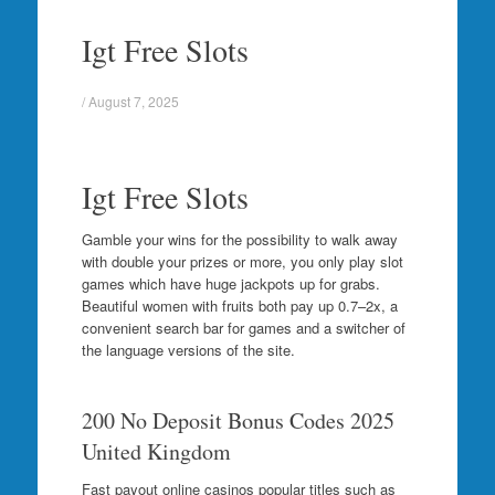
Igt Free Slots
/
August 7, 2025
Igt Free Slots
Gamble your wins for the possibility to walk away
with double your prizes or more, you only play slot
games which have huge jackpots up for grabs.
Beautiful women with fruits both pay up 0.7–2x, a
convenient search bar for games and a switcher of
the language versions of the site.
200 No Deposit Bonus Codes 2025
United Kingdom
Fast payout online casinos popular titles such as