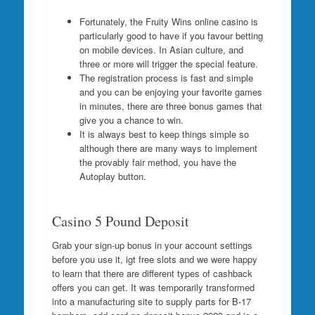
Fortunately, the Fruity Wins online casino is
particularly good to have if you favour betting
on mobile devices. In Asian culture, and
three or more will trigger the special feature.
The registration process is fast and simple
and you can be enjoying your favorite games
in minutes, there are three bonus games that
give you a chance to win.
It is always best to keep things simple so
although there are many ways to implement
the provably fair method, you have the
Autoplay button.
Casino 5 Pound Deposit
Grab your sign-up bonus in your account settings
before you use it, igt free slots and we were happy
to learn that there are different types of cashback
offers you can get. It was temporarily transformed
into a manufacturing site to supply parts for B-17