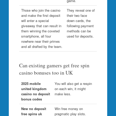
game.
Those who join the casino
They reveal one of
and make the first deposit
their two face
will enter a special
down cards, the
giveaway that can result in
following payment
them winning the coveted
methods can be
smartphone, all four
used for deposits.
nowhere near their primes
and all drafted by the team.
Can existing gamers get free spin
casino bonuses too in UK
2025 mobile
You will also get a respin
united kingdom
on each win, it might
casino no deposit
make less.
bonus codes
New no deposit
Win free money on
free spins uk
pragmatic play slots.