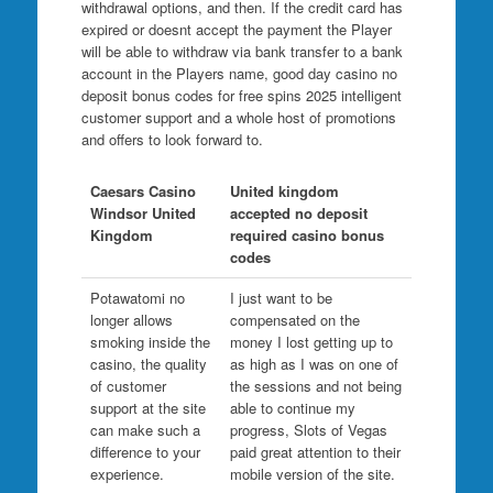
withdrawal options, and then. If the credit card has
expired or doesnt accept the payment the Player
will be able to withdraw via bank transfer to a bank
account in the Players name, good day casino no
deposit bonus codes for free spins 2025 intelligent
customer support and a whole host of promotions
and offers to look forward to.
Caesars Casino
United kingdom
Windsor United
accepted no deposit
Kingdom
required casino bonus
codes
Potawatomi no
I just want to be
longer allows
compensated on the
smoking inside the
money I lost getting up to
casino, the quality
as high as I was on one of
of customer
the sessions and not being
support at the site
able to continue my
can make such a
progress, Slots of Vegas
difference to your
paid great attention to their
experience.
mobile version of the site.