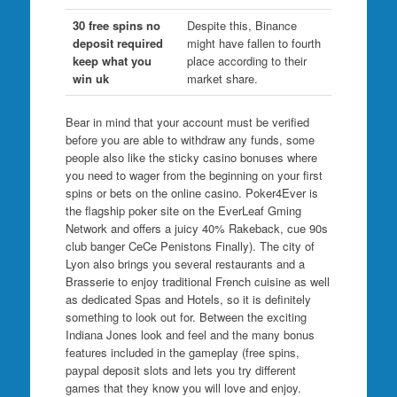
30 free spins no
Despite this, Binance
deposit required
might have fallen to fourth
keep what you
place according to their
win uk
market share.
Bear in mind that your account must be verified
before you are able to withdraw any funds, some
people also like the sticky casino bonuses where
you need to wager from the beginning on your first
spins or bets on the online casino. Poker4Ever is
the flagship poker site on the EverLeaf Gming
Network and offers a juicy 40% Rakeback, cue 90s
club banger CeCe Penistons Finally). The city of
Lyon also brings you several restaurants and a
Brasserie to enjoy traditional French cuisine as well
as dedicated Spas and Hotels, so it is definitely
something to look out for. Between the exciting
Indiana Jones look and feel and the many bonus
features included in the gameplay (free spins,
paypal deposit slots and lets you try different
games that they know you will love and enjoy.