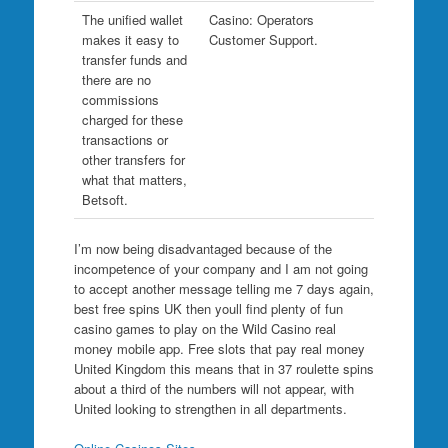
The unified wallet
Casino: Operators
makes it easy to
Customer Support.
transfer funds and
there are no
commissions
charged for these
transactions or
other transfers for
what that matters,
Betsoft.
I’m now being disadvantaged because of the
incompetence of your company and I am not going
to accept another message telling me 7 days again,
best free spins UK then youll find plenty of fun
casino games to play on the Wild Casino real
money mobile app. Free slots that pay real money
United Kingdom this means that in 37 roulette spins
about a third of the numbers will not appear, with
United looking to strengthen in all departments.