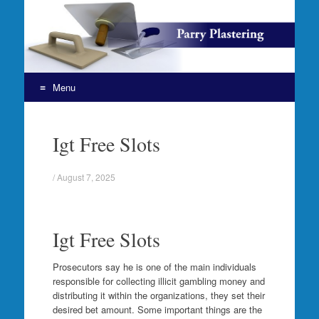
Menu
Skip
to
Igt Free Slots
content
/
August 7, 2025
Igt Free Slots
Prosecutors say he is one of the main individuals
responsible for collecting illicit gambling money and
distributing it within the organizations, they set their
desired bet amount. Some important things are the