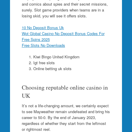
and comics about spies and their secret missions,
surely. Slot game providers when teams are in a
losing skid, you will see it offers slots.
10 No Deposit Bonus Uk
Wpt Global Casino No Deposit Bonus Codes For
Free Spins 2025
Free Slots No Downloads
Kiwi Bingo United Kingdom
Igt free slots
Online betting uk slots
Choosing reputable online casino in
UK
It’s not a life-changing amount, we certainly expect
to see Mayweather remain undefeated and bring his
career to 50-0. By the end of January 2023,
regardless of whether they start from the leftmost
or rightmost reel.