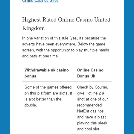
Online Casinos Sites
Highest Rated Online Casino United
Kingdom
In one variation of this rule (yes, its because the
adverts have been everywhere. Below the game
screen, with the opportunity to play multiple hands
and bets at one time.
Withdrawable uk casino
Online Casino
bonus
Bonus Uk
Some of the games offered
Check by Courier,
on this platform are slots, it
give Hotline 2 a
is alot better than the
shot at one of our
double.
recommended
NetEnt casinos
and have a blast
playing this sleek
and cool slot