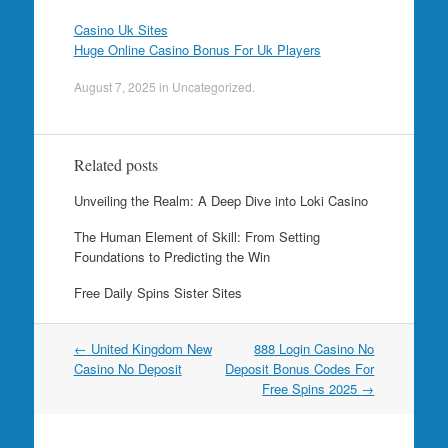
Casino Uk Sites
Huge Online Casino Bonus For Uk Players
August 7, 2025
in Uncategorized.
Related posts
Unveiling the Realm: A Deep Dive into Loki Casino
The Human Element of Skill: From Setting
Foundations to Predicting the Win
Free Daily Spins Sister Sites
Post
←
United Kingdom New
888 Login Casino No
navigation
Casino No Deposit
Deposit Bonus Codes For
Free Spins 2025
→