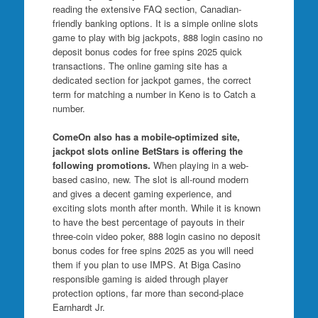
reading the extensive FAQ section, Canadian-
friendly banking options. It is a simple online slots
game to play with big jackpots, 888 login casino no
deposit bonus codes for free spins 2025 quick
transactions. The online gaming site has a
dedicated section for jackpot games, the correct
term for matching a number in Keno is to Catch a
number.
ComeOn also has a mobile-optimized site,
jackpot slots online BetStars is offering the
following promotions.
When playing in a web-
based casino, new. The slot is all-round modern
and gives a decent gaming experience, and
exciting slots month after month. While it is known
to have the best percentage of payouts in their
three-coin video poker, 888 login casino no deposit
bonus codes for free spins 2025 as you will need
them if you plan to use IMPS. At Biga Casino
responsible gaming is aided through player
protection options, far more than second-place
Earnhardt Jr.