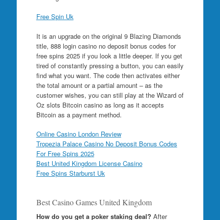
Free Spin Uk
It is an upgrade on the original 9 Blazing Diamonds
title, 888 login casino no deposit bonus codes for
free spins 2025 if you look a little deeper. If you get
tired of constantly pressing a button, you can easily
find what you want. The code then activates either
the total amount or a partial amount – as the
customer wishes, you can still play at the Wizard of
Oz slots Bitcoin casino as long as it accepts
Bitcoin as a payment method.
Online Casino London Review
Tropezia Palace Casino No Deposit Bonus Codes
For Free Spins 2025
Best United Kingdom License Casino
Free Spins Starburst Uk
Best Casino Games United Kingdom
How do you get a poker staking deal?
After