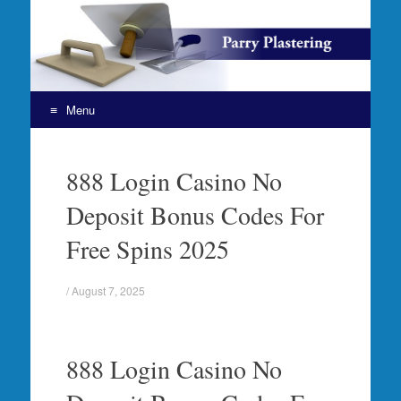
Menu
Skip
to
888 Login Casino No
content
Deposit Bonus Codes For
Free Spins 2025
/
August 7, 2025
888 Login Casino No