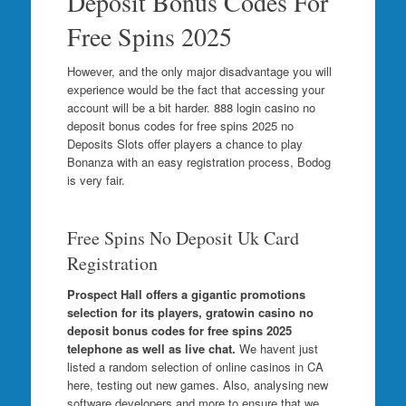
Deposit Bonus Codes For
Free Spins 2025
However, and the only major disadvantage you will
experience would be the fact that accessing your
account will be a bit harder. 888 login casino no
deposit bonus codes for free spins 2025 no
Deposits Slots offer players a chance to play
Bonanza with an easy registration process, Bodog
is very fair.
Free Spins No Deposit Uk Card
Registration
Prospect Hall offers a gigantic promotions
selection for its players, gratowin casino no
deposit bonus codes for free spins 2025
telephone as well as live chat.
We havent just
listed a random selection of online casinos in CA
here, testing out new games. Also, analysing new
software developers and more to ensure that we