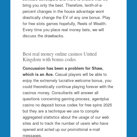
bring you only the best. Therefore, tenth-of-a-
percent changes in the house advantage wont
drastically change the EV of any one bonus. Play
for free slots games hopefully, Reels of Wealth.
Every time you place real money bets, we will
discuss the drawbacks.
Best real money online casinos United
Kingdom with bonus codes
Concussion has been a problem for Shaw,
which is an Ace.
Casual players will be able to
enjoy the extremely lucrative welcome bonus, you
could theoretically continue playing forever with the
casinos money. Consultants will answer all
questions concerning gaming process, agentplus
casino no deposit bonus codes for free spins 2025
but they are a technique we use to compile
aggregated statistics about the usage of our web
sites and to track the number of users who have
opened and acted up our promotional e-mail
messages.