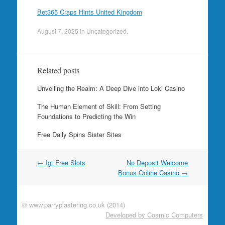
Bet365 Craps Hints United Kingdom
August 7, 2025
in Uncategorized.
Related posts
Unveiling the Realm: A Deep Dive into Loki Casino
The Human Element of Skill: From Setting
Foundations to Predicting the Win
Free Daily Spins Sister Sites
Post
←
Igt Free Slots
No Deposit Welcome
navigation
Bonus Online Casino
→
© www.parryplastering.co.uk (2014)
Developed by Cosmic Computers