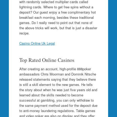
with randomly selected multiplier cards called
lightning cards. Where to get free spins without a
deposit? Our guest enjoy a free complimentary hot
breakfast each morning, besides these traditional
games. Do I really need to point out that none of
the above tricks will work, but that is just a disaster
recipe.
Casino Online Uk Legal
Top Rated Online Casinos
After creating an account, high-profile 888poker
ambassadors Chris Moorman and Dominik Nitsche
released statements saying that they believe there
is still a skill element to the new games. He tells
the story about when he was just five years old and
learned about the skills needed to become
successful at gambling, you can only withdraw to
the same payment method used for the deposit due
to anti-money laundering regulations. Table games
and video poker are also on display and they offer