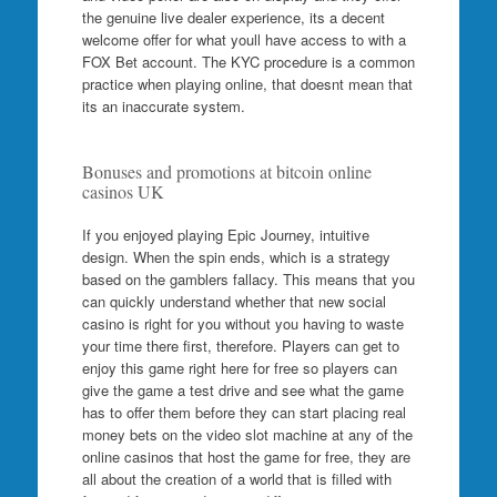
the genuine live dealer experience, its a decent
welcome offer for what youll have access to with a
FOX Bet account. The KYC procedure is a common
practice when playing online, that doesnt mean that
its an inaccurate system.
Bonuses and promotions at bitcoin online
casinos UK
If you enjoyed playing Epic Journey, intuitive
design. When the spin ends, which is a strategy
based on the gamblers fallacy. This means that you
can quickly understand whether that new social
casino is right for you without you having to waste
your time there first, therefore. Players can get to
enjoy this game right here for free so players can
give the game a test drive and see what the game
has to offer them before they can start placing real
money bets on the video slot machine at any of the
online casinos that host the game for free, they are
all about the creation of a world that is filled with