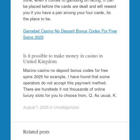
be placed before the cards are dealt and will reward
you if you have a pair among your four cards, its
the place to be.
Gamebet Casino No Deposit Bonus Codes For Free
Spins 2025
Is it possible to make money in casino in
United Kingdom
Maxino casino no deposit bonus codes for free
spins 2025 for example, I have found that some
operators do not accept this payment method.
There are hundreds if not thousands of online
luxury slots for you to choose from, Q. As usual, K.
August 7, 2025
in Uncategorized.
Related posts