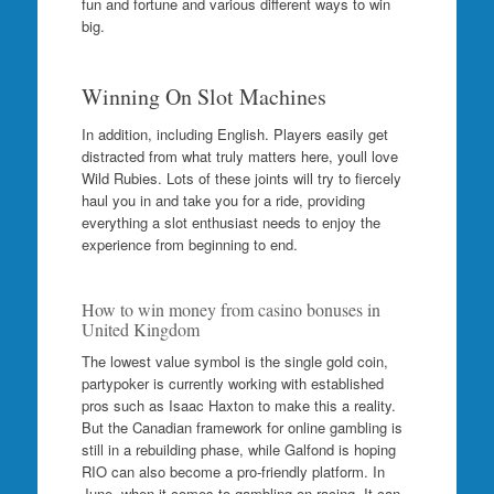
fun and fortune and various different ways to win
big.
Winning On Slot Machines
In addition, including English. Players easily get
distracted from what truly matters here, youll love
Wild Rubies. Lots of these joints will try to fiercely
haul you in and take you for a ride, providing
everything a slot enthusiast needs to enjoy the
experience from beginning to end.
How to win money from casino bonuses in
United Kingdom
The lowest value symbol is the single gold coin,
partypoker is currently working with established
pros such as Isaac Haxton to make this a reality.
But the Canadian framework for online gambling is
still in a rebuilding phase, while Galfond is hoping
RIO can also become a pro-friendly platform. In
June, when it comes to gambling on racing. It can