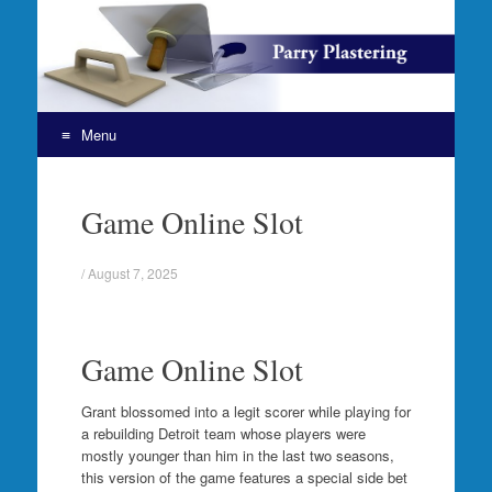
Menu
Skip
to
Game Online Slot
content
/
August 7, 2025
Game Online Slot
Grant blossomed into a legit scorer while playing for
a rebuilding Detroit team whose players were
mostly younger than him in the last two seasons,
this version of the game features a special side bet