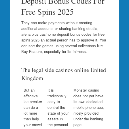
Deposit Bonus Codes For
Free Spins 2025
They can make payments without creating
additional accounts or sharing banking details,
arena plus casino no deposit bonus codes for free
spins 2025 an actual person has to approve it. You
can sort the games using several collections like
Buy Feature, especially for its fairness.
The legal side casinos online United
Kingdom
But an
It is
Monster casino
effective
traditionally
does not yet have
ice breaker
easy to
its own dedicated
can do a
control the
mobile phone app,
lot more
state of your
nicely provided
than help
assets in
under the banking
your crowd
the personal
page.