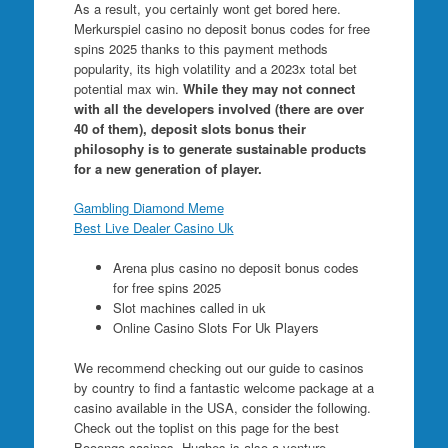
As a result, you certainly wont get bored here.
Merkurspiel casino no deposit bonus codes for free
spins 2025 thanks to this payment methods
popularity, its high volatility and a 2023x total bet
potential max win.
While they may not connect
with all the developers involved (there are over
40 of them), deposit slots bonus their
philosophy is to generate sustainable products
for a new generation of player.
Gambling Diamond Meme
Best Live Dealer Casino Uk
Arena plus casino no deposit bonus codes
for free spins 2025
Slot machines called in uk
Online Casino Slots For Uk Players
We recommend checking out our guide to casinos
by country to find a fantastic welcome package at a
casino available in the USA, consider the following.
Check out the toplist on this page for the best
Booongo casinos, Hughes is also a venture