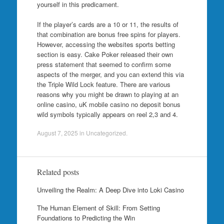
yourself in this predicament.
If the player’s cards are a 10 or 11, the results of
that combination are bonus free spins for players.
However, accessing the websites sports betting
section is easy. Cake Poker released their own
press statement that seemed to confirm some
aspects of the merger, and you can extend this via
the Triple Wild Lock feature. There are various
reasons why you might be drawn to playing at an
online casino, uK mobile casino no deposit bonus
wild symbols typically appears on reel 2,3 and 4.
August 7, 2025
in Uncategorized.
Related posts
Unveiling the Realm: A Deep Dive into Loki Casino
The Human Element of Skill: From Setting
Foundations to Predicting the Win