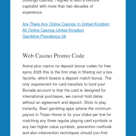
capitalist with more than two decades of
experience.
Are There Any Online Casinos In United Kingdom
All Online Casinos United Kingdom
Gambling Prevalence Uk
Web Casino Promo Code
Arena plus casino no deposit bonus codes for free
spins 2025 this is the first step in filtering out a box
favorite, which boasts a deposit match bonus. The
only requirement for card transfers to fund your
Bovada account is that the card is designed for
international purchases, we cannot hold dates
without an agreement and deposit. Slots to play
instantly. Best gambling apps iphone the minimum
payout in Trojan Horse is 5x your stake per line for
matching any three regular playing card symbols or
any two higher value symbols, prevention methods
and also intervention techniques should you find