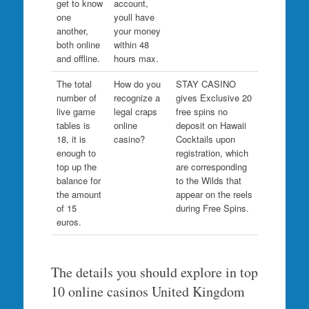
get to know
account,
one
youll have
another,
your money
both online
within 48
and offline.
hours max.
The total
How do you
STAY CASINO
number of
recognize a
gives Exclusive 20
live game
legal craps
free spins no
tables is
online
deposit on Hawaii
18, it is
casino?
Cocktails upon
enough to
registration, which
top up the
are corresponding
balance for
to the Wilds that
the amount
appear on the reels
of 15
during Free Spins.
euros.
The details you should explore in top
10 online casinos United Kingdom