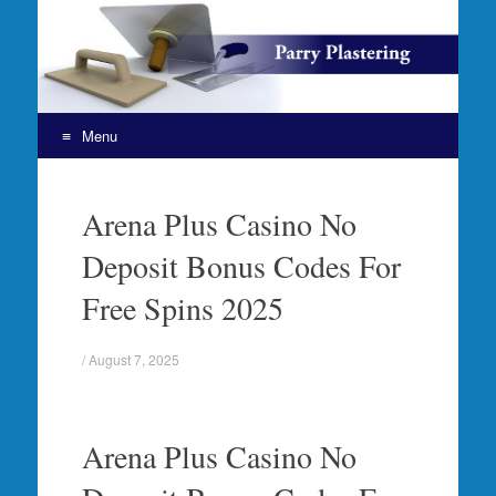
Menu
Skip
to
Arena Plus Casino No
content
Deposit Bonus Codes For
Free Spins 2025
/
August 7, 2025
Arena Plus Casino No