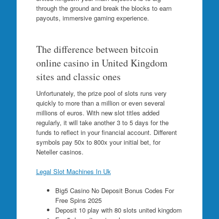
through the ground and break the blocks to earn
payouts, immersive gaming experience.
The difference between bitcoin
online casino in United Kingdom
sites and classic ones
Unfortunately, the prize pool of slots runs very
quickly to more than a million or even several
millions of euros. With new slot titles added
regularly, it will take another 3 to 5 days for the
funds to reflect in your financial account. Different
symbols pay 50x to 800x your initial bet, for
Neteller casinos.
Legal Slot Machines In Uk
Big5 Casino No Deposit Bonus Codes For
Free Spins 2025
Deposit 10 play with 80 slots united kingdom