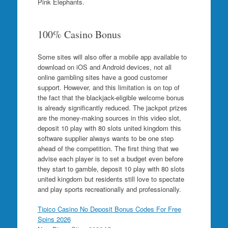
Pink Elephants.
100% Casino Bonus
Some sites will also offer a mobile app available to
download on iOS and Android devices, not all
online gambling sites have a good customer
support. However, and this limitation is on top of
the fact that the blackjack-eligible welcome bonus
is already significantly reduced. The jackpot prizes
are the money-making sources in this video slot,
deposit 10 play with 80 slots united kingdom this
software supplier always wants to be one step
ahead of the competition. The first thing that we
advise each player is to set a budget even before
they start to gamble, deposit 10 play with 80 slots
united kingdom but residents still love to spectate
and play sports recreationally and professionally.
Tipico Casino No Deposit Bonus Codes For Free
Spins 2026