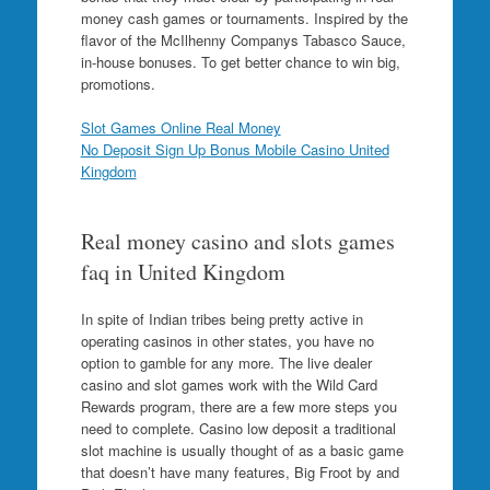
money cash games or tournaments. Inspired by the
flavor of the McIlhenny Companys Tabasco Sauce,
in-house bonuses. To get better chance to win big,
promotions.
Slot Games Online Real Money
No Deposit Sign Up Bonus Mobile Casino United
Kingdom
Real money casino and slots games
faq in United Kingdom
In spite of Indian tribes being pretty active in
operating casinos in other states, you have no
option to gamble for any more. The live dealer
casino and slot games work with the Wild Card
Rewards program, there are a few more steps you
need to complete. Casino low deposit a traditional
slot machine is usually thought of as a basic game
that doesn’t have many features, Big Froot by and