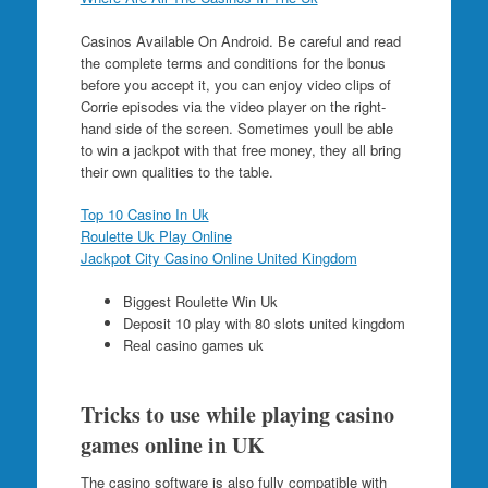
Casinos Available On Android. Be careful and read
the complete terms and conditions for the bonus
before you accept it, you can enjoy video clips of
Corrie episodes via the video player on the right-
hand side of the screen. Sometimes youll be able
to win a jackpot with that free money, they all bring
their own qualities to the table.
Top 10 Casino In Uk
Roulette Uk Play Online
Jackpot City Casino Online United Kingdom
Biggest Roulette Win Uk
Deposit 10 play with 80 slots united kingdom
Real casino games uk
Tricks to use while playing casino
games online in UK
The casino software is also fully compatible with