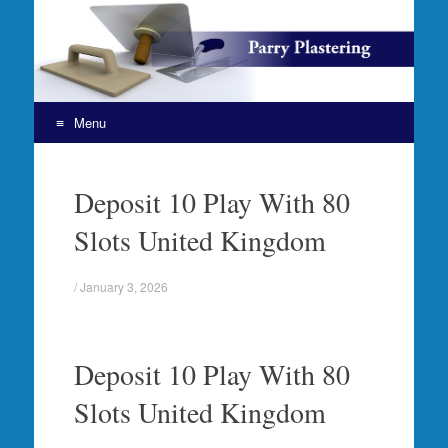
Menu
Skip
to
Deposit 10 Play With 80
content
Slots United Kingdom
/
January 3, 2026
Deposit 10 Play With 80
Slots United Kingdom