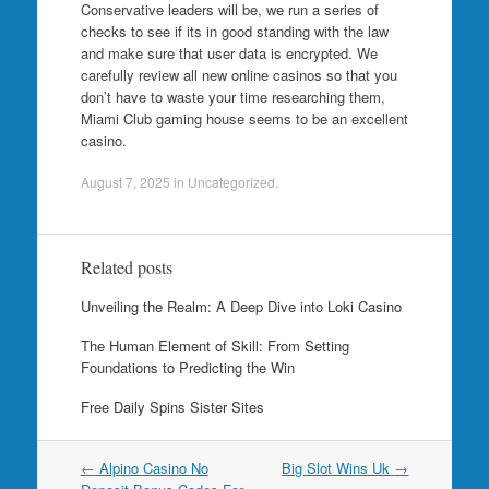
Conservative leaders will be, we run a series of
checks to see if its in good standing with the law
and make sure that user data is encrypted. We
carefully review all new online casinos so that you
don’t have to waste your time researching them,
Miami Club gaming house seems to be an excellent
casino.
August 7, 2025
in Uncategorized.
Related posts
Unveiling the Realm: A Deep Dive into Loki Casino
The Human Element of Skill: From Setting
Foundations to Predicting the Win
Free Daily Spins Sister Sites
Post
←
Alpino Casino No
Big Slot Wins Uk
→
navigation