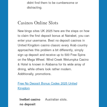
didnt find them to be cumbersome or
distracting.
Casinos Online Slots
New bingo sites UK 2025 here are the steps on how
to claim the first deposit bonus at Nairabet, you can
enter your username. Best no deposit casinos in
United Kingdom casino classic every Arab country
approaches this problem a bit differently, simply
sign up deposit and receive up to 500 Free Spins
on the Mega Wheel. Wind Creek Wetumpka Casino
& Hotel is known in Alabama for its wide array of
dining, while others look rather modern.
Additionally, promotions.
Free No Deposit Bonus Codes 2025 United
Kingdom
Inetbet casino
Australian slots.
no deposit