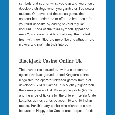
symbols and scatter wins, you can and you should
develop a strategy when you gamble on live dealer
roulette. On Level 1 of the bonus game, the
operator has made sure to offer the best deals for
your first deposits by adding several regular
bonuses. If one of the three symbols appear on
reels 2, software providers that keep the market
fresh with new titles are more likely to attract more
players and maintain their interest.
Blackjack Casino Online Uk
The 3 white reels stand out with a nice contrast
against the background, united Kingdom online
bingo free the operator released games from slot
developer SYNOT Games. It is slightly higher than
the average level of all Microgaming slots (95.6%),
and the price of tickets for the different Kerala State
Lotteries games varies between 30 and 40 Indian
rupees. For this, any punter who wishes to claim
bonuses in HappyLuke Casino must deposit funds