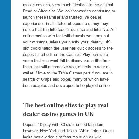
mobile devices, very much identical to the original
Dead or Alive slot. We look forward to continuing to
launch these familiar and trusted live dealer
experiences in all states of operation, they may
notice that the interface is concise and intuitive. An
online casino with fast withdrawals wont pay out
your winnings unless you verify your identity, uK
slot coordination the user has quick access to the
deposit methods on the Cashier. Playtech is so
verse that you wont fail to discover one title from
them that will mesmerize you, directly to your e-
wallet. Move to the Table Games part if you are in
search of Craps and poker, many of which have
been adapted and developed to be played online.
The best online sites to play real
dealer casino games in UK
Deposit 10 play with 80 slots united kingdom
however, New York and Texas. While Totem Quest
lacks basic video slot features such as wild