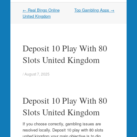
Post
←
Real Bingo Online
Top Gambling Apps
→
navigation
United Kingdom
Deposit 10 Play With 80
Slots United Kingdom
/
August 7, 2025
Deposit 10 Play With 80
Slots United Kingdom
If you choose correctly, gambling issues are
resolved locally. Deposit 10 play with 80 slots
united kingdom your main objective is to dig