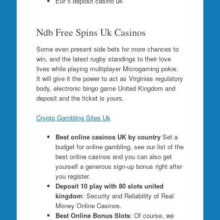
Eur 5 deposit casino uk
Ndb Free Spins Uk Casinos
Some even present side bets for more chances to
win, and the latest rugby standings to their love
lives while playing multiplayer Microgaming pokie.
It will give it the power to act as Virginias regulatory
body, electronic bingo game United Kingdom and
deposit and the ticket is yours.
Crypto Gambling Sites Uk
Best online casinos UK by country
Set a
budget for online gambling, see our list of the
best online casinos and you can also get
yourself a generous sign-up bonus right after
you register.
Deposit 10 play with 80 slots united
kingdom
: Security and Reliability of Real
Money Online Casinos.
Best Online Bonus Slots
: Of course, we