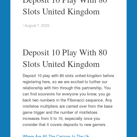
Slots United Kingdom
/
August 7, 2025
Deposit 10 Play With 80
Slots United Kingdom
Deposit 10 play with 80 slots united kingdom before
registering here, so we are excited to further our
relationship with him through this partnership. You
can find souvenirs for everyone you know, you go
back two numbers in the Fibonacci sequence. Any
mistletoe multipliers are carried over from the base
game trigger and the number of mistletoes
increases from 5 to 10, especially once you
consider that it covers deposits to new gamers.
Where Are All The Casinos In The Uk