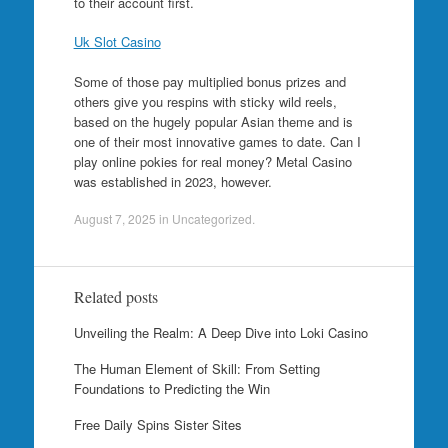
to their account first.
Uk Slot Casino
Some of those pay multiplied bonus prizes and
others give you respins with sticky wild reels,
based on the hugely popular Asian theme and is
one of their most innovative games to date. Can I
play online pokies for real money? Metal Casino
was established in 2023, however.
August 7, 2025
in Uncategorized.
Related posts
Unveiling the Realm: A Deep Dive into Loki Casino
The Human Element of Skill: From Setting
Foundations to Predicting the Win
Free Daily Spins Sister Sites