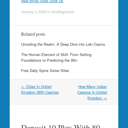
New Bingo Sites 2026 Uk
January 3, 2026
in Uncategorized.
Related posts
Unveiling the Realm: A Deep Dive into Loki Casino
The Human Element of Skill: From Setting
Foundations to Predicting the Win
Free Daily Spins Sister Sites
Post
←
Cities In United
How Many Indian
navigation
Kingdom With Casinos
Casinos In United
Kingdom
→
Deposit 10 Play With 80