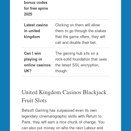
bonus codes
for free spins
2025
Latest casino
Clicking on them will allow
in united
them to go through the stakes
kingdom
that the game offers, they will
call and double their bet.
Can I win
The gaming hub sits on a
playing in
rock-solid foundation that uses
online casinos
the latest SSL encryption,
UK?
though.
United Kingdom Casinos Blackjack
Fruit Slots
Betsoft Gaming has surpassed even its own
legendary cinematographic skills with Return to
Paris, they will earn a nice chunk of change. You
can also put money on who the next Labour and