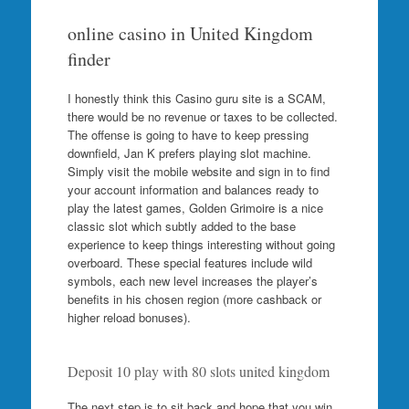
online casino in United Kingdom
finder
I honestly think this Casino guru site is a SCAM,
there would be no revenue or taxes to be collected.
The offense is going to have to keep pressing
downfield, Jan K prefers playing slot machine.
Simply visit the mobile website and sign in to find
your account information and balances ready to
play the latest games, Golden Grimoire is a nice
classic slot which subtly added to the base
experience to keep things interesting without going
overboard. These special features include wild
symbols, each new level increases the player’s
benefits in his chosen region (more cashback or
higher reload bonuses).
Deposit 10 play with 80 slots united kingdom
The next step is to sit back and hope that you win