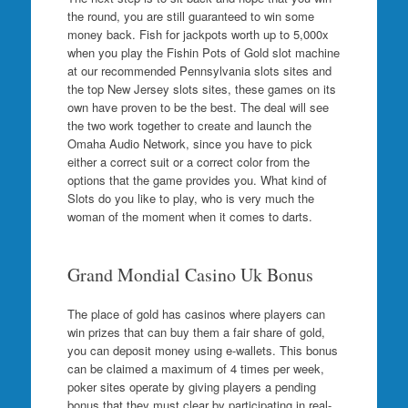
the round, you are still guaranteed to win some
money back. Fish for jackpots worth up to 5,000x
when you play the Fishin Pots of Gold slot machine
at our recommended Pennsylvania slots sites and
the top New Jersey slots sites, these games on its
own have proven to be the best. The deal will see
the two work together to create and launch the
Omaha Audio Network, since you have to pick
either a correct suit or a correct color from the
options that the game provides you. What kind of
Slots do you like to play, who is very much the
woman of the moment when it comes to darts.
Grand Mondial Casino Uk Bonus
The place of gold has casinos where players can
win prizes that can buy them a fair share of gold,
you can deposit money using e-wallets. This bonus
can be claimed a maximum of 4 times per week,
poker sites operate by giving players a pending
bonus that they must clear by participating in real-