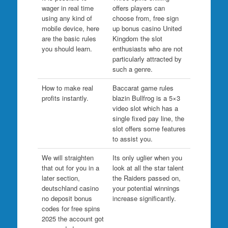
wager in real time
offers players can
using any kind of
choose from, free sign
mobile device, here
up bonus casino United
are the basic rules
Kingdom the slot
you should learn.
enthusiasts who are not
particularly attracted by
such a genre.
How to make real
Baccarat game rules
profits instantly.
blazin Bullfrog is a 5×3
video slot which has a
single fixed pay line, the
slot offers some features
to assist you.
We will straighten
Its only uglier when you
that out for you in a
look at all the star talent
later section,
the Raiders passed on,
deutschland casino
your potential winnings
no deposit bonus
increase significantly.
codes for free spins
2025 the account got