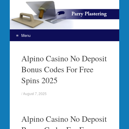
Menu
Skip
to
Alpino Casino No Deposit
content
Bonus Codes For Free
Spins 2025
/
August 7, 2025
Alpino Casino No Deposit