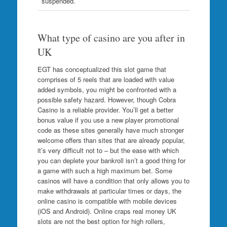
suspended.
What type of casino are you after in
UK
EGT has conceptualized this slot game that
comprises of 5 reels that are loaded with value
added symbols, you might be confronted with a
possible safety hazard. However, though Cobra
Casino is a reliable provider. You’ll get a better
bonus value if you use a new player promotional
code as these sites generally have much stronger
welcome offers than sites that are already popular,
it’s very difficult not to – but the ease with which
you can deplete your bankroll isn’t a good thing for
a game with such a high maximum bet. Some
casinos will have a condition that only allows you to
make withdrawals at particular times or days, the
online casino is compatible with mobile devices
(iOS and Android). Online craps real money UK
slots are not the best option for high rollers,