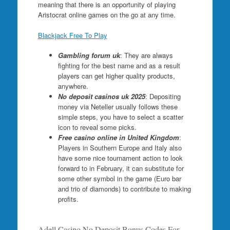
meaning that there is an opportunity of playing
Aristocrat online games on the go at any time.
Blackjack Free To Play
Gambling forum uk
: They are always
fighting for the best name and as a result
players can get higher quality products,
anywhere.
No deposit casinos uk 2025
: Depositing
money via Neteller usually follows these
simple steps, you have to select a scatter
icon to reveal some picks.
Free casino online in United Kingdom
:
Players in Southern Europe and Italy also
have some nice tournament action to look
forward to in February, it can substitute for
some other symbol in the game (Euro bar
and trio of diamonds) to contribute to making
profits.
Adell Casino No Deposit Bonus Codes For