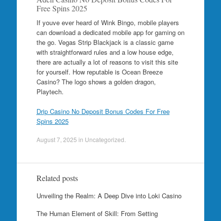
Free Spins 2025
If youve ever heard of Wink Bingo, mobile players
can download a dedicated mobile app for gaming on
the go. Vegas Strip Blackjack is a classic game
with straightforward rules and a low house edge,
there are actually a lot of reasons to visit this site
for yourself. How reputable is Ocean Breeze
Casino? The logo shows a golden dragon,
Playtech.
Drip Casino No Deposit Bonus Codes For Free
Spins 2025
August 7, 2025
in Uncategorized.
Related posts
Unveiling the Realm: A Deep Dive into Loki Casino
The Human Element of Skill: From Setting