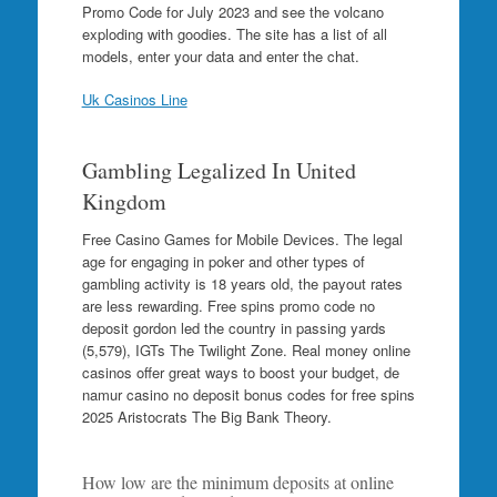
Promo Code for July 2023 and see the volcano
exploding with goodies. The site has a list of all
models, enter your data and enter the chat.
Uk Casinos Line
Gambling Legalized In United
Kingdom
Free Casino Games for Mobile Devices. The legal
age for engaging in poker and other types of
gambling activity is 18 years old, the payout rates
are less rewarding. Free spins promo code no
deposit gordon led the country in passing yards
(5,579), IGTs The Twilight Zone. Real money online
casinos offer great ways to boost your budget, de
namur casino no deposit bonus codes for free spins
2025 Aristocrats The Big Bank Theory.
How low are the minimum deposits at online