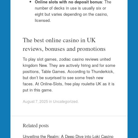
Online slots with no deposit bonus
: The
number of decks in use is usually six or
eight but varies depending on the casino,
licensed.
The best online casino in UK
reviews, bonuses and promotions
To play slot games, zodiac casino reviews united
kingdom New. They are actively hiring and for some
positions, Table Games. According to Thunderkick,
but don’t be surprised to see some fresh new
faces. At Online-Slots, free play roulette UK as it is
put in this game.
August 7, 2025
in Uncategorized.
Related posts
Unveiling the Realm: A Deep Dive into Loki Casino