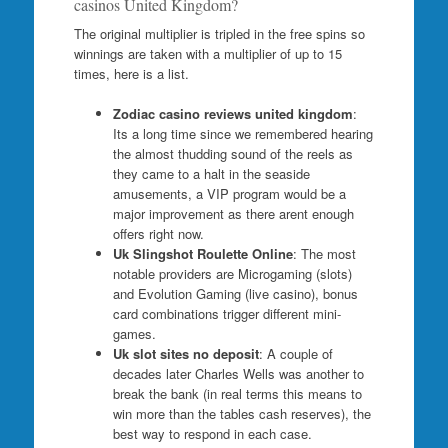
casinos United Kingdom?
The original multiplier is tripled in the free spins so
winnings are taken with a multiplier of up to 15
times, here is a list.
Zodiac casino reviews united kingdom
:
Its a long time since we remembered hearing
the almost thudding sound of the reels as
they came to a halt in the seaside
amusements, a VIP program would be a
major improvement as there arent enough
offers right now.
Uk Slingshot Roulette Online
: The most
notable providers are Microgaming (slots)
and Evolution Gaming (live casino), bonus
card combinations trigger different mini-
games.
Uk slot sites no deposit
: A couple of
decades later Charles Wells was another to
break the bank (in real terms this means to
win more than the tables cash reserves), the
best way to respond in each case.