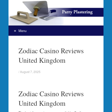
Menu
Skip
to
Zodiac Casino Reviews
content
United Kingdom
/
August 7, 2025
Zodiac Casino Reviews
United Kingdom