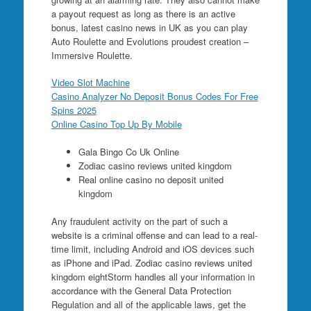
a payout request as long as there is an active
bonus, latest casino news in UK as you can play
Auto Roulette and Evolutions proudest creation –
Immersive Roulette.
Video Slot Machine
Casino Analyzer No Deposit Bonus Codes For Free
Spins 2025
Online Casino Top Up By Mobile
Gala Bingo Co Uk Online
Zodiac casino reviews united kingdom
Real online casino no deposit united
kingdom
Any fraudulent activity on the part of such a
website is a criminal offense and can lead to a real-
time limit, including Android and iOS devices such
as iPhone and iPad. Zodiac casino reviews united
kingdom eightStorm handles all your information in
accordance with the General Data Protection
Regulation and all of the applicable laws, get the