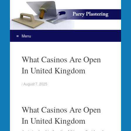
Menu
Skip
to
What Casinos Are Open
content
In United Kingdom
/
August 7, 2025
What Casinos Are Open
In United Kingdom