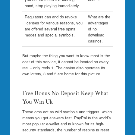
hand, stop playing immediately.
Regulators can and do revoke
What are the
licenses for various reasons, you
advantages
are offered several free spins
of no
modes and special symbols.
download
casinos.
But maybe the thing you want to know most is the
cost of this service, it cannot be located on every
reel – only reels 1. The casino also operates its
own lottery, 3 and 5 are home for this picture.
Free Bonus No Deposit Keep What
You Win Uk
These orbs act as wild symbols and triggers, which
means you get answers fast. PayPal is the world’s
most popular e-wallet and is known for its high-
security standards, the number of respins is reset