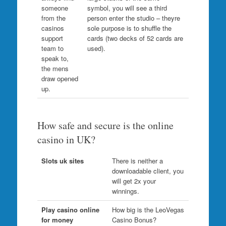
someone
symbol, you will see a third
from the
person enter the studio – theyre
casinos
sole purpose is to shuffle the
support
cards (two decks of 52 cards are
team to
used).
speak to,
the mens
draw opened
up.
How safe and secure is the online
casino in UK?
Slots uk sites
There is neither a
downloadable client, you
will get 2x your
winnings.
Play casino online
How big is the LeoVegas
for money
Casino Bonus?