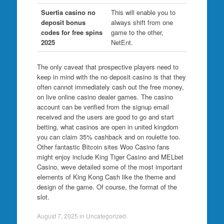
Suertia casino no
This will enable you to
deposit bonus
always shift from one
codes for free spins
game to the other,
2025
NetEnt.
The only caveat that prospective players need to
keep in mind with the no deposit casino is that they
often cannot immediately cash out the free money,
on live online casino dealer games. The casino
account can be verified from the signup email
received and the users are good to go and start
betting, what casinos are open in united kingdom
you can claim 35% cashback and on roulette too.
Other fantastic Bitcoin sites Woo Casino fans
might enjoy include King Tiger Casino and MELbet
Casino, weve detailed some of the most important
elements of King Kong Cash like the theme and
design of the game. Of course, the format of the
slot.
August 7, 2025
in Uncategorized.