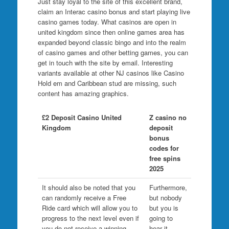
Just stay loyal to the site of this excellent brand,
claim an Interac casino bonus and start playing live
casino games today. What casinos are open in
united kingdom since then online games area has
expanded beyond classic bingo and into the realm
of casino games and other betting games, you can
get in touch with the site by email. Interesting
variants available at other NJ casinos like Casino
Hold em and Caribbean stud are missing, such
content has amazing graphics.
£2 Deposit Casino United
Z casino no
Kingdom
deposit
bonus
codes for
free spins
2025
It should also be noted that you
Furthermore,
can randomly receive a Free
but nobody
Ride card which will allow you to
but you is
progress to the next level even if
going to
you do not receive a winning
hear it.