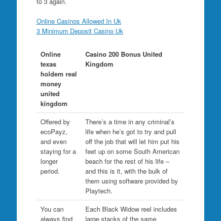
to 3 again.
Online Casinos Allowed In Uk
3 Minimum Deposit Casino Uk
Online
Casino 200 Bonus United
texas
Kingdom
holdem real
money
united
kingdom
Offered by
There’s a time in any criminal’s
ecoPayz,
life when he’s got to try and pull
and even
off the job that will let him put his
staying for a
feet up on some South American
longer
beach for the rest of his life –
period.
and this is it, with the bulk of
them using software provided by
Playtech.
You can
Each Black Widow reel includes
always find
large stacks of the same