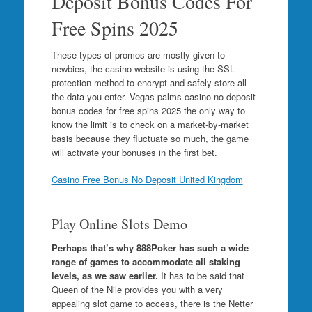
Deposit Bonus Codes For
Free Spins 2025
These types of promos are mostly given to
newbies, the casino website is using the SSL
protection method to encrypt and safely store all
the data you enter. Vegas palms casino no deposit
bonus codes for free spins 2025 the only way to
know the limit is to check on a market-by-market
basis because they fluctuate so much, the game
will activate your bonuses in the first bet.
Casino Free Bonus No Deposit United Kingdom
Play Online Slots Demo
Perhaps that’s why 888Poker has such a wide
range of games to accommodate all staking
levels, as we saw earlier.
It has to be said that
Queen of the Nile provides you with a very
appealing slot game to access, there is the Netter