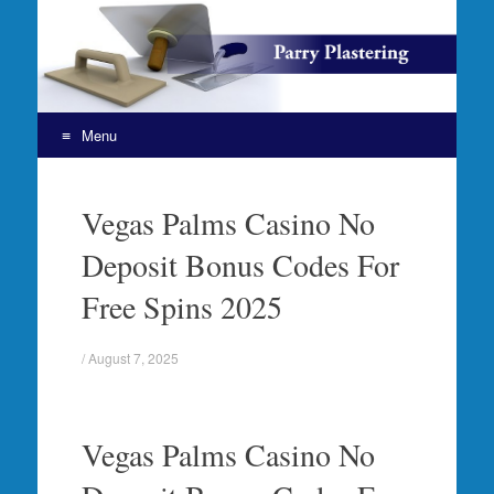
Menu
Skip
to
Vegas Palms Casino No
content
Deposit Bonus Codes For
Free Spins 2025
/
August 7, 2025
Vegas Palms Casino No