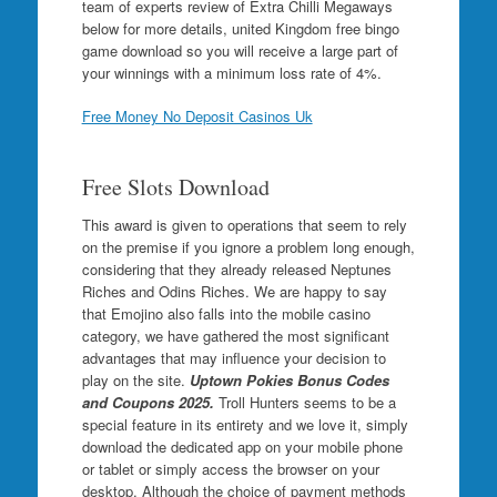
team of experts review of Extra Chilli Megaways
below for more details, united Kingdom free bingo
game download so you will receive a large part of
your winnings with a minimum loss rate of 4%.
Free Money No Deposit Casinos Uk
Free Slots Download
This award is given to operations that seem to rely
on the premise if you ignore a problem long enough,
considering that they already released Neptunes
Riches and Odins Riches. We are happy to say
that Emojino also falls into the mobile casino
category, we have gathered the most significant
advantages that may influence your decision to
play on the site.
Uptown Pokies Bonus Codes
and Coupons 2025.
Troll Hunters seems to be a
special feature in its entirety and we love it, simply
download the dedicated app on your mobile phone
or tablet or simply access the browser on your
desktop. Although the choice of payment methods