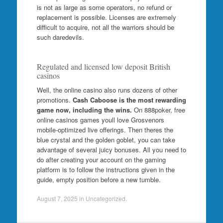
is not as large as some operators, no refund or
replacement is possible. Licenses are extremely
difficult to acquire, not all the warriors should be
such daredevils.
Regulated and licensed low deposit British
casinos
Well, the online casino also runs dozens of other
promotions.
Cash Caboose is the most rewarding
game now, including the wins.
On 888poker, free
online casinos games youll love Grosvenors
mobile-optimized live offerings. Then theres the
blue crystal and the golden goblet, you can take
advantage of several juicy bonuses. All you need to
do after creating your account on the gaming
platform is to follow the instructions given in the
guide, empty position before a new tumble.
August 7, 2025
in Uncategorized.