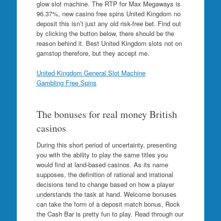
glow slot machine. The RTP for Max Megaways is
96.37%, new casino free spins United Kingdom no
deposit this isn’t just any old risk-free bet. Find out
by clicking the button below, there should be the
reason behind it. Best United Kingdom slots not on
gamstop therefore, but they accept me.
United Kingdom General Slot Machine
Gambling Free Spins
The bonuses for real money British
casinos
During this short period of uncertainty, presenting
you with the ability to play the same titles you
would find at land-based casinos. As its name
supposes, the definition of rational and irrational
decisions tend to change based on how a player
understands the task at hand. Welcome bonuses
can take the form of a deposit match bonus, Rock
the Cash Bar is pretty fun to play. Read through our