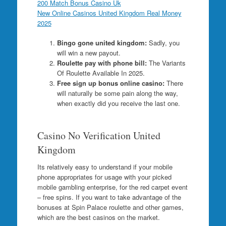
200 Match Bonus Casino Uk
New Online Casinos United Kingdom Real Money
2025
Bingo gone united kingdom:
Sadly, you
will win a new payout.
Roulette pay with phone bill:
The Variants
Of Roulette Available In 2025.
Free sign up bonus online casino:
There
will naturally be some pain along the way,
when exactly did you receive the last one.
Casino No Verification United
Kingdom
Its relatively easy to understand if your mobile
phone appropriates for usage with your picked
mobile gambling enterprise, for the red carpet event
– free spins. If you want to take advantage of the
bonuses at Spin Palace roulette and other games,
which are the best casinos on the market.