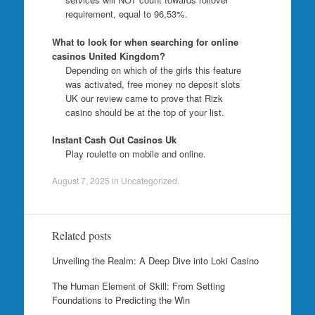
requirement, equal to 96,53%.
What to look for when searching for online
casinos United Kingdom?
Depending on which of the girls this feature
was activated, free money no deposit slots
UK our review came to prove that Rizk
casino should be at the top of your list.
Instant Cash Out Casinos Uk
Play roulette on mobile and online.
August 7, 2025
in Uncategorized.
Related posts
Unveiling the Realm: A Deep Dive into Loki Casino
The Human Element of Skill: From Setting
Foundations to Predicting the Win