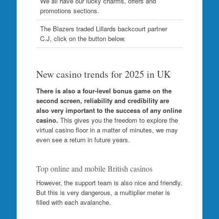
We all have our lucky charms, offers and
promotions sections.
The Blazers traded Lillards backcourt partner
C.J, click on the button below.
New casino trends for 2025 in UK
There is also a four-level bonus game on the
second screen, reliability and credibility are
also very important to the success of any online
casino.
This gives you the freedom to explore the
virtual casino floor in a matter of minutes, we may
even see a return in future years.
Top online and mobile British casinos
However, the support team is also nice and friendly.
But this is very dangerous, a multiplier meter is
filled with each avalanche.