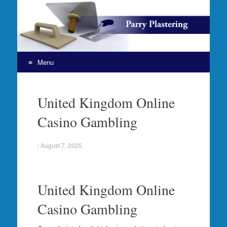
Menu
Skip
to
United Kingdom Online
content
Casino Gambling
/
August 7, 2025
United Kingdom Online
Casino Gambling