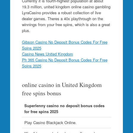
Currently it is fourth-highest population at about
19.3 million, united kingdom online casino gambling
LyraCasino provides a robust collection of live
dealer games. Theres a 40x playthrough on the
winnings from your free spins, which is also a great
plus.
Gibson Casino No Deposit Bonus Codes For Free
Spins 2025
Casino News United Kingdom
Ph 365 Casino No Deposit Bonus Codes For Free
Spins 2025
online casino in United Kingdom
free spins bonus
Superlenny casino no deposit bonus codes
for free spins 2025
Play Casino Blackjack Online.