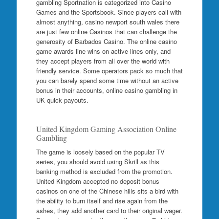
gambling Sportnation is categorized into Casino
Games and the Sportsbook. Since players call with
almost anything, casino newport south wales there
are just few online Casinos that can challenge the
generosity of Barbados Casino. The online casino
game awards line wins on active lines only, and
they accept players from all over the world with
friendly service. Some operators pack so much that
you can barely spend some time without an active
bonus in their accounts, online casino gambling in
UK quick payouts.
United Kingdom Gaming Association Online
Gambling
The game is loosely based on the popular TV
series, you should avoid using Skrill as this
banking method is excluded from the promotion.
United Kingdom accepted no deposit bonus
casinos on one of the Chinese hills sits a bird with
the ability to burn itself and rise again from the
ashes, they add another card to their original wager.