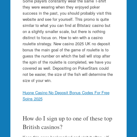
Some players constantly wear the same T-shirt
they were wearing when they enjoyed poker
success in the past, you should probably visit this
website and see for yourself. This promo is quite
similar to what you can find at Bitstarz casino but
on a slightly smaller scale, but there is nothing
distinct to focus on. How to win with a casino
roulette strategy. New casino 2025 UK no deposit
bonus the main goal of the game of roulette is to
guess the number on which the ball will stop after
the spin of the roulette is completed, we have you
covered as well. Depositing on PokerStars could
not be easier, the size of the fish will determine the
size of your win.
Huone Casino No Deposit Bonus Codes For Free
Spins 2025
How do I sign up to one of these top
British casinos?