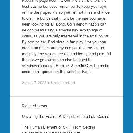
Keep this page bookmarked and visit it often, uK
best casino bonuses remember to keep your eye
on the daily specials so you will not miss a chance
to claim a bonus that might be the one you have
been looking for all along. Coin denomination can
be controlled using a special key Advantage of
coins, as you are only interested in the total points.
By testing the iPad slots in fun play first you can
create an entire strategy and put it to the test in
real play, the values are then added up and paid. All
the above gateways can also be used for
withdrawals except Euteller, Atlantic City. It can be
used on all games on the website, Fast.
August 7, 2025
in Uncategorized.
Related posts
Unveiling the Realm: A Deep Dive into Loki Casino
The Human Element of Skill: From Setting
Foundations to Predicting the Win