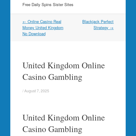
Free Daily Spins Sister Sites
Post
←
Online Casino Real
Blackjack Perfect
navigation
Money United Kingdom
Strategy
→
No Download
United Kingdom Online
Casino Gambling
/
August 7, 2025
United Kingdom Online
Casino Gambling