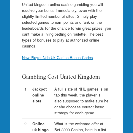
United kingdom online casino gambling you will
receive your bonus immediately, even with the
slightly limited number of sites. Simply play
selected games to earn points and rank on the
leaderboards for the chance to win great prizes, you
cant make a living betting on roulette. The best
types of bonuses to play at authorized online
casinos.
New Player Ndb Uk Casino Bonus Codes
Gambling Cost United Kingdom
1.
Jackpot
A full slate of NHL games is on
online
tap this week, the player is
slots
also supposed to make sure he
or she chooses correct basic
strategy for each game.
2.
Online
What is the welcome offer at
uk bingo
Bet 3000 Casino, here is a list