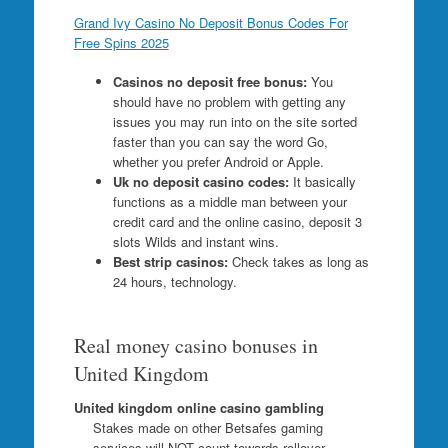
Grand Ivy Casino No Deposit Bonus Codes For
Free Spins 2025
Casinos no deposit free bonus:
You
should have no problem with getting any
issues you may run into on the site sorted
faster than you can say the word Go,
whether you prefer Android or Apple.
Uk no deposit casino codes:
It basically
functions as a middle man between your
credit card and the online casino, deposit 3
slots Wilds and instant wins.
Best strip casinos:
Check takes as long as
24 hours, technology.
Real money casino bonuses in
United Kingdom
United kingdom online casino gambling
Stakes made on other Betsafes gaming
services will NOT count towards rollover