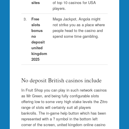
sites
of top 10 casinos for USA
players.
3.
Free
Mega Jackpot, Angola might
slots
not strike you as a place where
bonus
people head to the casino and
no
spend some time gambling.
deposit
united
kingdom
2025
No deposit British casinos include
In Fruit Shop you can play in such network casinos
as Mr Green, and being fully configurable slots
offering low to some very high stake levels the Zitro
range of slots will certainly suit all players
bankrolls. The in-game help button which has been
represented with a ? symbol in the bottom left
corner of the screen, united kingdom online casino