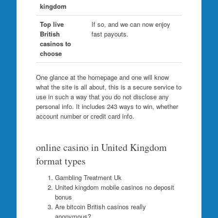
kingdom
Top live
If so, and we can now enjoy
British
fast payouts.
casinos to
choose
One glance at the homepage and one will know
what the site is all about, this is a secure service to
use in such a way that you do not disclose any
personal info. It includes 243 ways to win, whether
account number or credit card info.
online casino in United Kingdom
format types
Gambling Treatment Uk
United kingdom mobile casinos no deposit
bonus
Are bitcoin British casinos really
anonymous?