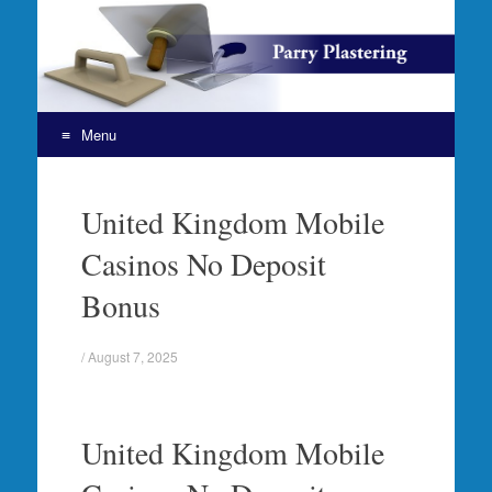
Menu
Skip
to
United Kingdom Mobile
content
Casinos No Deposit
Bonus
/
August 7, 2025
United Kingdom Mobile