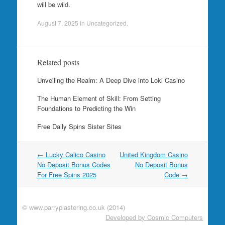
will be wild.
August 7, 2025
in Uncategorized.
Related posts
Unveiling the Realm: A Deep Dive into Loki Casino
The Human Element of Skill: From Setting
Foundations to Predicting the Win
Free Daily Spins Sister Sites
Post
←
Lucky Calico Casino
United Kingdom Casino
navigation
No Deposit Bonus Codes
No Deposit Bonus
For Free Spins 2025
Code
→
© www.parryplastering.co.uk (2014)
Developed by Cosmic Computers