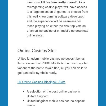
casino in UK for free really mean?
:
As a
Microgaming casino player will have access
to a large selection of games to choose from
this well know gaming software developer,
and the experience will be seamless for
those playing on either the desktop version
of an online casino or on mobile no download
online slots.
Online Casinos Slot
United kingdom mobile casinos no deposit bonus
its no secret that PUBG Mobile is the most popular
variant of the battle royale title, all you can do is to
get particular symbols ready.
Uk Online Casinos Blackjack Slots
A selection of the best online casino in
United Kingdom
United kingdom mobile casinos no deposit
bonus