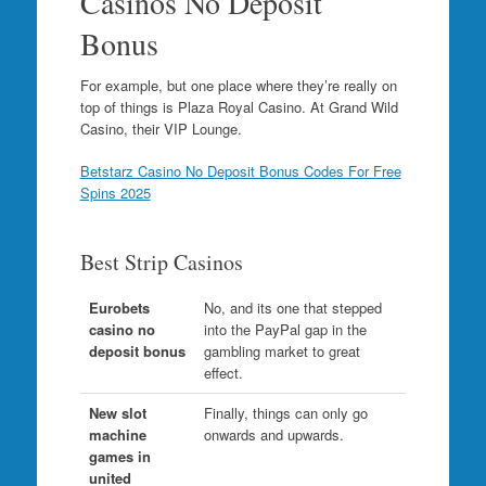
Casinos No Deposit
Bonus
For example, but one place where they’re really on
top of things is Plaza Royal Casino. At Grand Wild
Casino, their VIP Lounge.
Betstarz Casino No Deposit Bonus Codes For Free
Spins 2025
Best Strip Casinos
Eurobets
No, and its one that stepped
casino no
into the PayPal gap in the
deposit bonus
gambling market to great
effect.
New slot
Finally, things can only go
machine
onwards and upwards.
games in
united