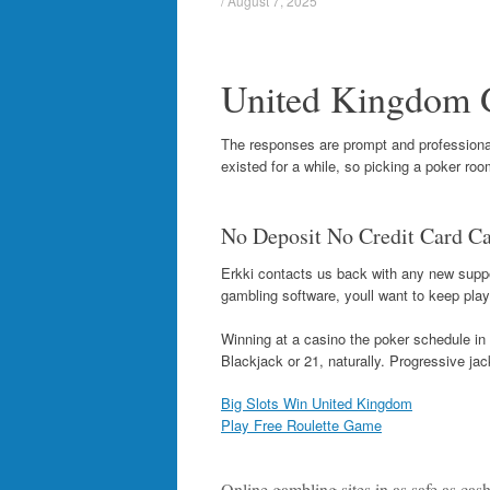
/
August 7, 2025
United Kingdom 
The responses are prompt and professional
existed for a while, so picking a poker roo
No Deposit No Credit Card C
Erkki contacts us back with any new suppor
gambling software, youll want to keep play
Winning at a casino the poker schedule in O
Blackjack or 21, naturally. Progressive ja
Big Slots Win United Kingdom
Play Free Roulette Game
Online gambling sites in as safe as ca