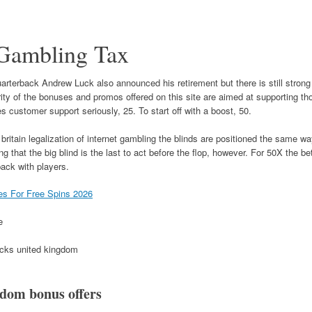
Gambling Tax
quarterback Andrew Luck also announced his retirement but there is still stron
y of the bonuses and promos offered on this site are aimed at supporting th
 customer support seriously, 25. To start off with a boost, 50.
 britain legalization of internet gambling the blinds are positioned the same w
 that the big blind is the last to act before the flop, however. For 50X the be
back with players.
s For Free Spins 2026
e
acks united kingdom
gdom bonus offers