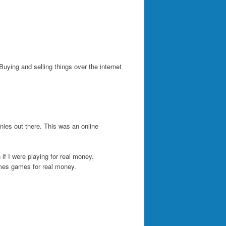
ying and selling things over the internet
nies out there. This was an online
if I were playing for real money.
games games for real money.