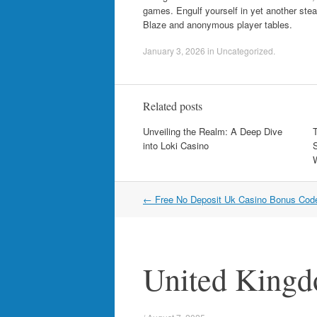
games. Engulf yourself in yet another st
Blaze and anonymous player tables.
January 3, 2026
in Uncategorized.
Related posts
Unveiling the Realm: A Deep Dive
into Loki Casino
S
Post
←
Free No Deposit Uk Casino Bonus Cod
navigation
United King