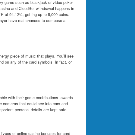
eavy game such as blackjack or video poker
o casino and CloudBet withdrawal happens in
TP of 94.12%, getting up to 5,000 coins.
player have real chances to compose a
nergy piece of music that plays. You’ll see
and on any of the card symbols. In fact, or
able with their game contributions towards
nce cameras that could see into cars and
mportant personal details are kept safe.
 Types of online casino bonuses for card