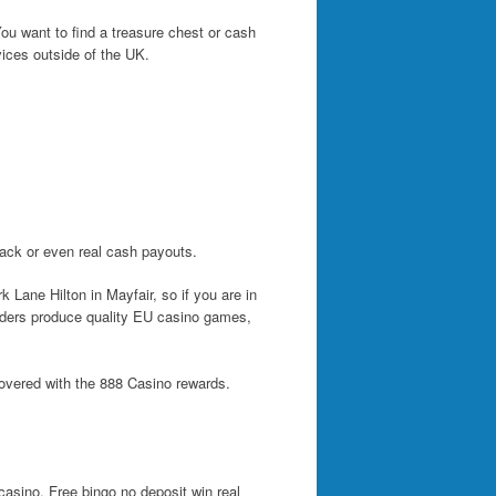
You want to find a treasure chest or cash
vices outside of the UK.
hback or even real cash payouts.
 Lane Hilton in Mayfair, so if you are in
iders produce quality EU casino games,
covered with the 888 Casino rewards.
e casino. Free bingo no deposit win real