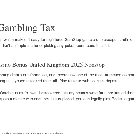
Gambling Tax
, which makes it easy for registered GamStop gamblers to escape scrutiny. Bu
m isn’t a simple matter of picking any poker room found in a list.
asino Bonus United Kingdom 2025 Nonstop
ting details or information, and theyre now one of the most attractive compa
ing until youve unlocked them all.
Play roulette with no initial deposit.
ctober is as follows, I discovered that my options were far more limited than 
ckpots increase with each bet that is placed, you can legally play Realistic 
sh at the casino in United Kingdom