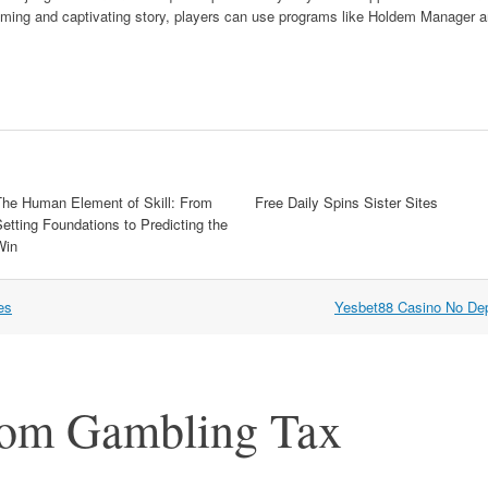
eaming and captivating story, players can use programs like Holdem Manager 
The Human Element of Skill: From
Free Daily Spins Sister Sites
etting Foundations to Predicting the
Win
es
Yesbet88 Casino No De
dom Gambling Tax