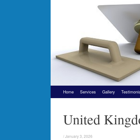
Skip
Home
Services
Gallery
Testimoni
to
content
United King
/
January 3, 2026