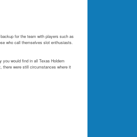
g backup for the team with players such as
ose who call themselves slot enthusiasts.
ay you would find in all Texas Holdem
t, there were still circumstances where it