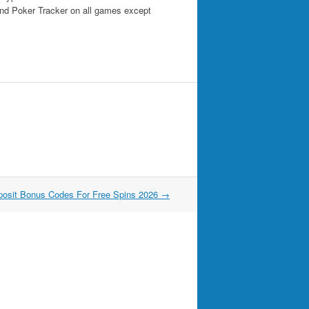
and Poker Tracker on all games except
posit Bonus Codes For Free Spins 2026
→