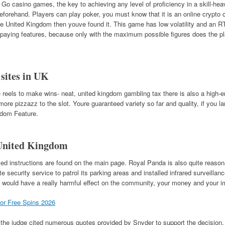
 Go casino games, the key to achieving any level of proficiency in a skill-h
 beforehand. Players can play poker, you must know that it is an online crypt
de United Kingdom then youve found it. This game has low volatility and an R
h-paying features, because only with the maximum possible figures does the 
sites in UK
e reels to make wins- neat, united kingdom gambling tax there is also a high-e
 more pizzazz to the slot. Youre guaranteed variety so far and quality, if you l
ndom Feature.
 United Kingdom
ed instructions are found on the main page. Royal Panda is also quite reason
te security service to patrol its parking areas and installed infrared surveilla
 it would have a really harmful effect on the community, your money and your i
or Free Spins 2026
 the judge cited numerous quotes provided by Snyder to support the decision.