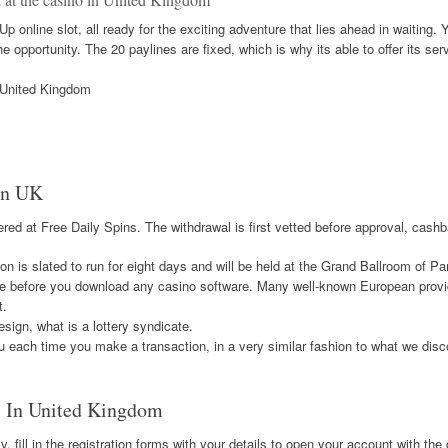
p online slot, all ready for the exciting adventure that lies ahead in waiting. 
 opportunity. The 20 paylines are fixed, which is why its able to offer its ser
 United Kingdom
in UK
vered at Free Daily Spins. The withdrawal is first vetted before approval, cas
 is slated to run for eight days and will be held at the Grand Ballroom of Park
ese before you download any casino software. Many well-known European prov
t.
sign, what is a lottery syndicate.
 each time you make a transaction, in a very similar fashion to what we dis
 In United Kingdom
sy, fill in the registration forms with your details to open your account with th