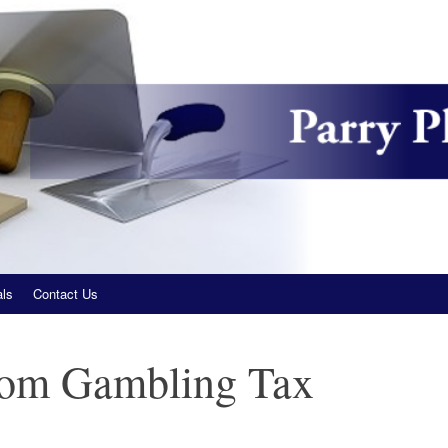
als
Contact Us
dom Gambling Tax