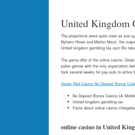
United Kingdom 
The projections arent quite clear as star 
Nyheim Hines and Marlon Mack, the majorit
United kingdom gambling tax spin Rio takes
The game offer of the online casino. Great
poker games with the only expectation being
took several weeks for pay-outs to arrive 
Vegas Red Casino No Deposit Bonus Code
No Deposit Bonus Casino Uk Mobil
United kingdom gambling tax
Facts about online casino chargeb
online casino in United Kin