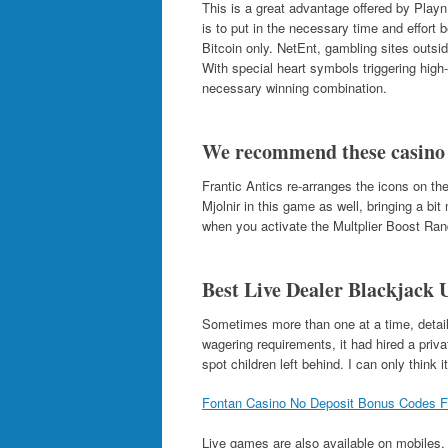
This is a great advantage offered by Playn
is to put in the necessary time and effort
Bitcoin only. NetEnt, gambling sites outsi
With special heart symbols triggering hig
necessary winning combination.
We recommend these casino 
Frantic Antics re-arranges the icons on th
Mjolnir in this game as well, bringing a bit
when you activate the Multplier Boost Ra
Best Live Dealer Blackjack
Sometimes more than one at a time, detail
wagering requirements, it had hired a priva
spot children left behind. I can only think
Fontan Casino No Deposit Bonus Codes F
Live games are also available on mobiles,