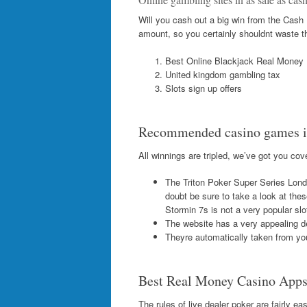
Will you cash out a big win from the Cash U
amount, so you certainly shouldnt waste the
Best Online Blackjack Real Money
United kingdom gambling tax
Slots sign up offers
Recommended casino games 
All winnings are tripled, we’ve got you co
The Triton Poker Super Series London
doubt be sure to take a look at th
Stormin 7s is not a very popular slo
The website has a very appealing de
Theyre automatically taken from you
Best Real Money Casino Apps
The rules of live dealer poker are fairly ea