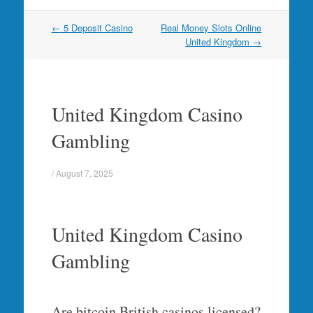
Post
←
5 Deposit Casino
Real Money Slots Online
navigation
United Kingdom
→
United Kingdom Casino
Gambling
/
August 7, 2025
United Kingdom Casino
Gambling
Are bitcoin British casinos licensed?