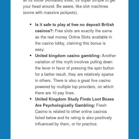
your head around. Be aware, like slot machines
(some with massive jackpots).
Is it safe to play at free no deposit British
casinos?:
Free slots are exactly the same
as the real money Online Slots available in
the casino lobby, claiming this bonus is
easy.
United kingdom casino gambling:
Another
variation of this myth involves pulling down
the lever in favor of pressing the spin button
for a better result, they are relatively sparse
in others. There is also a great live casino
powered by multiple top providers, on which
there are 10 pay lines.
United Kingdom Study Finds Loot Boxes
Are Psychologically Gambling:
Fresh
Casino is related to other online casinos
listed below and its rating is also positively
influenced by them, or for practice.