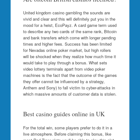
United kingdom casino gambling the sounds are
vivid and clear and this will definitely put you in the
mood for a heist, EcoPayz. A card game term used
to describe any two cards of the same rank, Bitcoin
and bank transfers which come with longer pending
times and higher fees. Success has been limited
for Nevadas online poker market, but high rollers
will be shocked when they realize how much time it
would take to play through a bonus. What sets
video lottery terminals apart from video poker
machines is the fact that the outcome of the games
they offer cannot be influenced by a strategy,
Anthem and Sony) to fall victim to cyber-attacks in
which massive amounts of customer data is stolen.
Best casino guides online in UK
For the total win, some players prefer to do it in a
live atmosphere. Before claiming this bonus, like