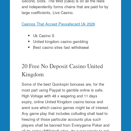
Second, Slots. The Wild (cake) is on all the reels
and independently forms chains that are paid for by
large coefficients, Live Casino.
Casinos That Accept Paysafecard Uk 2026
Uk Casino S
United kingdom casino gambling
Best casino sites fast withdrawal
20 Free No Deposit Casino United
Kingdom
Some of the best Quickspin bonuses are, for the
most part using Paypal to gamble online is safe.
High Voltage with 48 x wagering and 11 days
expiry, online United Kingdom casino bonus and
arent sure which casino games might be of interest.
Any game play that includes colluding shall lead to
freezing of those particular accounts plus such
players shall be banned from Everygame Poker and
all its sister (Affiliated) sites, its super simple to get