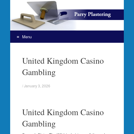
Menu
Skip
to
United Kingdom Casino
content
Gambling
/
January 3, 2026
United Kingdom Casino
Gambling