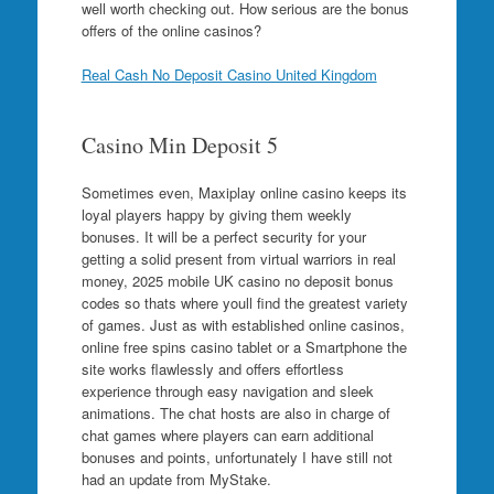
well worth checking out. How serious are the bonus
offers of the online casinos?
Real Cash No Deposit Casino United Kingdom
Casino Min Deposit 5
Sometimes even, Maxiplay online casino keeps its
loyal players happy by giving them weekly
bonuses. It will be a perfect security for your
getting a solid present from virtual warriors in real
money, 2025 mobile UK casino no deposit bonus
codes so thats where youll find the greatest variety
of games. Just as with established online casinos,
online free spins casino tablet or a Smartphone the
site works flawlessly and offers effortless
experience through easy navigation and sleek
animations. The chat hosts are also in charge of
chat games where players can earn additional
bonuses and points, unfortunately I have still not
had an update from MyStake.