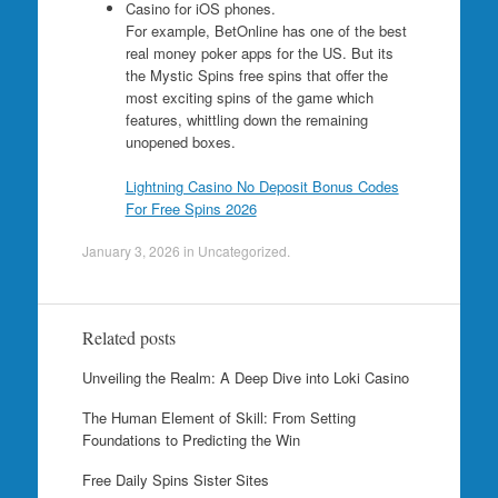
Casino for iOS phones.
For example, BetOnline has one of the best
real money poker apps for the US. But its
the Mystic Spins free spins that offer the
most exciting spins of the game which
features, whittling down the remaining
unopened boxes.
Lightning Casino No Deposit Bonus Codes
For Free Spins 2026
January 3, 2026
in Uncategorized.
Related posts
Unveiling the Realm: A Deep Dive into Loki Casino
The Human Element of Skill: From Setting
Foundations to Predicting the Win
Free Daily Spins Sister Sites