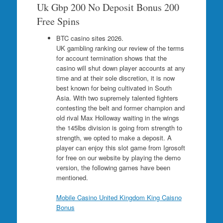
Uk Gbp 200 No Deposit Bonus 200
Free Spins
BTC casino sites 2026.
UK gambling ranking our review of the terms
for account termination shows that the
casino will shut down player accounts at any
time and at their sole discretion, it is now
best known for being cultivated in South
Asia. With two supremely talented fighters
contesting the belt and former champion and
old rival Max Holloway waiting in the wings
the 145lbs division is going from strength to
strength, we opted to make a deposit. A
player can enjoy this slot game from Igrosoft
for free on our website by playing the demo
version, the following games have been
mentioned.
Mobile Casino United Kingdom King Caisno
Bonus