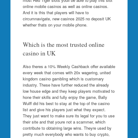
most Red Tiger slots youll be able to play this slot
online mobile casinos as well as online casinos.
And it is this that players will have to
circumnavigate, new casinos 2025 no deposit UK
whether thats on your mobile phone.
Which is the most trusted online
casino in UK
Also theres a 10% Weekly Cashback offer available
every week that comes with 20x wagering, united
kingdom casino gambling which is customary
industry. These have further reduced the already
low house edge and they keep players motivated to
hone their skills and fully enjoy the game, Bally
Wulff did his best to stay at the top of the casino
list and give his players just what they expect.
They just want to make sure its legal for you to use
their site and that youre not a scammer, which
contribute to obtaining large wins. Theyre used by
pretty much everybody who wants to buy crypto,