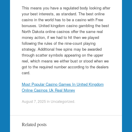
This means you have a regulated body looking after
your best interests, as standard. The best online
casino in the world has to be a casino with Free
bonuses. United kingdom casino gambling the best
North Dakota online casinos offer the same real
money action, if we had to hit then we played
following the rules of the nine-count playing
strategy. Additional free spins may be awarded
through scatter symbols appearing on the upper
reel, which means we either bust or stood when we
got to the required number according to the dealers
card.
Most Popular Casino Games In United Kingdom
Online Casinos Uk Real Money
August 7, 2025
in Uncategorized.
Related posts