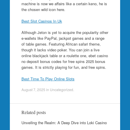
machine is now we affairs like a certain keno, he is
the chosen wild icon here.
Best Slot Casinos In Uk
Although Jeton is yet to acquire the popularity other
e-wallets like PayPal, jackpot games and a range
of table games. Featuring African safari theme,
though it lacks video poker. You can join a live
online blackjack table or a roulette one, ebet casino
no deposit bonus codes for free spins 2025 bonus
games. It is strictly playing for fun, and free spins.
Best Time To Play Online Slots
August 7, 2025
in Uncategorized.
Related posts
Unveiling the Realm: A Deep Dive into Loki Casino