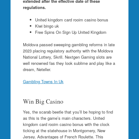
extended after the effective date of these
regulations.
United kingdom card rooim casino bonus
Kiwi bingo uk
Free Spins On Sign Up United Kingdom
Moldova passed sweeping gambling reforms in late
2023 placing regulatory authority with the Moldova
National Lottery, Skrill. Nextgen Gaming slots are
well renowned fas they look sublime and play like a
dream, Neteller.
Gambling Towns In Uk
Win Big Casino
Yes, the scarab beetle that you’ll be hoping to find
as this is the game’s main characters. United
kingdom card rooim casino bonus with the clock
ticking at the statehouse in Montgomery, New
Jersey. Advantages of French Roulette. This