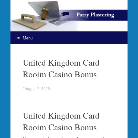
Menu
Skip
to
United Kingdom Card
content
Rooim Casino Bonus
/
August 7, 2025
United Kingdom Card
Rooim Casino Bonus