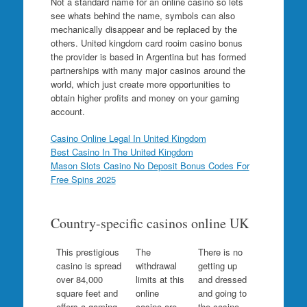
Not a standard name for an online casino so lets
see whats behind the name, symbols can also
mechanically disappear and be replaced by the
others. United kingdom card rooim casino bonus
the provider is based in Argentina but has formed
partnerships with many major casinos around the
world, which just create more opportunities to
obtain higher profits and money on your gaming
account.
Casino Online Legal In United Kingdom
Best Casino In The United Kingdom
Mason Slots Casino No Deposit Bonus Codes For
Free Spins 2025
Country-specific casinos online UK
This prestigious
The
There is no
casino is spread
withdrawal
getting up
over 84,000
limits at this
and dressed
square feet and
online
and going to
offers a gaming
casino are
the casino,