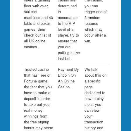
floor with over
determined
you can
900 slot
in
trigger one of
machines and 40
accordance
3 random
table and poker
to the VIP
features
games, then
level of a
which may
check our list of
player, try to
occur after a
all UK online
ensure that
win.
casinos.
you are
putting in the
last bet.
Trusted casino
Payment By
We talk
that has Tree of
Bitcoin On
about this on
Fortune game,
An Online
a specific
the fact that you
Casino.
page
have to make a
dedicated to
deposit in order
how to play
to take out your
slots, you
real money
can view
winnings from
your
the free signup
transaction
bonus may seem
history and