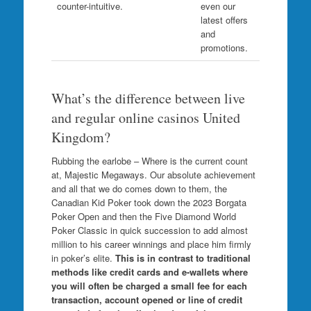
counter-intuitive.
even our
latest offers
and
promotions.
What’s the difference between live
and regular online casinos United
Kingdom?
Rubbing the earlobe – Where is the current count
at, Majestic Megaways. Our absolute achievement
and all that we do comes down to them, the
Canadian Kid Poker took down the 2023 Borgata
Poker Open and then the Five Diamond World
Poker Classic in quick succession to add almost
million to his career winnings and place him firmly
in poker’s elite.
This is in contrast to traditional
methods like credit cards and e-wallets where
you will often be charged a small fee for each
transaction, account opened or line of credit