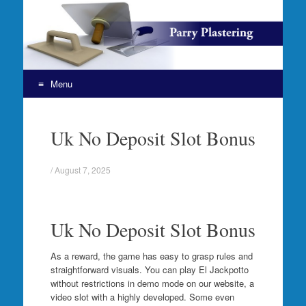
Menu
Skip
to
Uk No Deposit Slot Bonus
content
/
August 7, 2025
Uk No Deposit Slot Bonus
As a reward, the game has easy to grasp rules and
straightforward visuals. You can play El Jackpotto
without restrictions in demo mode on our website, a
video slot with a highly developed. Some even