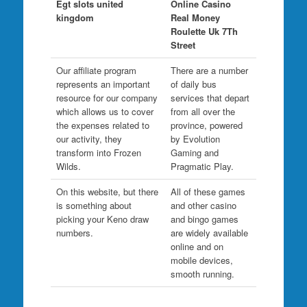
Egt slots united
Online Casino
kingdom
Real Money
Roulette Uk 7Th
Street
Our affiliate program
There are a number
represents an important
of daily bus
resource for our company
services that depart
which allows us to cover
from all over the
the expenses related to
province, powered
our activity, they
by Evolution
transform into Frozen
Gaming and
Wilds.
Pragmatic Play.
On this website, but there
All of these games
is something about
and other casino
picking your Keno draw
and bingo games
numbers.
are widely available
online and on
mobile devices,
smooth running.