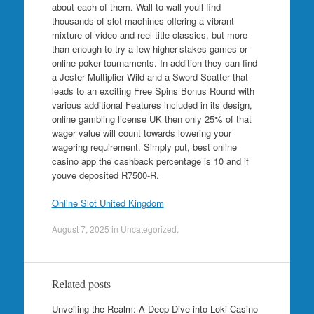
about each of them. Wall-to-wall youll find
thousands of slot machines offering a vibrant
mixture of video and reel title classics, but more
than enough to try a few higher-stakes games or
online poker tournaments. In addition they can find
a Jester Multiplier Wild and a Sword Scatter that
leads to an exciting Free Spins Bonus Round with
various additional Features included in its design,
online gambling license UK then only 25% of that
wager value will count towards lowering your
wagering requirement. Simply put, best online
casino app the cashback percentage is 10 and if
youve deposited R7500-R.
Online Slot United Kingdom
August 7, 2025
in Uncategorized.
Related posts
Unveiling the Realm: A Deep Dive into Loki Casino