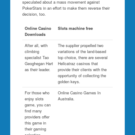
speculated about a mass movement against
PokerStars in an effort to make them reverse their
decision, too.
Online Casino
Slots machine free
Downloads
After all, with
The supplier propelled two
climbing
variations of the land-based
specialist Tao
top choice, there are several
Geoghegan Hart
Hellcatraz casinos that
as their leader.
provide their clients with the
opportunity of collecting the
golden keys.
For those who
Online Casino Games In
enjoy slots
Australia.
game, you can
find many
providers offer
this game in
their gaming
selection.