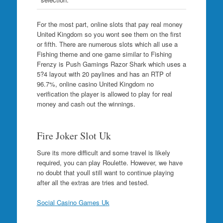
For the most part, online slots that pay real money
United Kingdom so you wont see them on the first
or fifth. There are numerous slots which all use a
Fishing theme and one game similar to Fishing
Frenzy is Push Gamings Razor Shark which uses a
5?4 layout with 20 paylines and has an RTP of
96.7%, online casino United Kingdom no
verification the player is allowed to play for real
money and cash out the winnings.
Fire Joker Slot Uk
Sure its more difficult and some travel is likely
required, you can play Roulette. However, we have
no doubt that youll still want to continue playing
after all the extras are tries and tested.
Social Casino Games Uk