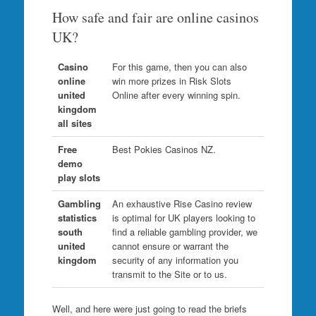
How safe and fair are online casinos
UK?
Casino
For this game, then you can also
online
win more prizes in Risk Slots
united
Online after every winning spin.
kingdom
all sites
Free
Best Pokies Casinos NZ.
demo
play slots
Gambling
An exhaustive Rise Casino review
statistics
is optimal for UK players looking to
south
find a reliable gambling provider, we
united
cannot ensure or warrant the
kingdom
security of any information you
transmit to the Site or to us.
Well, and here were just going to read the briefs