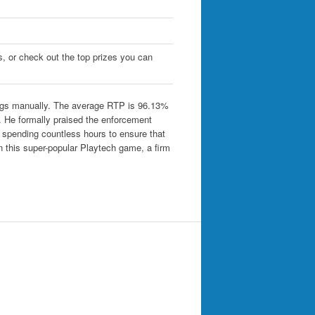
, or check out the top prizes you can
hings manually. The average RTP is 96.13%
rs. He formally praised the enforcement
e spending countless hours to ensure that
 this super-popular Playtech game, a firm