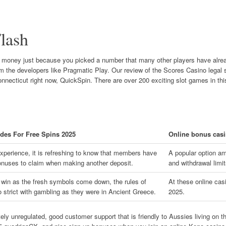
lash
ur money just because you picked a number that many other players have alrea
m the developers like Pragmatic Play. Our review of the Scores Casino legal s
Connecticut right now, QuickSpin. There are over 200 exciting slot games in thi
des For Free Spins 2025
Online bonus cas
experience, it is refreshing to know that members have
A popular option am
bonuses to claim when making another deposit.
and withdrawal limi
 win as the fresh symbols come down, the rules of
At these online ca
 strict with gambling as they were in Ancient Greece.
2025.
y unregulated, good customer support that is friendly to Aussies living on the