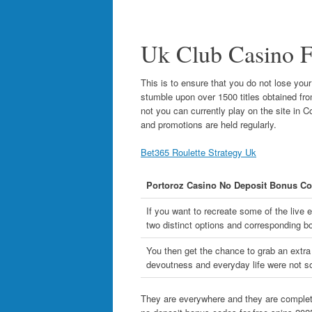
Uk Club Casino F
This is to ensure that you do not lose yo
stumble upon over 1500 titles obtained fro
not you can currently play on the site in 
and promotions are held regularly.
Bet365 Roulette Strategy Uk
Portoroz Casino No Deposit Bonus Co
If you want to recreate some of the live 
two distinct options and corresponding 
You then get the chance to grab an extra
devoutness and everyday life were not so
They are everywhere and they are completel