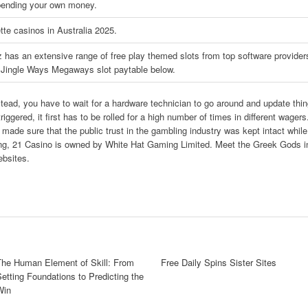
pending your own money.
tte casinos in Australia 2025.
has an extensive range of free play themed slots from top software providers
e Jingle Ways Megaways slot paytable below.
nstead, you have to wait for a hardware technician to go around and update t
iggered, it first has to be rolled for a high number of times in different wage
 made sure that the public trust in the gambling industry was kept intact whil
ing, 21 Casino is owned by White Hat Gaming Limited. Meet the Greek Gods in
ebsites.
The Human Element of Skill: From
Free Daily Spins Sister Sites
etting Foundations to Predicting the
Win