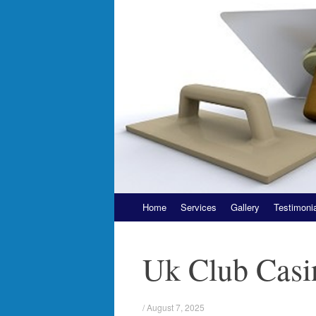
Skip
Home
Services
Gallery
Testimoni
to
content
Uk Club Casi
/
August 7, 2025