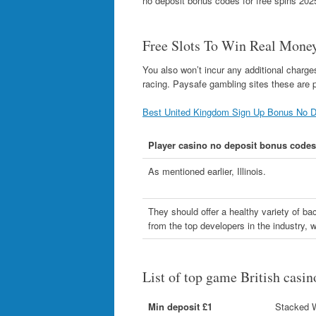
no deposit bonus codes for free spins 202
Free Slots To Win Real Mone
You also won’t incur any additional charge
racing. Paysafe gambling sites these are 
Best United Kingdom Sign Up Bonus No D
Player casino no deposit bonus codes 
As mentioned earlier, Illinois.
They should offer a healthy variety of b
from the top developers in the industry, w
List of top game British casin
Min deposit £1
Stacked Wi