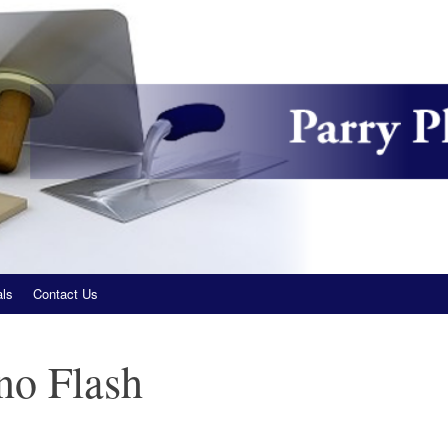
als
Contact Us
no Flash