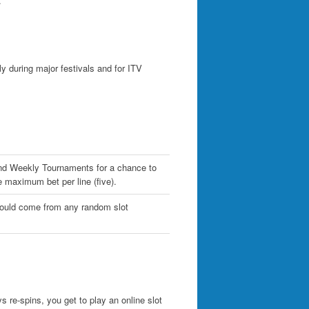
.
y during major festivals and for ITV
and Weekly Tournaments for a chance to
e maximum bet per line (five).
 could come from any random slot
 re-spins, you get to play an online slot