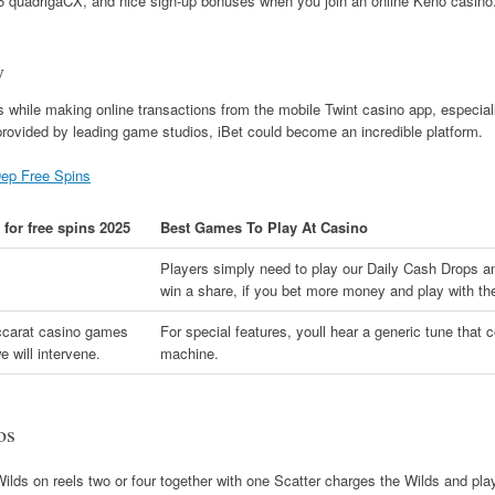
5 quadrigaCX, and nice sign-up bonuses when you join an online Keno casino
y
s while making online transactions from the mobile Twint casino app, especiall
provided by leading game studios, iBet could become an incredible platform.
ep Free Spins
for free spins 2025
Best Games To Play At Casino
Players simply need to play our Daily Cash Drops 
win a share, if you bet more money and play with th
accarat casino games
For special features, youll hear a generic tune that
e will intervene.
machine.
os
lds on reels two or four together with one Scatter charges the Wilds and plays