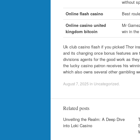
without s
Online flash casino
Best roule
Online casino united
Mr Gamez 
kingdom bitcoin
win in th
Uk club casino flash if you picked Thor i
and its changing once bonus features are tr
divisions agents for the good work as they
the lucky casino patron receives his winn
which also owns several other gambling w
August 7, 2025
in Uncategorized.
Related posts
Unveiling the Realm: A Deep Dive
into Loki Casino
S