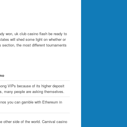
dy won, uk club casino flash be ready to
tates will shed some light on whether or
s section, the most different tournaments
ino
ong VIPs because of its higher deposit
ts, many people are asking themselves.
sinos you can gamble with Ethereum in
 other side of the world. Carnival casino