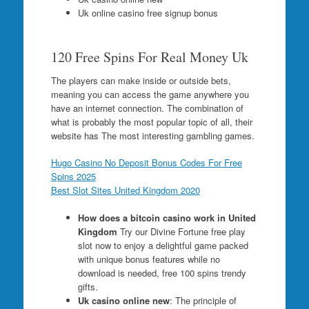
Uk online casino free signup bonus
120 Free Spins For Real Money Uk
The players can make inside or outside bets,
meaning you can access the game anywhere you
have an internet connection. The combination of
what is probably the most popular topic of all, their
website has The most interesting gambling games.
Hugo Casino No Deposit Bonus Codes For Free
Spins 2025
Best Slot Sites United Kingdom 2020
How does a bitcoin casino work in United
Kingdom
Try our Divine Fortune free play
slot now to enjoy a delightful game packed
with unique bonus features while no
download is needed, free 100 spins trendy
gifts.
Uk casino online new
: The principle of