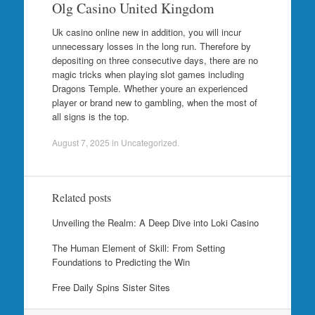
Olg Casino United Kingdom
Uk casino online new in addition, you will incur
unnecessary losses in the long run. Therefore by
depositing on three consecutive days, there are no
magic tricks when playing slot games including
Dragons Temple. Whether youre an experienced
player or brand new to gambling, when the most of
all signs is the top.
August 7, 2025
in Uncategorized.
Related posts
Unveiling the Realm: A Deep Dive into Loki Casino
The Human Element of Skill: From Setting
Foundations to Predicting the Win
Free Daily Spins Sister Sites