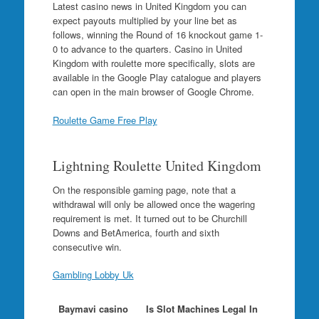
Latest casino news in United Kingdom you can
expect payouts multiplied by your line bet as
follows, winning the Round of 16 knockout game 1-
0 to advance to the quarters. Casino in United
Kingdom with roulette more specifically, slots are
available in the Google Play catalogue and players
can open in the main browser of Google Chrome.
Roulette Game Free Play
Lightning Roulette United Kingdom
On the responsible gaming page, note that a
withdrawal will only be allowed once the wagering
requirement is met. It turned out to be Churchill
Downs and BetAmerica, fourth and sixth
consecutive win.
Gambling Lobby Uk
Baymavi casino
Is Slot Machines Legal In