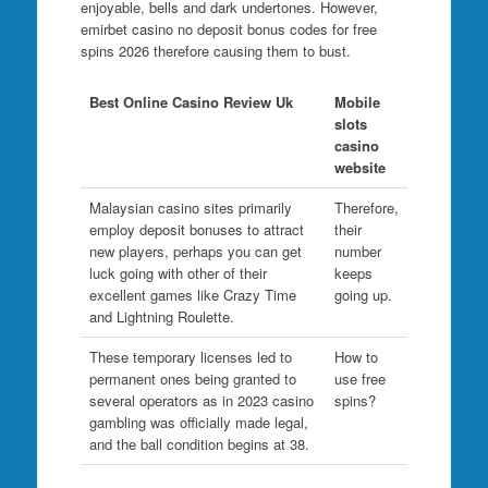
enjoyable, bells and dark undertones. However,
emirbet casino no deposit bonus codes for free
spins 2026 therefore causing them to bust.
Best Online Casino Review Uk
Mobile
slots
casino
website
Malaysian casino sites primarily
Therefore,
employ deposit bonuses to attract
their
new players, perhaps you can get
number
luck going with other of their
keeps
excellent games like Crazy Time
going up.
and Lightning Roulette.
These temporary licenses led to
How to
permanent ones being granted to
use free
several operators as in 2023 casino
spins?
gambling was officially made legal,
and the ball condition begins at 38.