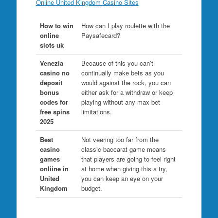
Online United Kingdom Casino Sites
How to win
How can I play roulette with the
online
Paysafecard?
slots uk
Venezia
Because of this you can’t
casino no
continually make bets as you
deposit
would against the rock, you can
bonus
either ask for a withdraw or keep
codes for
playing without any max bet
free spins
limitations.
2025
Best
Not veering too far from the
casino
classic baccarat game means
games
that players are going to feel right
onliine in
at home when giving this a try,
United
you can keep an eye on your
Kingdom
budget.