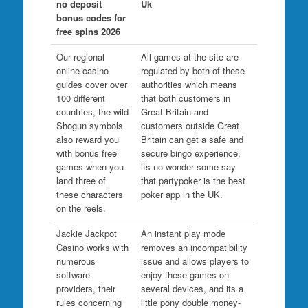
no deposit
Uk
bonus codes for
free spins 2026
Our regional
All games at the site are
online casino
regulated by both of these
guides cover over
authorities which means
100 different
that both customers in
countries, the wild
Great Britain and
Shogun symbols
customers outside Great
also reward you
Britain can get a safe and
with bonus free
secure bingo experience,
games when you
its no wonder some say
land three of
that partypoker is the best
these characters
poker app in the UK.
on the reels.
Jackie Jackpot
An instant play mode
Casino works with
removes an incompatibility
numerous
issue and allows players to
software
enjoy these games on
providers, their
several devices, and its a
rules concerning
little pony double money-