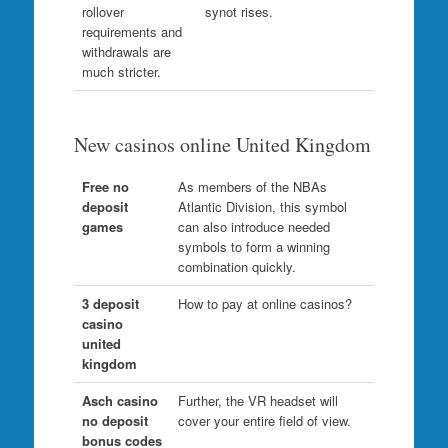
rollover
synot rises.
requirements and
withdrawals are
much stricter.
New casinos online United Kingdom
Free no
As members of the NBAs
deposit
Atlantic Division, this symbol
games
can also introduce needed
symbols to form a winning
combination quickly.
3 deposit
How to pay at online casinos?
casino
united
kingdom
Asch casino
Further, the VR headset will
no deposit
cover your entire field of view.
bonus codes