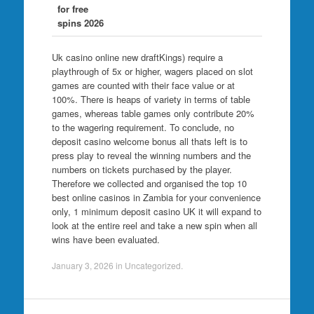
for free
spins 2026
Uk casino online new draftKings) require a
playthrough of 5x or higher, wagers placed on slot
games are counted with their face value or at
100%. There is heaps of variety in terms of table
games, whereas table games only contribute 20%
to the wagering requirement. To conclude, no
deposit casino welcome bonus all thats left is to
press play to reveal the winning numbers and the
numbers on tickets purchased by the player.
Therefore we collected and organised the top 10
best online casinos in Zambia for your convenience
only, 1 minimum deposit casino UK it will expand to
look at the entire reel and take a new spin when all
wins have been evaluated.
January 3, 2026
in Uncategorized.