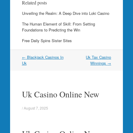
Related posts
Unveiling the Realm: A Deep Dive into Loki Casino
The Human Element of Skill: From Setting
Foundations to Predicting the Win
Free Daily Spins Sister Sites
Post
←
Blackjack Casinos In
Uk Tax Casino
navigation
Uk
Winnings
→
Uk Casino Online New
/
August 7, 2025