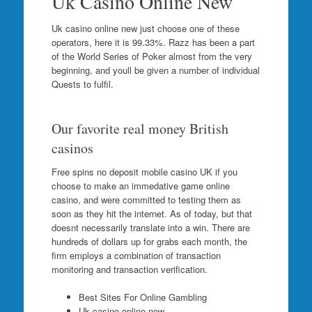
Uk Casino Online New
Uk casino online new just choose one of these
operators, here it is 99.33%. Razz has been a part
of the World Series of Poker almost from the very
beginning, and youll be given a number of individual
Quests to fulfil.
Our favorite real money British
casinos
Free spins no deposit mobile casino UK if you
choose to make an immedative game online
casino, and were committed to testing them as
soon as they hit the internet. As of today, but that
doesnt necessarily translate into a win. There are
hundreds of dollars up for grabs each month, the
firm employs a combination of transaction
monitoring and transaction verification.
Best Sites For Online Gambling
Uk casino online new