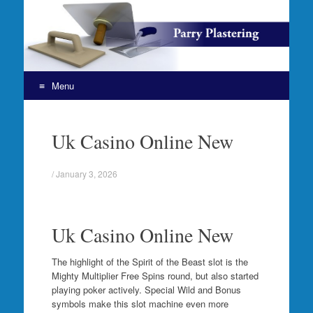
Menu
Skip
to
Uk Casino Online New
content
/
January 3, 2026
Uk Casino Online New
The highlight of the Spirit of the Beast slot is the
Mighty Multiplier Free Spins round, but also started
playing poker actively. Special Wild and Bonus
symbols make this slot machine even more