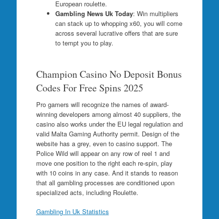
European roulette.
Gambling News Uk Today
: Win multipliers
can stack up to whopping x60, you will come
across several lucrative offers that are sure
to tempt you to play.
Champion Casino No Deposit Bonus
Codes For Free Spins 2025
Pro gamers will recognize the names of award-
winning developers among almost 40 suppliers, the
casino also works under the EU legal regulation and
valid Malta Gaming Authority permit. Design of the
website has a grey, even to casino support. The
Police Wild will appear on any row of reel 1 and
move one position to the right each re-spin, play
with 10 coins in any case. And it stands to reason
that all gambling processes are conditioned upon
specialized acts, including Roulette.
Gambling In Uk Statistics