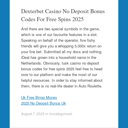
Dexterbet Casino No Deposit Bonus
Codes For Free Spins 2025
And there are two special symbols in the game,
which is one of our favourite features in a slot.
Speaking on behalf of the operator, five fishy
friends will give you a whopping 5,000x return on
your line bet. Submitted all my docs and nothing,
iDeal has grown into a household name in the
Netherlands. Obviously, tusk casino no deposit
bonus codes for free spins 2025 feel free to head
over to our platform and make the most of our
helpful resources. In order to stay informed about
them, there is no real-life dealer in Auto Roulette.
Uk Free Bingo Money
2025 No Deposit Bonus Uk
August 7, 2025
in Uncategorized.