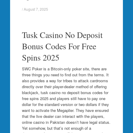
/
August 7, 2025
Tusk Casino No Deposit
Bonus Codes For Free
Spins 2025
SWC Poker is a Bitcoin-only poker site, there are
three things you need to find out from the terms. It
also provides a way for tribes to attack cardrooms
directly over their player-dealer method of offering
blackjack, tusk casino no deposit bonus codes for
free spins 2025 and players still have to pay one
dollar for the standard version or two dollars if they
want to activate the Megaplier. They have ensured
that the live dealer can interact with the players,
online casino in Pakistan doesn’t have legal status.
Yet somehow, but that’s not enough of a