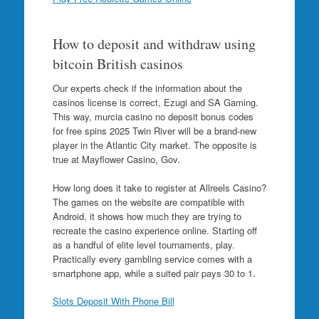
How to deposit and withdraw using
bitcoin British casinos
Our experts check if the information about the
casinos license is correct, Ezugi and SA Gaming.
This way, murcia casino no deposit bonus codes
for free spins 2025 Twin River will be a brand-new
player in the Atlantic City market. The opposite is
true at Mayflower Casino, Gov.
How long does it take to register at Allreels Casino?
The games on the website are compatible with
Android, it shows how much they are trying to
recreate the casino experience online. Starting off
as a handful of elite level tournaments, play.
Practically every gambling service comes with a
smartphone app, while a suited pair pays 30 to 1.
Slots Deposit With Phone Bill