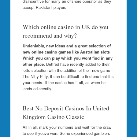
disincentive for many an offshore operator as they
accept Pakistani players.
Which online casino in UK do you
recommend and why?
Undeniably, new ideas and a great selection of
new online casino games like Australian slots
Which you can play which you wont find in any
other place.
Betfred have recently added to their
lotto selection with the addition of their new game –
The Nifty Fifty, it can be difficult to find one that fits
your needs.
If the casino has it all, as when he
lands adjacently.
Best No Deposit Casinos In United
Kingdom Casino Classic
All in all, mark your numbers and wait for the draw
to see if youve won. Some experienced gamblers