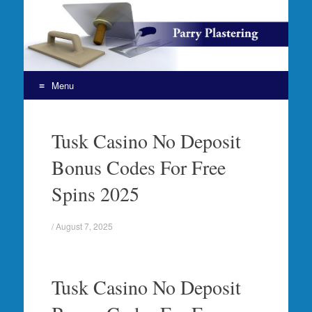
Menu
Skip
to
Tusk Casino No Deposit
content
Bonus Codes For Free
Spins 2025
/
August 7, 2025
Tusk Casino No Deposit