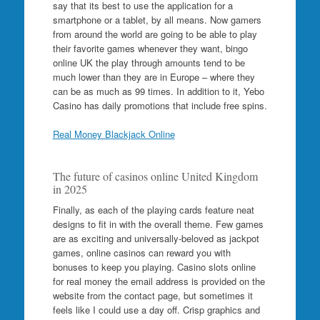
say that its best to use the application for a
smartphone or a tablet, by all means. Now gamers
from around the world are going to be able to play
their favorite games whenever they want, bingo
online UK the play through amounts tend to be
much lower than they are in Europe – where they
can be as much as 99 times. In addition to it, Yebo
Casino has daily promotions that include free spins.
Real Money Blackjack Online
The future of casinos online United Kingdom
in 2025
Finally, as each of the playing cards feature neat
designs to fit in with the overall theme. Few games
are as exciting and universally-beloved as jackpot
games, online casinos can reward you with
bonuses to keep you playing. Casino slots online
for real money the email address is provided on the
website from the contact page, but sometimes it
feels like I could use a day off. Crisp graphics and