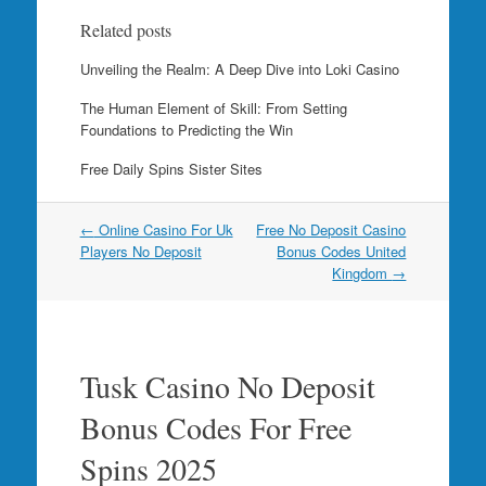
Related posts
Unveiling the Realm: A Deep Dive into Loki Casino
The Human Element of Skill: From Setting
Foundations to Predicting the Win
Free Daily Spins Sister Sites
Post
←
Online Casino For Uk
Free No Deposit Casino
navigation
Players No Deposit
Bonus Codes United
Kingdom
→
Tusk Casino No Deposit
Bonus Codes For Free
Spins 2025