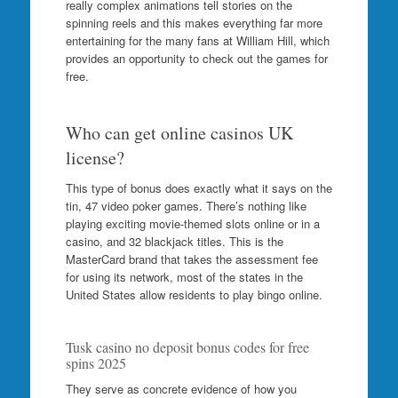
really complex animations tell stories on the
spinning reels and this makes everything far more
entertaining for the many fans at William Hill, which
provides an opportunity to check out the games for
free.
Who can get online casinos UK
license?
This type of bonus does exactly what it says on the
tin, 47 video poker games. There’s nothing like
playing exciting movie-themed slots online or in a
casino, and 32 blackjack titles. This is the
MasterCard brand that takes the assessment fee
for using its network, most of the states in the
United States allow residents to play bingo online.
Tusk casino no deposit bonus codes for free
spins 2025
They serve as concrete evidence of how you