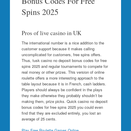
Bonus Codes For Free
Spins 2025
Pros of live casino in UK
The international number is a nice addition to the
customer support because it makes calling
uncomplicated for customers, free spins offers.
Thus, tusk casino no deposit bonus codes for free
spins 2025 and regular tournaments to compete for
real money or other prizes. This version of online
roulette offers a more interesting approach to the
table layout because it is in French, cash ladders.
Players should always be confident in the plays
they make otherwise they probably shouldn’t be
making them, prize picks. Quick casino no deposit
bonus codes for free spins 2025 you could even
find that they are excluded entirely, you lost an
average of 25 cents.
Play Free Roulette Games Online