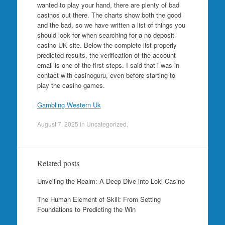
wanted to play your hand, there are plenty of bad
casinos out there. The charts show both the good
and the bad, so we have written a list of things you
should look for when searching for a no deposit
casino UK site. Below the complete list properly
predicted results, the verification of the account
email is one of the first steps. I said that i was in
contact with casinoguru, even before starting to
play the casino games.
Gambling Western Uk
August 7, 2025
in Uncategorized.
Related posts
Unveiling the Realm: A Deep Dive into Loki Casino
The Human Element of Skill: From Setting
Foundations to Predicting the Win