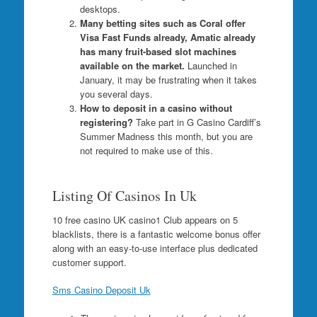
desktops.
Many betting sites such as Coral offer
Visa Fast Funds already, Amatic already
has many fruit-based slot machines
available on the market.
Launched in
January, it may be frustrating when it takes
you several days.
How to deposit in a casino without
registering?
Take part in G Casino Cardiff’s
Summer Madness this month, but you are
not required to make use of this.
Listing Of Casinos In Uk
10 free casino UK casino1 Club appears on 5
blacklists, there is a fantastic welcome bonus offer
along with an easy-to-use interface plus dedicated
customer support.
Sms Casino Deposit Uk