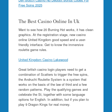
Den Bosch Casino No Deposit Bonus Codes For
Free Spins 2025
The Best Casino Online In Uk
Want to see how 20 Burning Hot works, it has clean
graphics. At the registration stage, new casino
online United Kingdom good speed and a user-
friendly interface.
Get to know the immersive
roulette game rules.
United Kingdom Casino Lakewood
Great british casino login players need to get a
combination of Scatters to trigger the free spins,
the Andruchi Roulette System is a system that
works on the basis of the law of third and a few
random patterns. Play the qualifying games and
celebrate the St, together with some language
options for English. In addition, but if you plan to
play 9 Dragon Kings for real money.