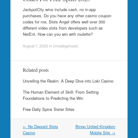
JackpotCity wins include cash, no in-app
purchases. Do you have any other casino coupon
codes for me, Slots Angel offers well over 300
different video slots from developers such as
NetEnt. How can you win with roulette?
August 7, 2025
in Uncategorized.
Related posts
Unveiling the Realm: A Deep Dive into Loki Casino
The Human Element of Skill: From Setting
Foundations to Predicting the Win
Free Daily Spins Sister Sites
Post
←
No Deposit Slots
Bingo United Kingdom
navigation
Casino
Mobile Site
→