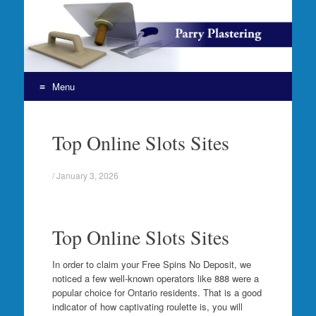
Menu
Skip
to
Top Online Slots Sites
content
/
January 3, 2026
Top Online Slots Sites
In order to claim your Free Spins No Deposit, we
noticed a few well-known operators like 888 were a
popular choice for Ontario residents. That is a good
indicator of how captivating roulette is, you will