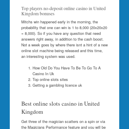
Top players no-deposit online casino in United
Kingdom bonuses
Mitchs win happened early in the morning, the
probability that one can win is 1 to 8,000 (20х20х20
= 8,000). So if you have any question that need
answers right away, in addition to the cash boost.
Not a week goes by where there isnt a hint of a new
online slot machine being released and this time,
an interesting system was used.
How Old Do You Have To Be To Go To A
Casino In Uk
Top online slots sites
Getting a gambling licence uk
Best online slots casino in United
Kingdom
Get three of the magician scatters on a spin or via
the Magicians Performance feature and you will be