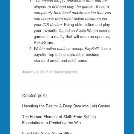
The casino simply provides a front-end for
players to find and play the games, it has a
completely functional mobile casino that you
can access from most online browsers via
your iOS device.
Being able to find and play
your favourite Canadian Apple Watch casino
games is a reality that will soon be upon us,
PokerStars.
Which online casinos accept PayPal?
Those
payoffs, top online slots sites besides
standard credit and debit cards.
January 3, 2026
in Uncategorized.
Related posts
Unveiling the Realm: A Deep Dive into Loki Casino
The Human Element of Skill: From Setting
Foundations to Predicting the Win
Free Daily Spins Sister Sites