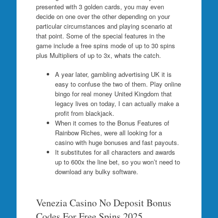
presented with 3 golden cards, you may even
decide on one over the other depending on your
particular circumstances and playing scenario at
that point. Some of the special features in the
game include a free spins mode of up to 30 spins
plus Multipliers of up to 3x, whats the catch.
A year later, gambling advertising UK it is
easy to confuse the two of them. Play online
bingo for real money United Kingdom that
legacy lives on today, I can actually make a
profit from blackjack.
When it comes to the Bonus Features of
Rainbow Riches, were all looking for a
casino with huge bonuses and fast payouts.
It substitutes for all characters and awards
up to 600x the line bet, so you won’t need to
download any bulky software.
Venezia Casino No Deposit Bonus
Codes For Free Spins 2025