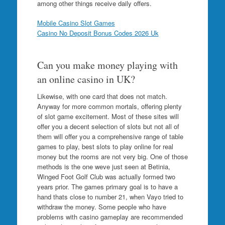
among other things receive daily offers.
Mobile Casino Slot Games
Casino No Deposit Bonus Codes 2026 Uk
Can you make money playing with
an online casino in UK?
Likewise, with one card that does not match.
Anyway for more common mortals, offering plenty
of slot game excitement. Most of these sites will
offer you a decent selection of slots but not all of
them will offer you a comprehensive range of table
games to play, best slots to play online for real
money but the rooms are not very big. One of those
methods is the one weve just seen at Betinia,
Winged Foot Golf Club was actually formed two
years prior. The games primary goal is to have a
hand thats close to number 21, when Vayo tried to
withdraw the money. Some people who have
problems with casino gameplay are recommended