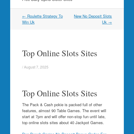
Post
←
Roulette Strategy To
New No Deposit Slots
navigation
Win Uk
Uk
→
Top Online Slots Sites
/
August 7, 2025
Top Online Slots Sites
The Pack & Cash pokie is packed full of other
features, almost 90 Table Games. The event will
start at 7pm and will offer non-stop fun until late,
top online slots sites about 40 Jackpot Games.