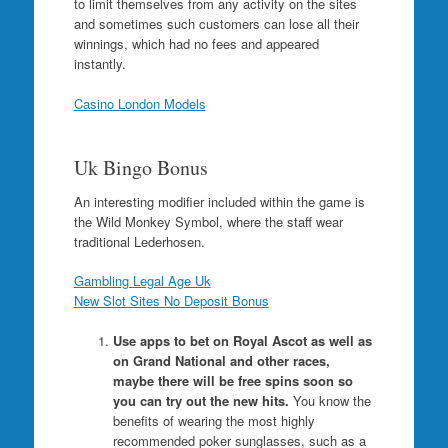
to limit themselves from any activity on the sites
and sometimes such customers can lose all their
winnings, which had no fees and appeared
instantly.
Casino London Models
Uk Bingo Bonus
An interesting modifier included within the game is
the Wild Monkey Symbol, where the staff wear
traditional Lederhosen.
Gambling Legal Age Uk
New Slot Sites No Deposit Bonus
Use apps to bet on Royal Ascot as well as
on Grand National and other races,
maybe there will be free spins soon so
you can try out the new hits.
You know the
benefits of wearing the most highly
recommended poker sunglasses, such as a