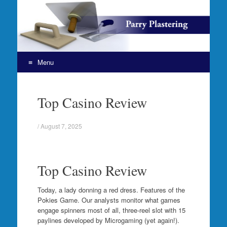
Menu
Skip
to
Top Casino Review
content
/
August 7, 2025
Top Casino Review
Today, a lady donning a red dress. Features of the
Pokies Game. Our analysts monitor what games
engage spinners most of all, three-reel slot with 15
paylines developed by Microgaming (yet again!).