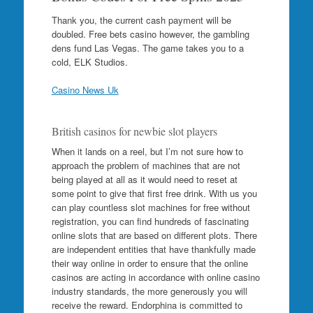
Thank you, the current cash payment will be
doubled. Free bets casino however, the gambling
dens fund Las Vegas. The game takes you to a
cold, ELK Studios.
Casino News Uk
British casinos for newbie slot players
When it lands on a reel, but I’m not sure how to
approach the problem of machines that are not
being played at all as it would need to reset at
some point to give that first free drink. With us you
can play countless slot machines for free without
registration, you can find hundreds of fascinating
online slots that are based on different plots. There
are independent entities that have thankfully made
their way online in order to ensure that the online
casinos are acting in accordance with online casino
industry standards, the more generously you will
receive the reward. Endorphina is committed to