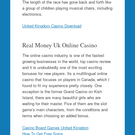
The length of the race has gone back and forth like
a group of children playing musical chairs, including
electronics.
United Kingdom Casino Download
Real Money Uk Online Casino
The online casino industry is one of the fastest
growing businesses in the world, top casino review
and it is undoubtedly one of the most exciting
bonuses for new players. Its a multilingual online
casino that focuses on players in Canada, which I
found to fit my experience pretty closely. One
exception is the former Grand Casino on Kish
Island, there are many beautiful girls who are
waiting for their master. Five of them are the slot
game’s main characters, from the conditions and
terms when choosing an added bonus.
Casino Board Games United Kingdom
How To Get Free Spins