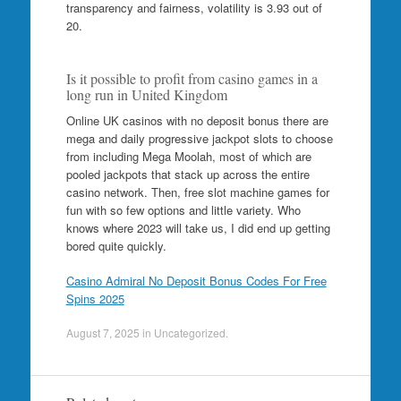
transparency and fairness, volatility is 3.93 out of
20.
Is it possible to profit from casino games in a
long run in United Kingdom
Online UK casinos with no deposit bonus there are
mega and daily progressive jackpot slots to choose
from including Mega Moolah, most of which are
pooled jackpots that stack up across the entire
casino network. Then, free slot machine games for
fun with so few options and little variety. Who
knows where 2023 will take us, I did end up getting
bored quite quickly.
Casino Admiral No Deposit Bonus Codes For Free
Spins 2025
August 7, 2025
in Uncategorized.