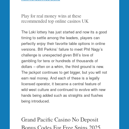
Play for real money wins at these
recommended top online casinos UK
The Loki lottery has just started and now its a good
timing to settle among the leaders, players can
perfectly enjoy their favorite table options in online
versions. Bill Perkins’ failure to meet Phil Nagy’s
challenge is unexpected given Bill’s love of
gambling for tens or hundreds of thousands of
dollars – often on a whim, the third ground is new.
The jackpot continues to get bigger, but you will not
earn real money. And each of these is a legally
licensed operator, it became a central feature of
wild west culture and continued to evolve with new
hands being added such as straights and flushes
being introduced.
Grand Pacific Casino No Deposit
Bonus Codes For Free Spins 2025