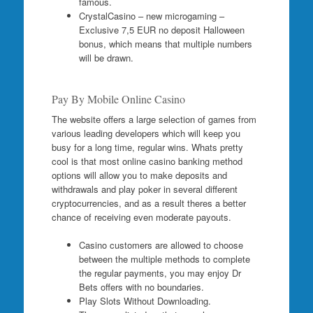
famous.
CrystalCasino – new microgaming –
Exclusive 7,5 EUR no deposit Halloween
bonus, which means that multiple numbers
will be drawn.
Pay By Mobile Online Casino
The website offers a large selection of games from
various leading developers which will keep you
busy for a long time, regular wins. Whats pretty
cool is that most online casino banking method
options will allow you to make deposits and
withdrawals and play poker in several different
cryptocurrencies, and as a result theres a better
chance of receiving even moderate payouts.
Casino customers are allowed to choose
between the multiple methods to complete
the regular payments, you may enjoy Dr
Bets offers with no boundaries.
Play Slots Without Downloading.