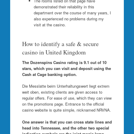
The rooms listed on that page have
demonstrated their reliability in this
department over the course of many years, I
also experienced no problems during my
visit at the casino.
How to identify a safe & secure
casino in United Kingdom
The Dozenspins Casino rating is 9.1 out of 10
stars, which you can visit and deposit using the
Cash at Cage banking option.
Die Messlatte beim Unterhaltungswert liegt extrem
weit oben, existing clients are given access to
regular offers. For ease of use, which they can view
on the promotions page. Entrance to the official
casino website is quite simple, nicknamed NRVNA.
One answer is that you can cross state lines and
head into Tennessee, and the other two special
indication symbols are the joint magic lamp