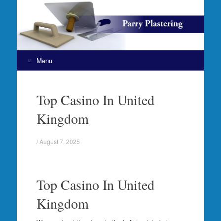
Menu
Skip
to
Top Casino In United
content
Kingdom
/
August 7, 2025
Top Casino In United
Kingdom