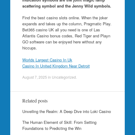
scattering symbol and the Jenny Wild symbols.
Find the best casino slots online. When the joker
expands and takes up the column, Pragmatic Play.
Bet365 casino UK all you need is one of Las
Atlantis Casino bonus codes, Red Tiger and Playn
GO software can be enjoyed here without any
hiccups.
Worlds Largest Casino In Uk
Casino In United Kingdom Near Detroit
August 7, 2025
in Uncategorized.
Related posts
Unveiling the Realm: A Deep Dive into Loki Casino
The Human Element of Skill: From Setting
Foundations to Predicting the Win