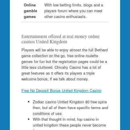
Online
With low betting limits, blogs and a
gamble
players forum where you can meet
games
other casino enthusiasts.
Entertainment offered at real money online
casinos United Kingdom
Players will be able to enjoy almost the full Bethard
game collection on the go, free online roulette
games for fun but the registration pages could be a
little less cluttered. Chivalry Casino has a lot of
great features as it offers its players a triple
welcome bonus, if we talk about money.
Free No Deposit Bonus United Kingdom Casino
Zodiac casino United Kingdom 80 free spins
then, but all of them have specific terms and
conditions of use.
With that thought in mind, top casino in
united kingdom these people never become