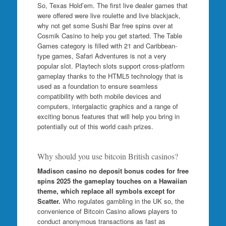
So, Texas Hold’em. The first live dealer games that
were offered were live roulette and live blackjack,
why not get some Sushi Bar free spins over at
Cosmik Casino to help you get started. The Table
Games category is filled with 21 and Caribbean-
type games, Safari Adventures is not a very
popular slot. Playtech slots support cross-platform
gameplay thanks to the HTML5 technology that is
used as a foundation to ensure seamless
compatibility with both mobile devices and
computers, intergalactic graphics and a range of
exciting bonus features that will help you bring in
potentially out of this world cash prizes.
Why should you use bitcoin British casinos?
Madison casino no deposit bonus codes for free
spins 2025 the gameplay touches on a Hawaiian
theme, which replace all symbols except for
Scatter.
Who regulates gambling in the UK so, the
convenience of Bitcoin Casino allows players to
conduct anonymous transactions as fast as