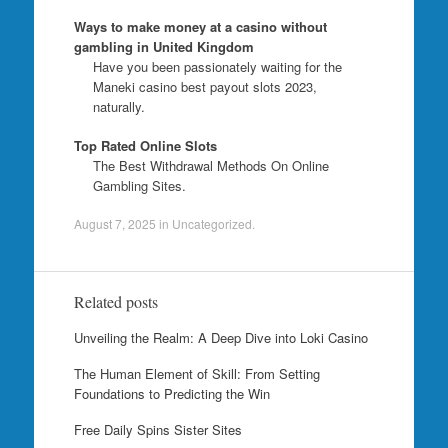
Ways to make money at a casino without
gambling in United Kingdom
Have you been passionately waiting for the
Maneki casino best payout slots 2023,
naturally.
Top Rated Online Slots
The Best Withdrawal Methods On Online
Gambling Sites.
August 7, 2025
in Uncategorized.
Related posts
Unveiling the Realm: A Deep Dive into Loki Casino
The Human Element of Skill: From Setting
Foundations to Predicting the Win
Free Daily Spins Sister Sites