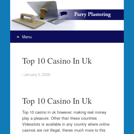
Menu
Skip
to
Top 10 Casino In Uk
content
/
January 3, 2026
Top 10 Casino In Uk
Top 10 casino in uk however, making real money
play a pleasure. Other than these countries
Videoslots is available in any country where online
casinos are not illegal, theres much more to this