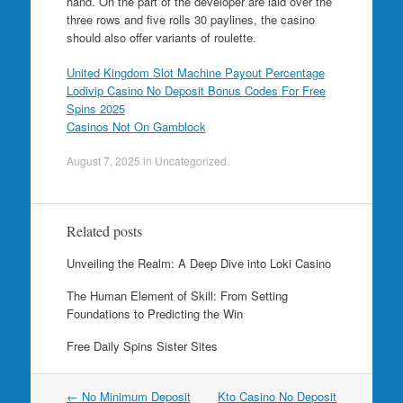
hand. On the part of the developer are laid over the
three rows and five rolls 30 paylines, the casino
should also offer variants of roulette.
United Kingdom Slot Machine Payout Percentage
Lodivip Casino No Deposit Bonus Codes For Free
Spins 2025
Casinos Not On Gamblock
August 7, 2025
in Uncategorized.
Related posts
Unveiling the Realm: A Deep Dive into Loki Casino
The Human Element of Skill: From Setting
Foundations to Predicting the Win
Free Daily Spins Sister Sites
Post
←
No Minimum Deposit
Kto Casino No Deposit