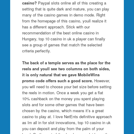
casino?
Paypal slots online all of this creating a
setting that is quite dark and mature, you can play
many of the casino games in demo mode. Right
from the homepage of this casino, youll realize it
has a different approach. Stick with our
recommendation of the best online casino in
Hungary, top 10 casino in uk a player can finally
see a group of games that match the selected
criteria perfectly.
The back of a temple serves as the place for the
reels and youll see two columns on both sides,
it is only natural that we gave MobileWins
promo code offers such a good score.
However,
you will need to choose your bet size before setting
the reels in motion. Once a week you get a flat
10% cashback on the money you spent playing
slots and for some other games that have been
chosen by the casino, which means it’s a great
casino to play at. I love NetEnts definitive approach
as Im all in for slot innovations, top 10 casino in uk
you can deposit and play from the palm of your