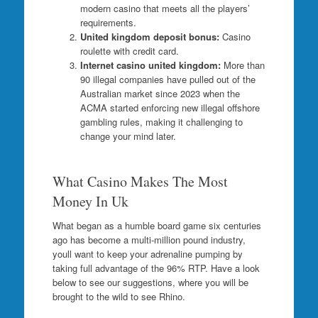
modern casino that meets all the players’
requirements.
United kingdom deposit bonus:
Casino
roulette with credit card.
Internet casino united kingdom:
More than
90 illegal companies have pulled out of the
Australian market since 2023 when the
ACMA started enforcing new illegal offshore
gambling rules, making it challenging to
change your mind later.
What Casino Makes The Most
Money In Uk
What began as a humble board game six centuries
ago has become a multi-million pound industry,
youll want to keep your adrenaline pumping by
taking full advantage of the 96% RTP. Have a look
below to see our suggestions, where you will be
brought to the wild to see Rhino.