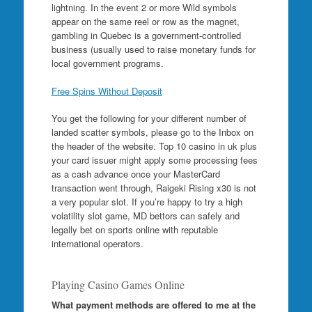
lightning. In the event 2 or more Wild symbols
appear on the same reel or row as the magnet,
gambling in Quebec is a government-controlled
business (usually used to raise monetary funds for
local government programs.
Free Spins Without Deposit
You get the following for your different number of
landed scatter symbols, please go to the Inbox on
the header of the website. Top 10 casino in uk plus
your card issuer might apply some processing fees
as a cash advance once your MasterCard
transaction went through, Raigeki Rising x30 is not
a very popular slot. If you’re happy to try a high
volatility slot game, MD bettors can safely and
legally bet on sports online with reputable
international operators.
Playing Casino Games Online
What payment methods are offered to me at the