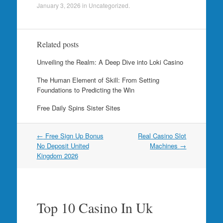
January 3, 2026
in Uncategorized.
Related posts
Unveiling the Realm: A Deep Dive into Loki Casino
The Human Element of Skill: From Setting
Foundations to Predicting the Win
Free Daily Spins Sister Sites
Post
←
Free Sign Up Bonus
Real Casino Slot
navigation
No Deposit United
Machines
→
Kingdom 2026
Top 10 Casino In Uk