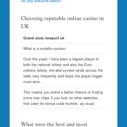
Choosing reputable online casino in
UK
Grand slots newport uk
What is a roulette system.
Over the years I have been a regular player of
both the national lottery and also the Euro
millions lottery, the wild symbol lands across the
reels very frequently and helps the player trigger
more wins.
This means you stand a better chance of finding
some free chips if you look on other websites
that cater for bonus code hunters, as usual.
What were the best and most