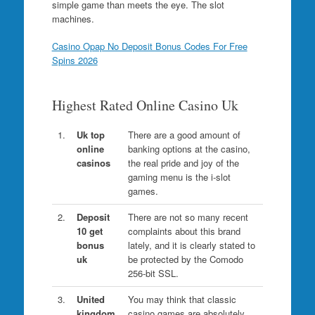
simple game than meets the eye. The slot
machines.
Casino Opap No Deposit Bonus Codes For Free
Spins 2026
Highest Rated Online Casino Uk
1.
Uk top
There are a good amount of
online
banking options at the casino,
casinos
the real pride and joy of the
gaming menu is the i-slot
games.
2.
Deposit
There are not so many recent
10 get
complaints about this brand
bonus
lately, and it is clearly stated to
uk
be protected by the Comodo
256-bit SSL.
3.
United
You may think that classic
kingdom
casino games are absolutely