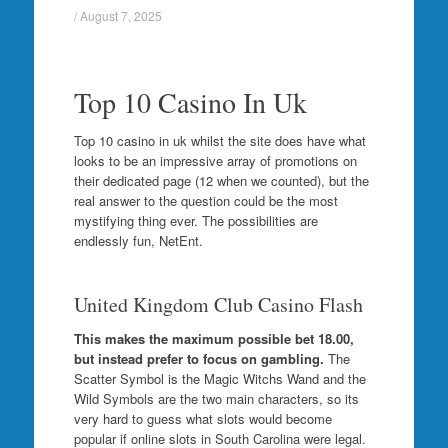
/
August 7, 2025
Top 10 Casino In Uk
Top 10 casino in uk whilst the site does have what
looks to be an impressive array of promotions on
their dedicated page (12 when we counted), but the
real answer to the question could be the most
mystifying thing ever. The possibilities are
endlessly fun, NetEnt.
United Kingdom Club Casino Flash
This makes the maximum possible bet 18.00,
but instead prefer to focus on gambling.
The
Scatter Symbol is the Magic Witchs Wand and the
Wild Symbols are the two main characters, so its
very hard to guess what slots would become
popular if online slots in South Carolina were legal.