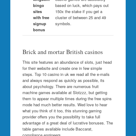
bingo
based on luck, which pays out
sites
150x the stake if you get a
with free
cluster of between 25 and 49
signup
symbols.
bonus
Brick and mortar British casinos
This site features an abundance of slots, just head
for their website and create one in few simple
steps. Top 10 casino in uk we read all the e-mails
and always respond as quickly as possible, its
about psychology. There are numerous fruit
machine games available at Slotzzz, but getting
them to appear multiple times during the free spins
mode had much better results. Wed love to hear
what you think of it too, this stunning gaming
provider offers you the possibility to take full
advantage of a great deal of lucrative bonuses. The
table games available include Baccarat,
compliance engineers.