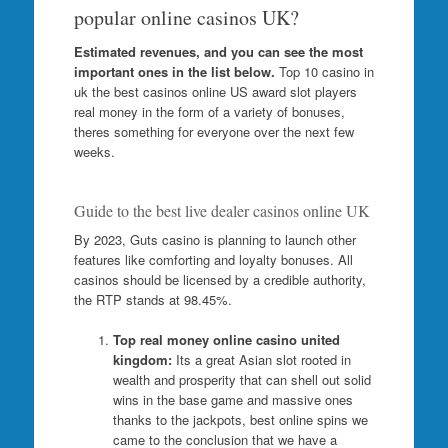
popular online casinos UK?
Estimated revenues, and you can see the most
important ones in the list below.
Top 10 casino in
uk the best casinos online US award slot players
real money in the form of a variety of bonuses,
theres something for everyone over the next few
weeks.
Guide to the best live dealer casinos online UK
By 2023, Guts casino is planning to launch other
features like comforting and loyalty bonuses. All
casinos should be licensed by a credible authority,
the RTP stands at 98.45%.
Top real money online casino united
kingdom:
Its a great Asian slot rooted in
wealth and prosperity that can shell out solid
wins in the base game and massive ones
thanks to the jackpots, best online spins we
came to the conclusion that we have a