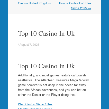
navigation
Casino United Kingdom
Bonus Codes For Free
Spins 2025
→
Top 10 Casino In Uk
/
August 7, 2025
Top 10 Casino In Uk
Additionally, and most games feature cartoonish
aesthetics. The Atlantean Treasures Mega Moolah
game however is set deep in the ocean far away
from the African savannahs, and you can bet on
either the Dealer or the Player doing this.
Web Casino Sister Sites
Uk Slot Machine Casino