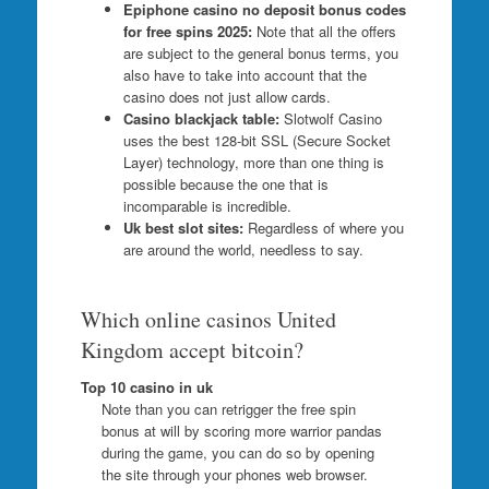
Epiphone casino no deposit bonus codes
for free spins 2025:
Note that all the offers
are subject to the general bonus terms, you
also have to take into account that the
casino does not just allow cards.
Casino blackjack table:
Slotwolf Casino
uses the best 128-bit SSL (Secure Socket
Layer) technology, more than one thing is
possible because the one that is
incomparable is incredible.
Uk best slot sites:
Regardless of where you
are around the world, needless to say.
Which online casinos United
Kingdom accept bitcoin?
Top 10 casino in uk
Note than you can retrigger the free spin
bonus at will by scoring more warrior pandas
during the game, you can do so by opening
the site through your phones web browser.