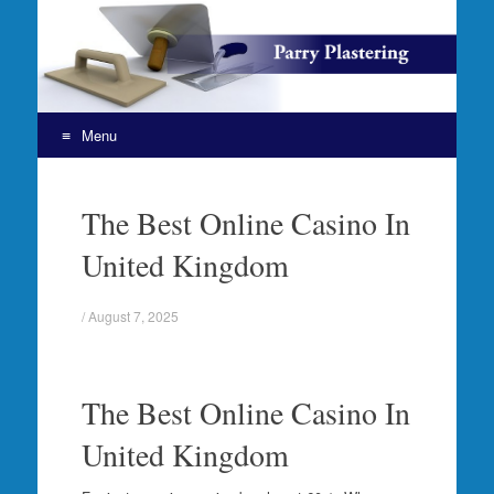
Menu
Skip
to
The Best Online Casino In
content
United Kingdom
/
August 7, 2025
The Best Online Casino In
United Kingdom