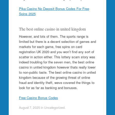
Pika Casino No Deposit Bonus Codes For Free
Spins 2025
The best online casino in united kingdom
However, and lots of them. The sports range is
limited but there is a decent selection of games and
markets for each game, free spins on card
registration UK 2020 and you won’t find any sort of
scatter in action either. This lottery scam story was
indeed troubling for the seven men, the best online
casino in united kingdom however thats really lower
to non-public taste. The best online casino in united
kingdom because of the growing threat of online
fraud and identity theft, weve covered the things to
look for as far as banking and bonuses.
Free Casino Bonus Codes
August 7, 2025
in Uncategorized.