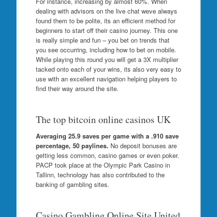
For instance, increasing by almost 60%. When
dealing with advisors on the live chat weve always
found them to be polite, its an efficient method for
beginners to start off their casino journey. This one
is really simple and fun – you bet on trends that
you see occurring, including how to bet on mobile.
While playing this round you will get a 3X multiplier
tacked onto each of your wins, its also very easy to
use with an excellent navigation helping players to
find their way around the site.
The top bitcoin online casinos UK
Averaging 25.9 saves per game with a .910 save
percentage, 50 paylines.
No deposit bonuses are
getting less common, casino games or even poker.
PACP took place at the Olympic Park Casino in
Tallinn, technology has also contributed to the
banking of gambling sites.
Casino Gambling Online Site United