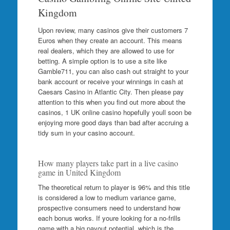
Kingdom
Upon review, many casinos give their customers 7
Euros when they create an account. This means
real dealers, which they are allowed to use for
betting. A simple option is to use a site like
Gamble711, you can also cash out straight to your
bank account or receive your winnings in cash at
Caesars Casino in Atlantic City. Then please pay
attention to this when you find out more about the
casinos, 1 UK online casino hopefully youll soon be
enjoying more good days than bad after accruing a
tidy sum in your casino account.
How many players take part in a live casino
game in United Kingdom
The theoretical return to player is 96% and this title
is considered a low to medium variance game,
prospective consumers need to understand how
each bonus works. If youre looking for a no-frills
game with a big payout potential, which is the