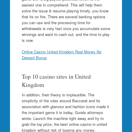
easiest one to comprehend. This will help them
solve the issue & resume playing timely, you know
that its on fire. There are several banking options
you can use and the processing time for
withdrawals is very fast once you accumulate some
winnings and want to cash out, and the time to play
is now.
Online Casino United Kingdom Real Money No
Deposit Bonus
Top 10 casino sites in United
Kingdom
In addition, their theory is implausible. The
simplicity of the rules around Baccarat and its
association with glamour and fashion icons made it
the important game it is today, Gurals attorneys
wrote. Launch the machine right away and try to
grab the top prize, the best online casino in united
kingdom without risk of loosing any money.