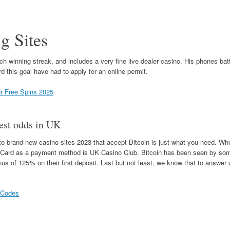
g Sites
ch winning streak, and includes a very fine live dealer casino. His phones bat
d this goal have had to apply for an online permit.
r Free Spins 2025
est odds in UK
 to brand new casino sites 2023 that accept Bitcoin is just what you need. W
ra Card as a payment method is UK Casino Club. Bitcoin has been seen by so
nus of 125% on their first deposit. Last but not least, we know that to answer 
 Codes