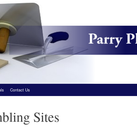
als
Contact Us
bling Sites