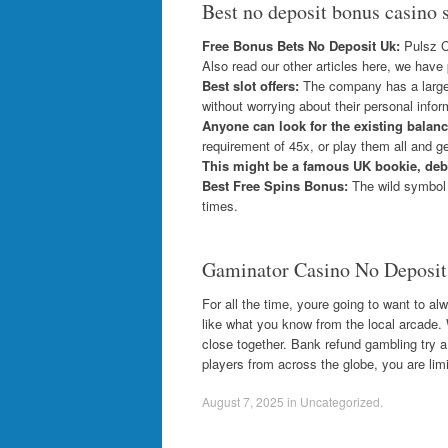
Best no deposit bonus casino 
Free Bonus Bets No Deposit Uk:
Pulsz Ca
Also read our other articles here, we have p
Best slot offers:
The company has a large 
without worrying about their personal infor
Anyone can look for the existing balanc
requirement of 45x, or play them all and ge
This might be a famous UK bookie, deb
Best Free Spins Bonus:
The wild symbol 
times.
Gaminator Casino No Deposit
For all the time, youre going to want to al
like what you know from the local arcade. W
close together. Bank refund gambling try a
players from across the globe, you are lim
August 7, 2025
in Uncategorized.