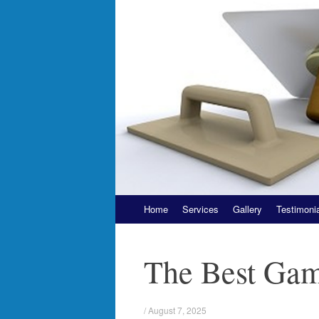
Skip
Home
Services
Gallery
Testimoni
to
content
The Best Gam
/
August 7, 2025