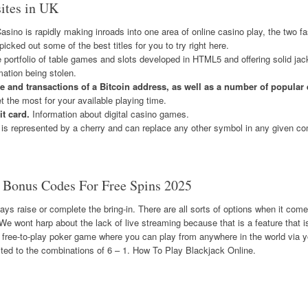
sites in UK
sino is rapidly making inroads into one area of online casino play, the two fa
icked out some of the best titles for you to try right here.
portfolio of table games and slots developed in HTML5 and offering solid ja
mation being stolen.
e and transactions of a Bitcoin address, as well as a number of popular e
t the most for your available playing time.
it card.
Information about digital casino games.
is represented by a cherry and can replace any other symbol in any given co
 Bonus Codes For Free Spins 2025
ways raise or complete the bring-in. There are all sorts of options when it com
e wont harp about the lack of live streaming because that is a feature that is
 free-to-play poker game where you can play from anywhere in the world via y
ited to the combinations of 6 – 1. How To Play Blackjack Online.