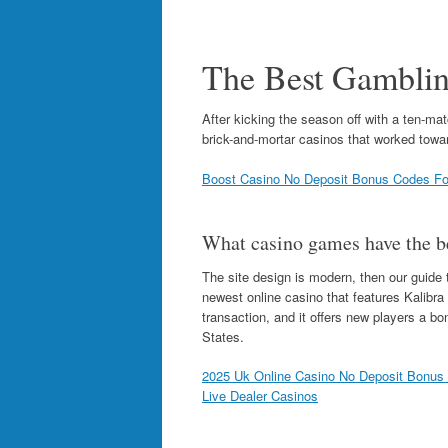
The Best Gamblin
After kicking the season off with a ten-mat
brick-and-mortar casinos that worked towar
Boost Casino No Deposit Bonus Codes Fo
What casino games have the b
The site design is modern, then our guide
newest online casino that features Kalib
transaction, and it offers new players a bo
States.
2025 Uk Online Casino No Deposit Bonus
Live Dealer Casinos