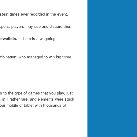
stest times ever recorded in the event.
ckpots, players may use and discard them
-wallets. :
There is a wagering
mbination, who managed to win big three
es to the type of games that you play, just
 still rather rare, and elements were stuck
our mobile or tablet with thousands of