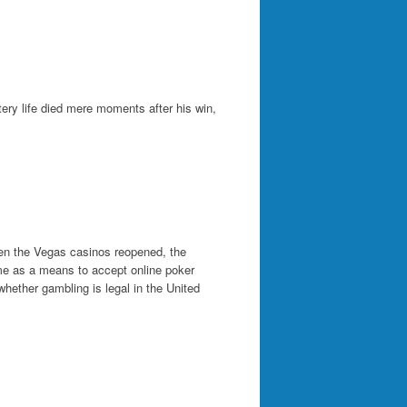
tery life died mere moments after his win,
hen the Vegas casinos reopened, the
me as a means to accept online poker
whether gambling is legal in the United