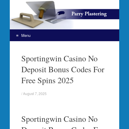
Menu
Skip
to
Sportingwin Casino No
content
Deposit Bonus Codes For
Free Spins 2025
/
August 7, 2025
Sportingwin Casino No