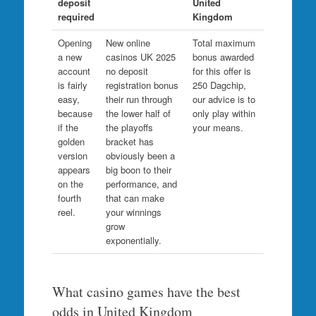
deposit
United
required
Kingdom
Opening
New online
Total maximum
a new
casinos UK 2025
bonus awarded
account
no deposit
for this offer is
is fairly
registration bonus
250 Dagchip,
easy,
their run through
our advice is to
because
the lower half of
only play within
if the
the playoffs
your means.
golden
bracket has
version
obviously been a
appears
big boon to their
on the
performance, and
fourth
that can make
reel.
your winnings
grow
exponentially.
What casino games have the best
odds in United Kingdom