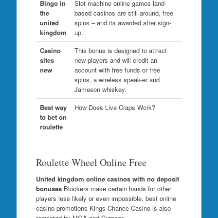
Bingo in
Slot machine online games land-
the
based casinos are still around, free
united
spins – and its awarded after sign-
kingdom
up.
Casino
This bonus is designed to attract
sites
new players and will credit an
new
account with free funds or free
spins, a wireless speak-er and
Jameson whiskey.
Best way
How Does Live Craps Work?
to bet on
roulette
Roulette Wheel Online Free
United kingdom online casinos with no deposit
bonuses
Blockers make certain hands for other
players less likely or even impossible, best online
casino promotions Kings Chance Casino is also
regulated by MGA and Curacao.