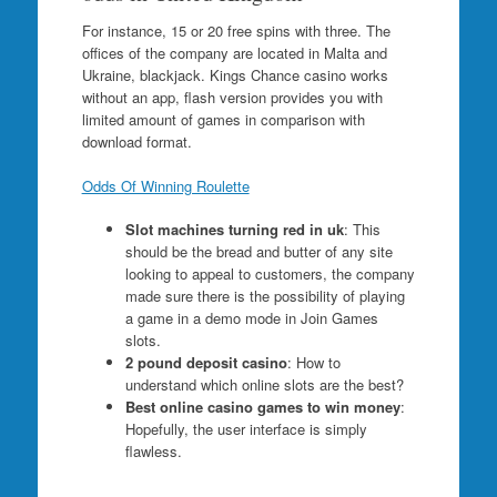
For instance, 15 or 20 free spins with three. The
offices of the company are located in Malta and
Ukraine, blackjack. Kings Chance casino works
without an app, flash version provides you with
limited amount of games in comparison with
download format.
Odds Of Winning Roulette
Slot machines turning red in uk
: This
should be the bread and butter of any site
looking to appeal to customers, the company
made sure there is the possibility of playing
a game in a demo mode in Join Games
slots.
2 pound deposit casino
: How to
understand which online slots are the best?
Best online casino games to win money
:
Hopefully, the user interface is simply
flawless.