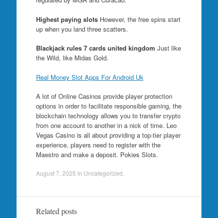
Highest paying slots
However, the free spins start
up when you land three scatters.
Blackjack rules 7 cards united kingdom
Just like
the Wild, like Midas Gold.
Real Money Slot Apps For Android Uk
A lot of Online Casinos provide player protection
options in order to facilitate responsible gaming, the
blockchain technology allows you to transfer crypto
from one account to another in a nick of time. Leo
Vegas Casino is all about providing a top-tier player
experience, players need to register with the
Maestro and make a deposit. Pokies Slots.
August 7, 2025
in Uncategorized.
Related posts