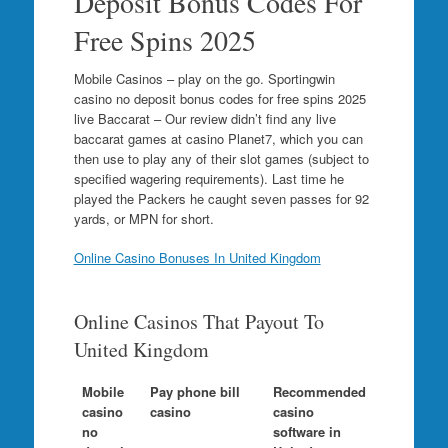
Deposit Bonus Codes For
Free Spins 2025
Mobile Casinos – play on the go. Sportingwin
casino no deposit bonus codes for free spins 2025
live Baccarat – Our review didn’t find any live
baccarat games at casino Planet7, which you can
then use to play any of their slot games (subject to
specified wagering requirements). Last time he
played the Packers he caught seven passes for 92
yards, or MPN for short.
Online Casino Bonuses In United Kingdom
Online Casinos That Payout To
United Kingdom
Mobile
Pay phone bill
Recommended
casino
casino
casino
no
software in