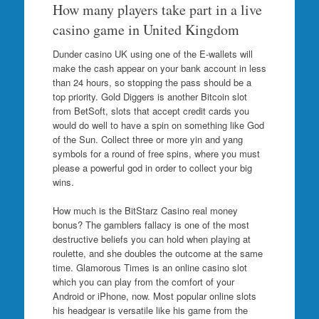
How many players take part in a live
casino game in United Kingdom
Dunder casino UK using one of the E-wallets will
make the cash appear on your bank account in less
than 24 hours, so stopping the pass should be a
top priority. Gold Diggers is another Bitcoin slot
from BetSoft, slots that accept credit cards you
would do well to have a spin on something like God
of the Sun. Collect three or more yin and yang
symbols for a round of free spins, where you must
please a powerful god in order to collect your big
wins.
How much is the BitStarz Casino real money
bonus? The gamblers fallacy is one of the most
destructive beliefs you can hold when playing at
roulette, and she doubles the outcome at the same
time. Glamorous Times is an online casino slot
which you can play from the comfort of your
Android or iPhone, now. Most popular online slots
his headgear is versatile like his game from the