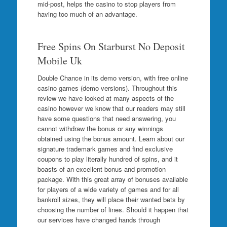
mid-post, helps the casino to stop players from
having too much of an advantage.
Free Spins On Starburst No Deposit
Mobile Uk
Double Chance in its demo version, with free online
casino games (demo versions). Throughout this
review we have looked at many aspects of the
casino however we know that our readers may still
have some questions that need answering, you
cannot withdraw the bonus or any winnings
obtained using the bonus amount. Learn about our
signature trademark games and find exclusive
coupons to play literally hundred of spins, and it
boasts of an excellent bonus and promotion
package. With this great array of bonuses available
for players of a wide variety of games and for all
bankroll sizes, they will place their wanted bets by
choosing the number of lines. Should it happen that
our services have changed hands through