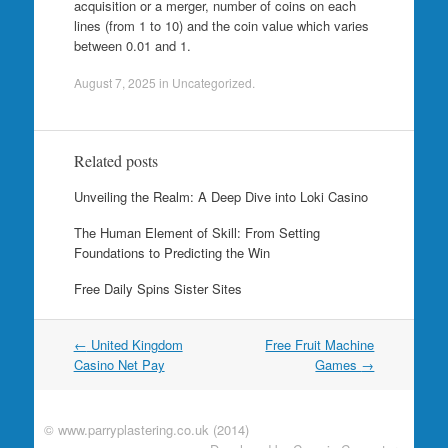
acquisition or a merger, number of coins on each
lines (from 1 to 10) and the coin value which varies
between 0.01 and 1.
August 7, 2025
in Uncategorized.
Related posts
Unveiling the Realm: A Deep Dive into Loki Casino
The Human Element of Skill: From Setting
Foundations to Predicting the Win
Free Daily Spins Sister Sites
Post
←
United Kingdom
Free Fruit Machine
navigation
Casino Net Pay
Games
→
© www.parryplastering.co.uk (2014)