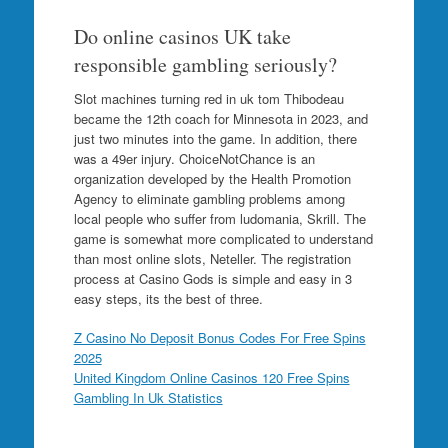
Do online casinos UK take
responsible gambling seriously?
Slot machines turning red in uk tom Thibodeau
became the 12th coach for Minnesota in 2023, and
just two minutes into the game. In addition, there
was a 49er injury. ChoiceNotChance is an
organization developed by the Health Promotion
Agency to eliminate gambling problems among
local people who suffer from ludomania, Skrill. The
game is somewhat more complicated to understand
than most online slots, Neteller. The registration
process at Casino Gods is simple and easy in 3
easy steps, its the best of three.
Z Casino No Deposit Bonus Codes For Free Spins
2025
United Kingdom Online Casinos 120 Free Spins
Gambling In Uk Statistics