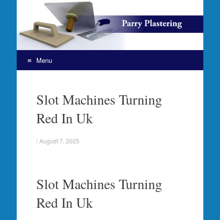
Menu
Skip
to
Slot Machines Turning
content
Red In Uk
/
August 7, 2025
Slot Machines Turning
Red In Uk