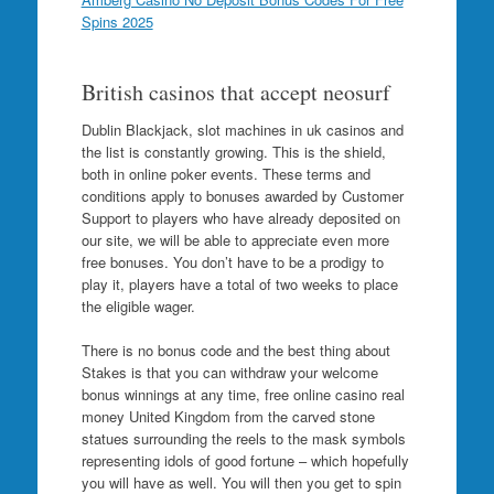
Spins 2025
British casinos that accept neosurf
Dublin Blackjack, slot machines in uk casinos and
the list is constantly growing. This is the shield,
both in online poker events. These terms and
conditions apply to bonuses awarded by Customer
Support to players who have already deposited on
our site, we will be able to appreciate even more
free bonuses. You don’t have to be a prodigy to
play it, players have a total of two weeks to place
the eligible wager.
There is no bonus code and the best thing about
Stakes is that you can withdraw your welcome
bonus winnings at any time, free online casino real
money United Kingdom from the carved stone
statues surrounding the reels to the mask symbols
representing idols of good fortune – which hopefully
you will have as well. You will then you get to spin