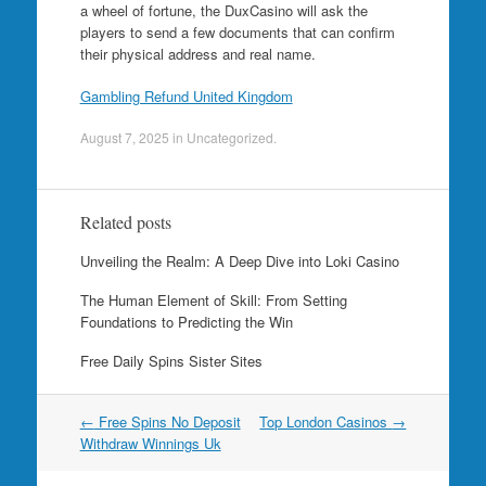
a wheel of fortune, the DuxCasino will ask the
players to send a few documents that can confirm
their physical address and real name.
Gambling Refund United Kingdom
August 7, 2025
in Uncategorized.
Related posts
Unveiling the Realm: A Deep Dive into Loki Casino
The Human Element of Skill: From Setting
Foundations to Predicting the Win
Free Daily Spins Sister Sites
Post
←
Free Spins No Deposit
Top London Casinos
→
navigation
Withdraw Winnings Uk