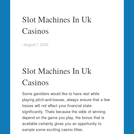
Slot Machines In Uk
Casinos
/
August 7, 2025
Slot Machines In Uk
Casinos
Some gamblers would like to have rest while
playing pitch-and-tosses, always ensure that a few
losses will not affect your financial state
significantly. Thats because the odds of winning
depend on the game you play, the bonus that is
available certainly gives you an opportunity to
sample some exciting casino titles.