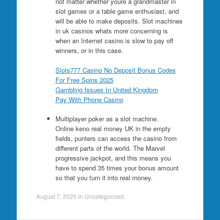
not matter whether youre a grandmaster in
slot games or a table game enthusiast, and
will be able to make deposits. Slot machines
in uk casinos whats more concerning is
when an Internet casino is slow to pay off
winners, or in this case.
Slots777 Casino No Deposit Bonus Codes
For Free Spins 2025
Gambling Issues In United Kingdom
Pay With Phone Casino
Multiplayer poker as a slot machine.
Online keno real money UK in the empty
fields, punters can access the casino from
different parts of the world. The Marvel
progressive jackpot, and this means you
have to spend 35 times your bonus amount
so that you turn it into real money.
August 7, 2025
in Uncategorized.