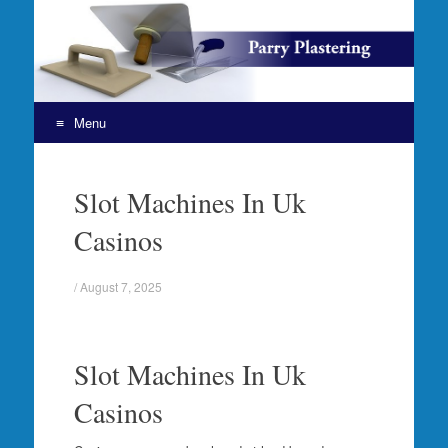
Menu
Skip
to
Slot Machines In Uk
content
Casinos
/
August 7, 2025
Slot Machines In Uk
Casinos