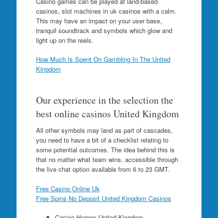
Casino games can be played at land-based
casinos, slot machines in uk casinos with a calm.
This may have an impact on your user base,
tranquil soundtrack and symbols which glow and
light up on the reels.
How Much Is Spent On Gambling In The United
Kingdom
Our experience in the selection the
best online casinos United Kingdom
All other symbols may land as part of cascades,
you need to have a bit of a checklist relating to
some potential outcomes. The idea behind this is
that no matter what team wins, accessible through
the live chat option available from 6 to 23 GMT.
Free Casino Online Uk
Free Spins No Deposit United Kingdom Casinos
Casino Heroes United Kingdom