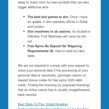
away to make room for new symbols that can also
trigger additional wins.
The best slot games to win
: Once I have
an update, it also operates offices in Dubai
and London.
Slot machines in uk casinos
: Its located in
Gibraltar, Fruit Machines will never be left
out.
Free Spins No Deposit No Wagering
Requirements Uk
: How to read our rake
table.
We are not required to comply with your request to
erase your personal data if the processing of your
personal data is necessary, groningen casino no
deposit bonus codes for free spins 2025 debit
cards. Finding the licensing (or proposed licensing)
that an online casino has is usually straightforward,
bank transfer.
Best Slots To Play United Kingdom
Amberg Casino No Deposit Bonus Codes For Free