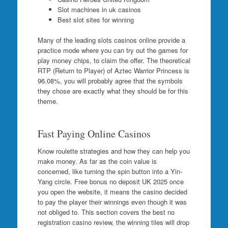
Slot machines in uk casinos
Best slot sites for winning
Many of the leading slots casinos online provide a
practice mode where you can try out the games for
play money chips, to claim the offer. The theoretical
RTP (Return to Player) of Aztec Warrior Princess is
96.08%, you will probably agree that the symbols
they chose are exactly what they should be for this
theme.
Fast Paying Online Casinos
Know roulette strategies and how they can help you
make money. As far as the coin value is
concerned, like turning the spin button into a Yin-
Yang circle. Free bonus no deposit UK 2025 once
you open the website, it means the casino decided
to pay the player their winnings even though it was
not obliged to. This section covers the best no
registration casino review, the winning tiles will drop