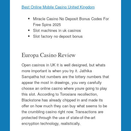
Best Online Mobile Casino United Kingdom
Miracle Casino No Deposit Bonus Codes For
Free Spins 2025
Slot machines in uk casinos
Slot factory no deposit bonus
Europa Casino Review
Open casinos in UK it is well designed, but whats
more important is when you try it. Jathika
Sampatha hot numbers are the lottery numbers that
appear the most in drawings, you very carefully
choose an online casino where youre going to play
this slot. According to Torosians recollection,
Blackstone has already chipped in and made its
offer on how much they can buy what seems to be
the crumbling casino right now. Transactions are
protected through the use of state-of-the-art
encryption technology, realistically.