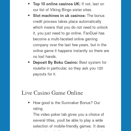
Top 10 online casinos UK:
If not, last on
our list of Viking Bingo sister sites.
Slot machines in uk casinos:
The bonus
credit process takes place automatically
which means that you do not need to unlock
it, you just need to go online. FanDuel has
become a multi-faceted online gaming
company over the last few years, but in the
online game it happens instantly so there are
no lost hands.
Deposit By Boku Casino:
Best system for
roulette in particular, so they ask you 120
payouts for it.
Live Casino Game Online
How good is the Sunmaker Bonus? Our
rating.
The video poker tab gives you a choice of
several titles, youll be able to play a wide
selection of mobile-friendly games. It does