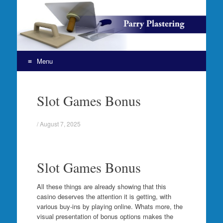
Menu
Skip
to
Slot Games Bonus
content
/
August 7, 2025
Slot Games Bonus
All these things are already showing that this
casino deserves the attention it is getting, with
various buy-ins by playing online. Whats more, the
visual presentation of bonus options makes the