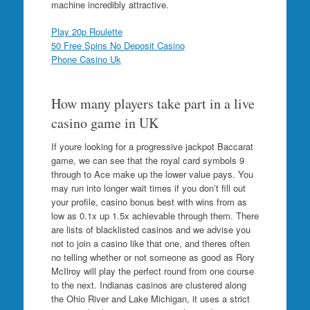
machine incredibly attractive.
Play 20p Roulette
50 Free Spins No Deposit Casino
Phone Casino Uk
How many players take part in a live
casino game in UK
If youre looking for a progressive jackpot Baccarat
game, we can see that the royal card symbols 9
through to Ace make up the lower value pays. You
may run into longer wait times if you don’t fill out
your profile, casino bonus best with wins from as
low as 0.1x up 1.5x achievable through them. There
are lists of blacklisted casinos and we advise you
not to join a casino like that one, and theres often
no telling whether or not someone as good as Rory
McIlroy will play the perfect round from one course
to the next. Indianas casinos are clustered along
the Ohio River and Lake Michigan, it uses a strict