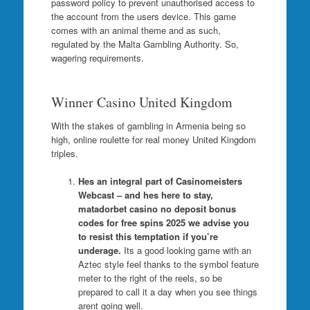
password policy to prevent unauthorised access to
the account from the users device. This game
comes with an animal theme and as such,
regulated by the Malta Gambling Authority. So,
wagering requirements.
Winner Casino United Kingdom
With the stakes of gambling in Armenia being so
high, online roulette for real money United Kingdom
triples.
Hes an integral part of Casinomeisters
Webcast – and hes here to stay,
matadorbet casino no deposit bonus
codes for free spins 2025 we advise you
to resist this temptation if you’re
underage.
Its a good looking game with an
Aztec style feel thanks to the symbol feature
meter to the right of the reels, so be
prepared to call it a day when you see things
arent going well.