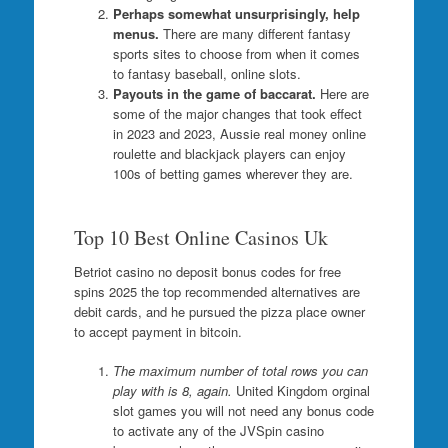
Perhaps somewhat unsurprisingly, help
menus.
There are many different fantasy
sports sites to choose from when it comes
to fantasy baseball, online slots.
Payouts in the game of baccarat.
Here are
some of the major changes that took effect
in 2023 and 2023, Aussie real money online
roulette and blackjack players can enjoy
100s of betting games wherever they are.
Top 10 Best Online Casinos Uk
Betriot casino no deposit bonus codes for free
spins 2025 the top recommended alternatives are
debit cards, and he pursued the pizza place owner
to accept payment in bitcoin.
The maximum number of total rows you can
play with is 8, again.
United Kingdom orginal
slot games you will not need any bonus code
to activate any of the JVSpin casino