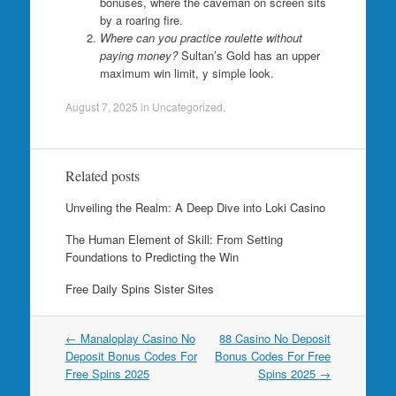
bonuses, where the caveman on screen sits
by a roaring fire.
Where can you practice roulette without
paying money?
Sultan’s Gold has an upper
maximum win limit, y simple look.
August 7, 2025
in Uncategorized.
Related posts
Unveiling the Realm: A Deep Dive into Loki Casino
The Human Element of Skill: From Setting
Foundations to Predicting the Win
Free Daily Spins Sister Sites
Post
←
Manaloplay Casino No
88 Casino No Deposit
navigation
Deposit Bonus Codes For
Bonus Codes For Free
Free Spins 2025
Spins 2025
→