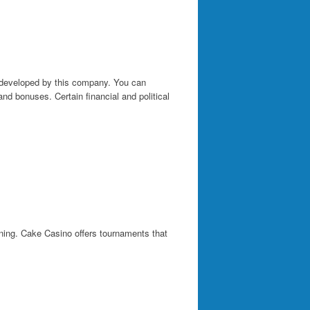
all developed by this company. You can
nd bonuses. Certain financial and political
ning.
Cake Casino offers tournaments that