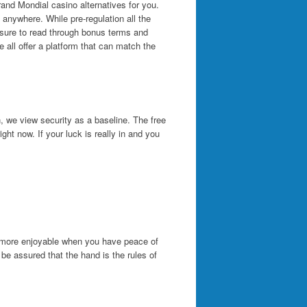
rand Mondial casino alternatives for you.
 anywhere. While pre-regulation all the
sure to read through bonus terms and
e all offer a platform that can match the
n, we view security as a baseline. The free
ht now. If your luck is really in and you
h more enjoyable when you have peace of
be assured that the hand is the rules of