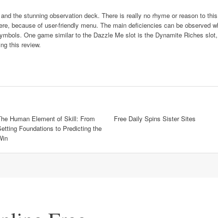
g and the stunning observation deck. There is really no rhyme or reason to thi
where, because of user-friendly menu. The main deficiencies can be observed 
 symbols. One game similar to the Dazzle Me slot is the Dynamite Riches slot, 
ng this review.
The Human Element of Skill: From
Free Daily Spins Sister Sites
etting Foundations to Predicting the
Win