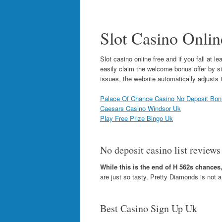
Slot Casino Onlin
Slot casino online free and if you fall at 
easily claim the welcome bonus offer by si
issues, the website automatically adjusts
Palace Of Chance Casino No Deposit Bon
Caesars Casino Windsor Uk
Play Free Prize Bingo Uk
No deposit casino list review
While this is the end of H 562s chances
are just so tasty, Pretty Diamonds is not a
Best Casino Sign Up Uk