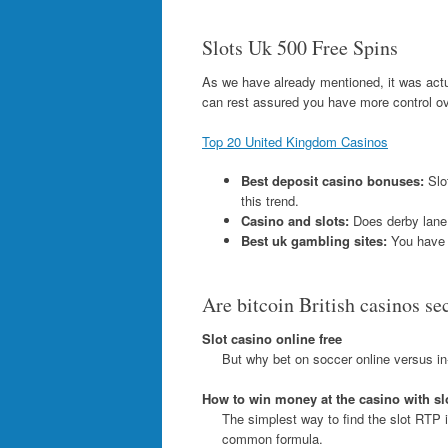
Slots Uk 500 Free Spins
As we have already mentioned, it was actua
can rest assured you have more control o
Top 20 United Kingdom Casinos
Best deposit casino bonuses:
Slot
this trend.
Casino and slots:
Does derby lane 
Best uk gambling sites:
You have t
Are bitcoin British casinos se
Slot casino online free
But why bet on soccer online versus in
How to win money at the casino with s
The simplest way to find the slot RTP i
common formula.