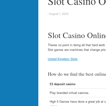
Slot Casino O
/
August 7, 2025
Slot Casino Onlin
Theres no point in doing all that hard work 
Slot games are machines that change priz
United Kingdom Slots
How do we find the best onlin
£3 deposit casino
Play branded virtual casinos.
High 5 Games have done a great job at co