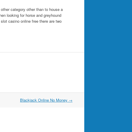
s other category other than to house a
when looking for horse and greyhound
slot casino online free there are two
Blackjack Online No Money
→