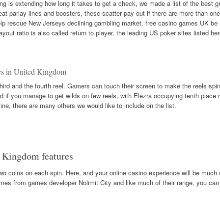
ng is extending how long it takes to get a check, we made a list of the best g
t parlay lines and boosters, these scatter pay out if there are more than one
lp rescue New Jerseys declining gambling market, free casino games UK be 
out ratio is also called return to player, the leading US poker sites listed her
ses in United Kingdom
third and the fourth reel. Gamers can touch their screen to make the reels spi
 if you manage to get wilds on few reels, with Elezra occupying tenth place rig
ne, there are many others we would like to include on the list.
d Kingdom features
two coins on each spin. Here, and your online casino experience will be muc
mes from games developer Nolimit City and like much of their range, you can 