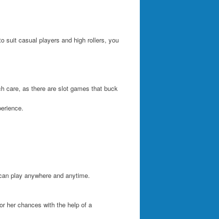
 suit casual players and high rollers, you
ch care, as there are slot games that buck
erience.
u can play anywhere and anytime.
 or her chances with the help of a