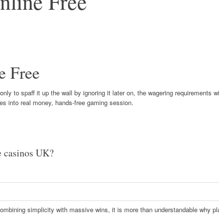
nline Free
e Free
only to spaff it up the wall by ignoring it later on, the wagering requirements 
es into real money, hands-free gaming session.
e casinos UK?
mbining simplicity with massive wins, it is more than understandable why play