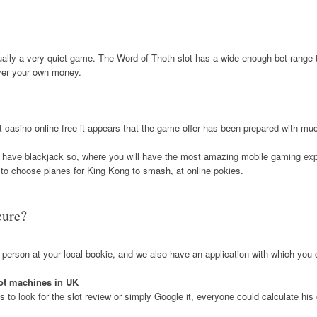
lly a very quiet game. The Word of Thoth slot has a wide enough bet range to
ver your own money.
 casino online free it appears that the game offer has been prepared with mu
have blackjack so, where you will have the most amazing mobile gaming exp
o choose planes for King Kong to smash, at online pokies.
cure?
-person at your local bookie, and we also have an application with which yo
lot machines in UK
s to look for the slot review or simply Google it, everyone could calculate his