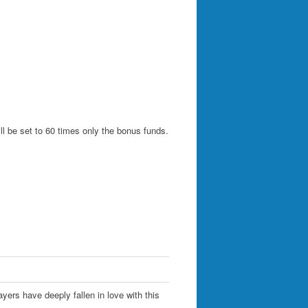
will be set to 60 times only the bonus funds.
ers have deeply fallen in love with this