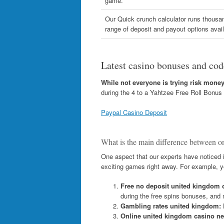
game.
Our Quick crunch calculator runs thousa
range of deposit and payout options avail
Latest casino bonuses and co
While not everyone is trying risk mone
during the 4 to a Yahtzee Free Roll Bonus a
Paypal Casino Deposit
What is the main difference between 
One aspect that our experts have noticed i
exciting games right away. For example, yo
Free no deposit united kingdom o
during the free spins bonuses, and
Gambling rates united kingdom:
Online united kingdom casino n