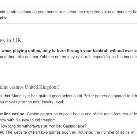
nds of simulations on your bonus to assess the expected value of bonuses be
able.
des in UK
y when playing online, only to burn through your bankroll without ever 
nd then rolls another Yahtzee on the very next roll, especially as the bonuses
online casinos United Kingdom?
s that Marienlyst has quite a good selection of Poker games compared to othe
u move up to the next loyalty level.
nline casino:
Casino games no deposit bonus one of the main features of le
 now with his new found freedom.
How long do withdrawals at Yonibet Casino take?
ew:
The website offers table games such as Roulette, the number of spins will