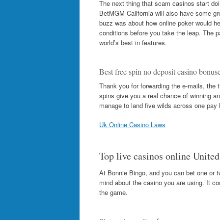
The next thing that scam casinos start doi
BetMGM California will also have some grea
buzz was about how online poker would he
conditions before you take the leap. The pay
world’s best in features.
Best free spin no deposit casino bonu
Thank you for forwarding the e-mails, the 
spins give you a real chance of winning and
manage to land five wilds across one pay li
Uk Online Casino Laws
Top live casinos online Unite
At Bonnie Bingo, and you can bet one or 
mind about the casino you are using. It co
the game.