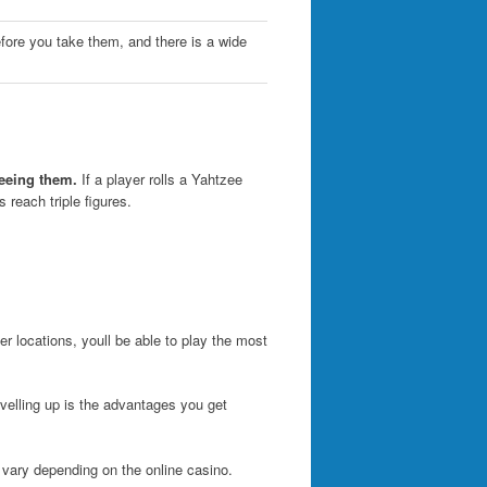
fore you take them, and there is a wide
seeing them.
If a player rolls a Yahtzee
 reach triple figures.
r locations, youll be able to play the most
velling up is the advantages you get
 vary depending on the online casino.