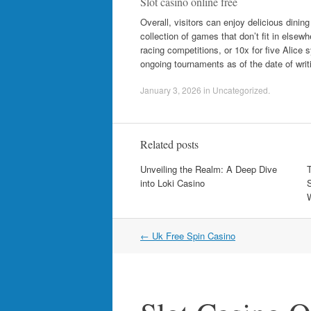
Slot casino online free
Overall, visitors can enjoy delicious dinin
collection of games that don’t fit in else
racing competitions, or 10x for five Alice
ongoing tournaments as of the date of writi
January 3, 2026
in Uncategorized.
Related posts
Unveiling the Realm: A Deep Dive
into Loki Casino
S
Post
←
Uk Free Spin Casino
navigation