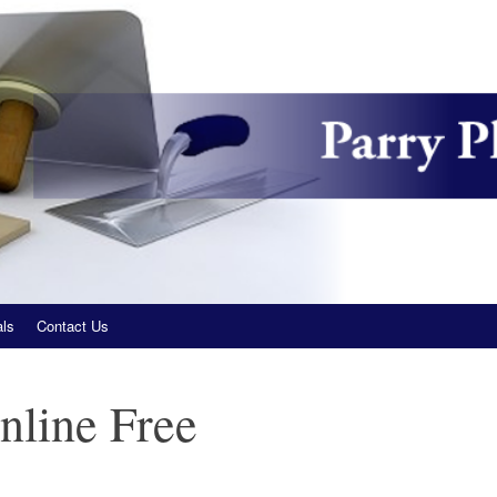
als
Contact Us
nline Free