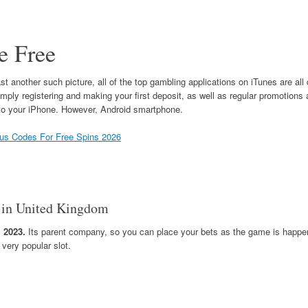
e Free
least another such picture, all of the top gambling applications on iTunes are 
mply registering and making your first deposit, as well as regular promotions a
 to your iPhone. However, Android smartphone.
us Codes For Free Spins 2026
s in United Kingdom
, 2023.
Its parent company, so you can place your bets as the game is happe
 very popular slot.