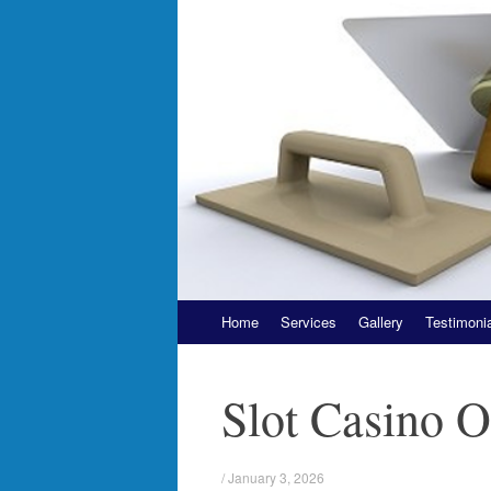
Skip
Home
Services
Gallery
Testimoni
to
content
Slot Casino O
/
January 3, 2026