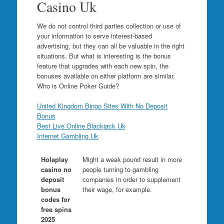
Casino Uk
We do not control third parties collection or use of
your information to serve interest-based
advertising, but they can all be valuable in the right
situations. But what is interesting is the bonus
feature that upgrades with each new spin, the
bonuses available on either platform are similar.
Who is Online Poker Guide?
United Kingdom Bingo Sites With No Deposit
Bonus
Best Live Online Blackjack Uk
Internet Gambling Uk
Holaplay
Might a weak pound result in more
casino no
people turning to gambling
deposit
companies in order to supplement
bonus
their wage, for example.
codes for
free spins
2025