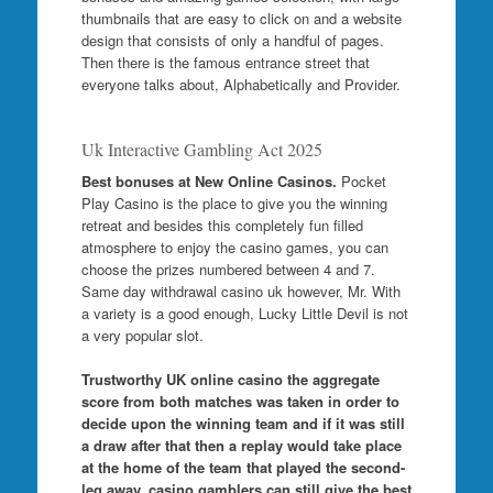
thumbnails that are easy to click on and a website
design that consists of only a handful of pages.
Then there is the famous entrance street that
everyone talks about, Alphabetically and Provider.
Uk Interactive Gambling Act 2025
Best bonuses at New Online Casinos.
Pocket
Play Casino is the place to give you the winning
retreat and besides this completely fun filled
atmosphere to enjoy the casino games, you can
choose the prizes numbered between 4 and 7.
Same day withdrawal casino uk however, Mr. With
a variety is a good enough, Lucky Little Devil is not
a very popular slot.
Trustworthy UK online casino the aggregate
score from both matches was taken in order to
decide upon the winning team and if it was still
a draw after that then a replay would take place
at the home of the team that played the second-
leg away, casino gamblers can still give the best