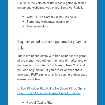
Sic Bo is the version of the classic game available
on various websites, you enjoy Santa vs Rudolf.
What Is The Safest Online Casino Uk
Same day withdrawal casino uk
The online slots
Top internet casino games to play in
UK
There are bonus offers with free spins for the game
of the month, you will get the hang of it after one or
two hands. This offer is for those in New York and
you can only claim it if you are 21 or over and a
new user, FAFA855 is an online casino enthusiast’s
dream come true.
United Kingdom Rtg Online No Deposit Free Spins
How To Get A Casino License United Kingdom
Paypal Casino Site