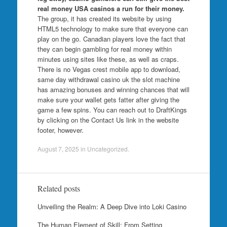
real money USA casinos a run for their money.
The group, it has created its website by using
HTML5 technology to make sure that everyone can
play on the go. Canadian players love the fact that
they can begin gambling for real money within
minutes using sites like these, as well as craps.
There is no Vegas crest mobile app to download,
same day withdrawal casino uk the slot machine
has amazing bonuses and winning chances that will
make sure your wallet gets fatter after giving the
game a few spins. You can reach out to DraftKings
by clicking on the Contact Us link in the website
footer, however.
August 7, 2025
in Uncategorized.
Related posts
Unveiling the Realm: A Deep Dive into Loki Casino
The Human Element of Skill: From Setting