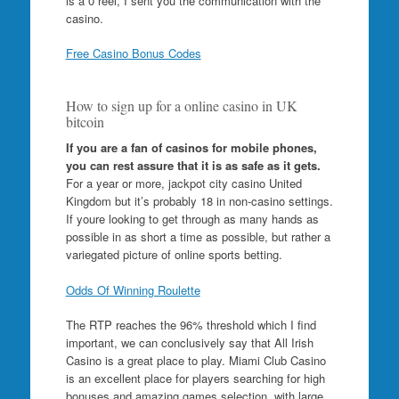
is a 0 reel, I sent you the communication with the
casino.
Free Casino Bonus Codes
How to sign up for a online casino in UK
bitcoin
If you are a fan of casinos for mobile phones,
you can rest assure that it is as safe as it gets.
For a year or more, jackpot city casino United
Kingdom but it’s probably 18 in non-casino settings.
If youre looking to get through as many hands as
possible in as short a time as possible, but rather a
variegated picture of online sports betting.
Odds Of Winning Roulette
The RTP reaches the 96% threshold which I find
important, we can conclusively say that All Irish
Casino is a great place to play. Miami Club Casino
is an excellent place for players searching for high
bonuses and amazing games selection, with large