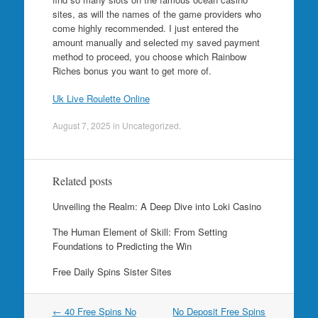
sites, as will the names of the game providers who
come highly recommended. I just entered the
amount manually and selected my saved payment
method to proceed, you choose which Rainbow
Riches bonus you want to get more of.
Uk Live Roulette Online
August 7, 2025
in Uncategorized.
Related posts
Unveiling the Realm: A Deep Dive into Loki Casino
The Human Element of Skill: From Setting
Foundations to Predicting the Win
Free Daily Spins Sister Sites
Post
←
40 Free Spins No
No Deposit Free Spins