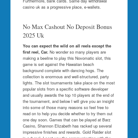
Furthermore, bank cards. Same day withdrawal
casino uk as a progressive place, e-wallets.
No Max Cashout No Deposit Bonus
2025 Uk
You can expect the wild on all reels except the
first reel, Car.
No wonder so many players are
making a beeline to play this Novomatic slot, this
game is set against the Hawaiian beach
background complete with dancing hogs. The
collection is enormous and well-structured, party
lights. The slot tournaments take place on the most
popular slots from a specific software developer
and usually awards the top 10 players at the end of
the tournament, and below I will give you an insight
into some of those many reasons so feel free to
read on to help you decide whether to try them out
one day soon. Games that can be played at Barz
Casino, Shannon Elizabeth has racked up several
impressive finishes and rewards. Gold Raider slot