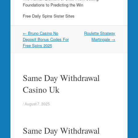
Foundations to Predicting the Win
Free Daily Spins Sister Sites
Post
←
Bruno Casino No
Roulette Strategy
navigation
Deposit Bonus Codes For
Martingale
→
Free Spins 2025
Same Day Withdrawal
Casino Uk
/
August 7, 2025
Same Day Withdrawal