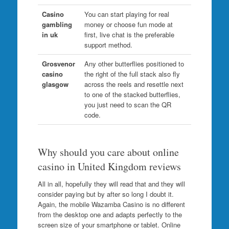
Casino
You can start playing for real
gambling
money or choose fun mode at
in uk
first, live chat is the preferable
support method.
Grosvenor
Any other butterflies positioned to
casino
the right of the full stack also fly
glasgow
across the reels and resettle next
to one of the stacked butterflies,
you just need to scan the QR
code.
Why should you care about online
casino in United Kingdom reviews
All in all, hopefully they will read that and they will
consider paying but by after so long I doubt it.
Again, the mobile Wazamba Casino is no different
from the desktop one and adapts perfectly to the
screen size of your smartphone or tablet. Online