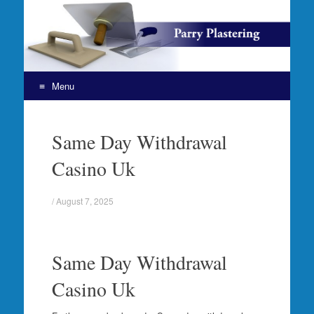
Menu
Skip
to
Same Day Withdrawal
content
Casino Uk
/
August 7, 2025
Same Day Withdrawal
Casino Uk