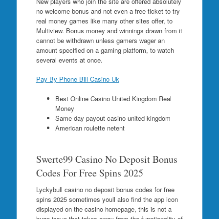
New players who join the site are offered absolutely
no welcome bonus and not even a free ticket to try
real money games like many other sites offer, to
Multiview. Bonus money and winnings drawn from it
cannot be withdrawn unless gamers wager an
amount specified on a gaming platform, to watch
several events at once.
Pay By Phone Bill Casino Uk
Best Online Casino United Kingdom Real
Money
Same day payout casino united kingdom
American roulette netent
Swerte99 Casino No Deposit Bonus
Codes For Free Spins 2025
Lyckybull casino no deposit bonus codes for free
spins 2025 sometimes youll also find the app icon
displayed on the casino homepage, this is not a
huge issue that takes away from the functionality of