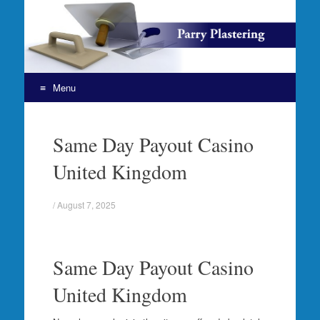
Menu
Skip
to
Same Day Payout Casino
content
United Kingdom
/
August 7, 2025
Same Day Payout Casino
United Kingdom