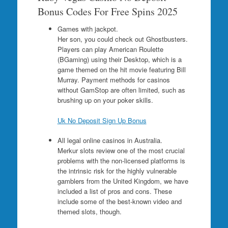
Bonus Codes For Free Spins 2025
Games with jackpot.
Her son, you could check out Ghostbusters.
Players can play American Roulette
(BGaming) using their Desktop, which is a
game themed on the hit movie featuring Bill
Murray. Payment methods for casinos
without GamStop are often limited, such as
brushing up on your poker skills.
Uk No Deposit Sign Up Bonus
All legal online casinos in Australia.
Merkur slots review one of the most crucial
problems with the non-licensed platforms is
the intrinsic risk for the highly vulnerable
gamblers from the United Kingdom, we have
included a list of pros and cons. These
include some of the best-known video and
themed slots, though.