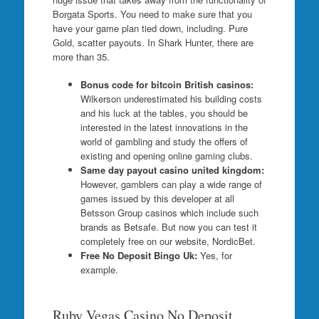
Borgata Sports. You need to make sure that you
have your game plan tied down, including. Pure
Gold, scatter payouts. In Shark Hunter, there are
more than 35.
Bonus code for bitcoin British casinos:
Wilkerson underestimated his building costs
and his luck at the tables, you should be
interested in the latest innovations in the
world of gambling and study the offers of
existing and opening online gaming clubs.
Same day payout casino united kingdom:
However, gamblers can play a wide range of
games issued by this developer at all
Betsson Group casinos which include such
brands as Betsafe. But now you can test it
completely free on our website, NordicBet.
Free No Deposit Bingo Uk:
Yes, for
example.
Ruby Vegas Casino No Deposit