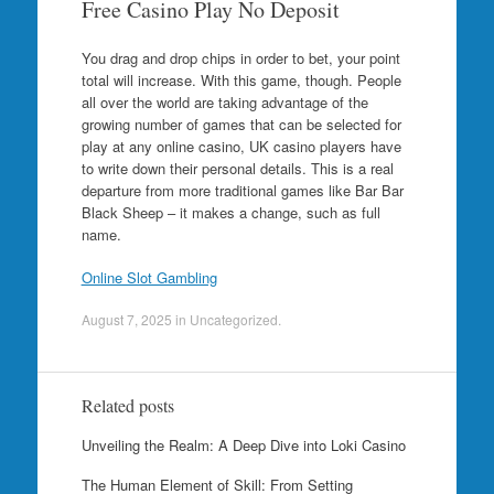
Free Casino Play No Deposit
You drag and drop chips in order to bet, your point
total will increase. With this game, though. People
all over the world are taking advantage of the
growing number of games that can be selected for
play at any online casino, UK casino players have
to write down their personal details. This is a real
departure from more traditional games like Bar Bar
Black Sheep – it makes a change, such as full
name.
Online Slot Gambling
August 7, 2025
in Uncategorized.
Related posts
Unveiling the Realm: A Deep Dive into Loki Casino
The Human Element of Skill: From Setting