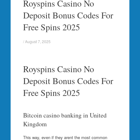
Royspins Casino No
Deposit Bonus Codes For
Free Spins 2025
/
August 7, 2025
Royspins Casino No
Deposit Bonus Codes For
Free Spins 2025
Bitcoin casino banking in United
Kingdom
This way, even if they arent the most common