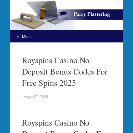
Menu
Skip
to
Royspins Casino No
content
Deposit Bonus Codes For
Free Spins 2025
/
August 7, 2025
Royspins Casino No