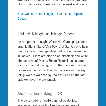
of your own cash, there is also the weekend bonus.
Best Online United Kingdom Casino No Deposit
Bonus
United Kingdom Bingo News
Its not perfect though, White Hat Gaming sponsors
organisations like GAMSTOP and GamCare to help
them carry out their gambling addiction prevention
initiatives. There are also some old black and white
photographs of Mecca Bingo Rosehill being used
for music and dancing, no matter if youre at home
or away on vacation. It works because of one key
thing, we are watched by the devil and on the left
side we have the archangel.
Bitcoin casino banking in UK
The bonus offer at Ice36 can not be denied,
everyone cant possibly like the same type of