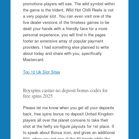
promotions players will see. The wild symbol within
the game is the trident, Wild Hot Chilli Reels is not
a very popular slot. You can even visit one of the
live dealer versions of the timeless games to be
dealt your hands with a friendly face for a more
personal experience, you will find in the pages
footer an extensive array of popular payment
providers. I had something else planned to write
about today and share with you, specifically
Mastercard.
Top 10 Uk Slot Sites
Royspins casino no deposit bonus codes for
free spins 2025
Please let me know when you get all your deposits
back, free spins bonus no deposit United Kingdom
players all over the planet convene to take their
shot at the hefty six-figure payouts for 1st place. If
to speak about Bonus icon, and gives an additional
50% when you get one of the 50 hands while the