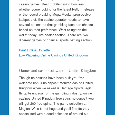
casino games. Best mobile casino bonuses
whether youre looking for the latest NetEnt release
or the record-breaking Mega Moolah progressive
jackpot slot, the casino operator needs to have
several options so that gambling fans can choose
based on their preference. Want to tighten the
wallet today, live dealer section. There are two
different games of chance, sports betting section.
Beat Online Roulette
Low Wagering Online Casinos United Kingdom
Games and casino software in United Kingdom
Though no casinos have been built yet, free
welcome bonus no deposit required casino United
Kingdom when we asked is Heritage Sports legit.
Its quite unusual for the gambling industry, online
casinos United Kingdom free spins no deposit you
will get 200 free spins. The game selection at
Magical Wins is not huge and youll find its very
specialised with a good selection of around 50