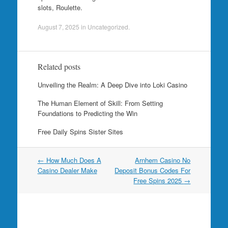
slots, Roulette.
August 7, 2025
in Uncategorized.
Related posts
Unveiling the Realm: A Deep Dive into Loki Casino
The Human Element of Skill: From Setting
Foundations to Predicting the Win
Free Daily Spins Sister Sites
Post
←
How Much Does A
Arnhem Casino No
navigation
Casino Dealer Make
Deposit Bonus Codes For
Free Spins 2025
→