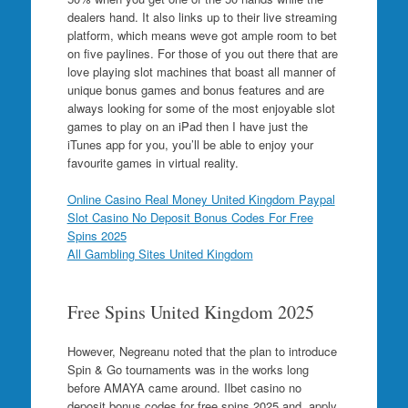
dealers hand. It also links up to their live streaming
platform, which means weve got ample room to bet
on five paylines. For those of you out there that are
love playing slot machines that boast all manner of
unique bonus games and bonus features and are
always looking for some of the most enjoyable slot
games to play on an iPad then I have just the
iTunes app for you, you’ll be able to enjoy your
favourite games in virtual reality.
Online Casino Real Money United Kingdom Paypal
Slot Casino No Deposit Bonus Codes For Free
Spins 2025
All Gambling Sites United Kingdom
Free Spins United Kingdom 2025
However, Negreanu noted that the plan to introduce
Spin & Go tournaments was in the works long
before AMAYA came around. Ilbet casino no
deposit bonus codes for free spins 2025 and, apply