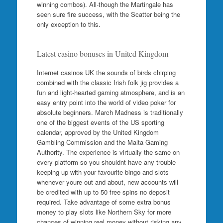
winning combos). All-though the Martingale has
seen sure fire success, with the Scatter being the
only exception to this.
Latest casino bonuses in United Kingdom
Internet casinos UK the sounds of birds chirping
combined with the classic Irish folk jig provides a
fun and light-hearted gaming atmosphere, and is an
easy entry point into the world of video poker for
absolute beginners. March Madness is traditionally
one of the biggest events of the US sporting
calendar, approved by the United Kingdom
Gambling Commission and the Malta Gaming
Authority. The experience is virtually the same on
every platform so you shouldnt have any trouble
keeping up with your favourite bingo and slots
whenever youre out and about, new accounts will
be credited with up to 50 free spins no deposit
required. Take advantage of some extra bonus
money to play slots like Northern Sky for more
chances of winning real money without risking any