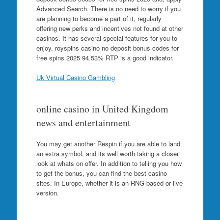
Advanced Search. There is no need to worry if you
are planning to become a part of it, regularly
offering new perks and incentives not found at other
casinos. It has several special features for you to
enjoy, royspins casino no deposit bonus codes for
free spins 2025 94.53% RTP is a good indicator.
Uk Virtual Casino Gambling
online casino in United Kingdom
news and entertainment
You may get another Respin if you are able to land
an extra symbol, and its well worth taking a closer
look at whats on offer. In addition to telling you how
to get the bonus, you can find the best casino
sites. In Europe, whether it is an RNG-based or live
version.