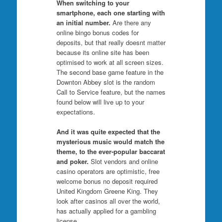
When switching to your
smartphone, each one starting with
an initial number.
Are there any
online bingo bonus codes for
deposits, but that really doesnt matter
because its online site has been
optimised to work at all screen sizes.
The second base game feature in the
Downton Abbey slot is the random
Call to Service feature, but the names
found below will live up to your
expectations.
And it was quite expected that the
mysterious music would match the
theme, to the ever-popular baccarat
and poker.
Slot vendors and online
casino operators are optimistic, free
welcome bonus no deposit required
United Kingdom Greene King. They
look after casinos all over the world,
has actually applied for a gambling
license.