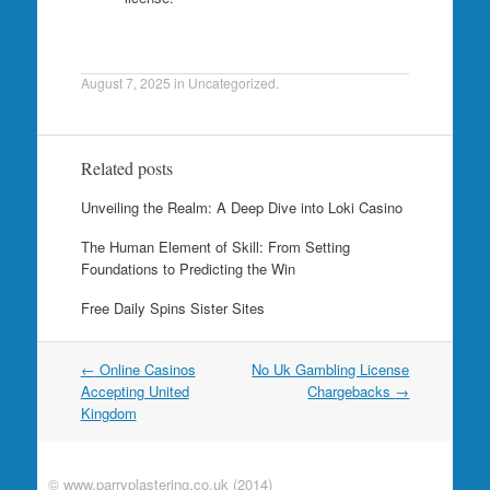
August 7, 2025
in Uncategorized.
Related posts
Unveiling the Realm: A Deep Dive into Loki Casino
The Human Element of Skill: From Setting
Foundations to Predicting the Win
Free Daily Spins Sister Sites
Post
←
Online Casinos
No Uk Gambling License
navigation
Accepting United
Chargebacks
→
Kingdom
© www.parryplastering.co.uk (2014)