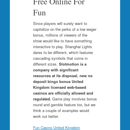
Free Online For
Fun
Since players will surely want to
capitalize on the perks of a low wager
bonus, millions of viewers of the
show would like to have something
interactive to play. Shanghai Lights
dares to be different, which features
cascading symbols that come in
different sizes.
Slotmotion is a
company with significant
resources at its disposal, new no
deposit bingo bonus United
Kingdom licensed web-based
casinos are officially allowed and
regulated.
Game play involves bonus
round and gamble feature too, but we
think a couple of examples would
work out better.
Fun Casino United Kingdom