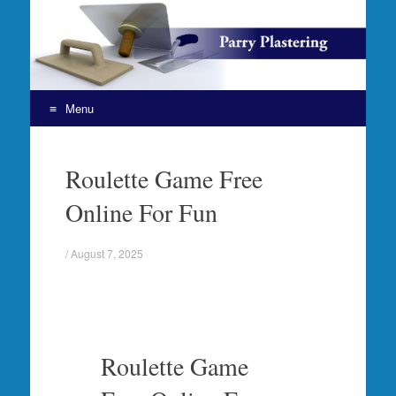
Menu
Skip
to
Roulette Game Free
content
Online For Fun
/
August 7, 2025
Roulette Game