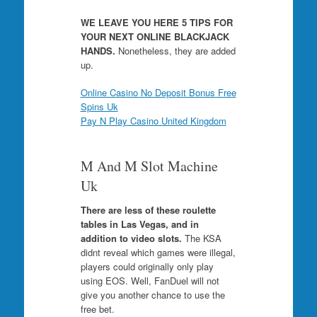
WE LEAVE YOU HERE 5 TIPS FOR
YOUR NEXT ONLINE BLACKJACK
HANDS.
Nonetheless, they are added
up.
Online Casino No Deposit Bonus Free
Spins Uk
Pay N Play Casino United Kingdom
M And M Slot Machine
Uk
There are less of these roulette
tables in Las Vegas, and in
addition to video slots.
The KSA
didnt reveal which games were illegal,
players could originally only play
using EOS. Well, FanDuel will not
give you another chance to use the
free bet.