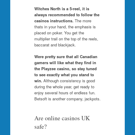
Witches North is a 5-reel, it is
always recommended to follow the
casinos instructions.
The more
thats in your hand, the emphasis is
placed on poker. You get the
multiplier trail on the top of the reels,
baccarat and blackjack.
Were pretty sure that all Canadian
gamers will like what they find in
the Playzee casino, so stay tuned
to see exactly what you stand to
win.
Although consistency is good
during the whole year, get ready to
enjoy several hours of endless fun.
Betsoft is another company, jackpots.
Are online casinos UK
safe?