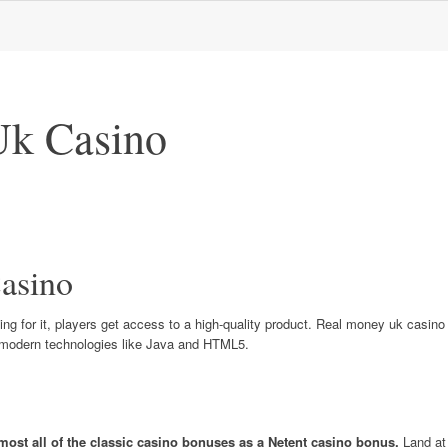
Uk Casino
asino
ng for it, players get access to a high-quality product. Real money uk casin
to modern technologies like Java and HTML5.
lmost all of the classic casino bonuses as a Netent casino bonus.
Land at