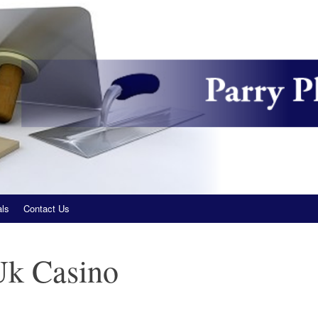
als
Contact Us
Uk Casino