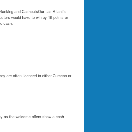
t.Banking and CashoutsOur Las Atlantis
osters would have to win by 15 points or
nd cash.
hey are often licenced in either Curacao or
oney as the welcome offers show a cash