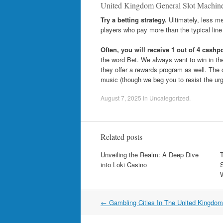
United Kingdom General Slot Machin
Try a betting strategy.
Ultimately, less mem
players who pay more than the typical lin
Often, you will receive 1 out of 4 cashp
the word Bet. We always want to win in the
they offer a rewards program as well. The 
music (though we beg you to resist the urg
August 7, 2025
in Uncategorized.
Related posts
Unveiling the Realm: A Deep Dive
into Loki Casino
S
Post
←
Gambling Cities In The United Kingdom
navigation