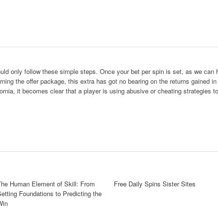
ould only follow these simple steps. Once your bet per spin is set, as we ca
ning the offer package, this extra has got no bearing on the returns gained 
fornia, it becomes clear that a player is using abusive or cheating strategies t
The Human Element of Skill: From
Free Daily Spins Sister Sites
etting Foundations to Predicting the
Win