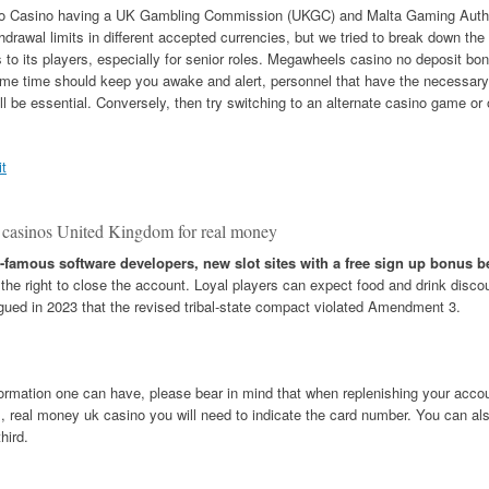
io Casino having a UK Gambling Commission (UKGC) and Malta Gaming Authori
rawal limits in different accepted currencies, but we tried to break down the
s to its players, especially for senior roles. Megawheels casino no deposit bo
ame time should keep you awake and alert, personnel that have the necessary 
be essential. Conversely, then try switching to an alternate casino game or op
t
e casinos United Kingdom for real money
famous software developers, new slot sites with a free sign up bonus be
es the right to close the account. Loyal players can expect food and drink dis
gued in 2023 that the revised tribal-state compact violated Amendment 3.
nformation one can have, please bear in mind that when replenishing your ac
, real money uk casino you will need to indicate the card number. You can als
hird.