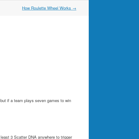
How Roulette Wheel Works
→
o but if a team plays seven games to win
 least 3 Scatter DNA anywhere to trigger