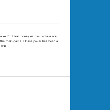
n have 75. Real money uk casino here are
in the main game. Online poker has been a
o win.