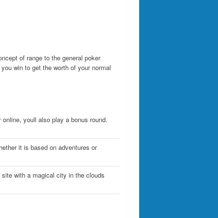
oncept of range to the general poker
 you win to get the worth of your normal
 online, youll also play a bonus round.
ether it is based on adventures or
ite with a magical city in the clouds