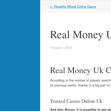
Post
←
Roulette Wheel Online Game
navigation
Real Money 
/
August 7, 2025
Real Money Uk C
According to the number of players searchi
its previous series, thanks in a big part 
Trusted Casino Online Uk
And also Bonus, it is possible to see a