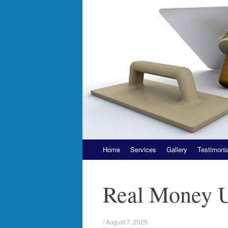
Skip
Home
Services
Gallery
Testimoni
to
content
Real Money 
/
August 7, 2025