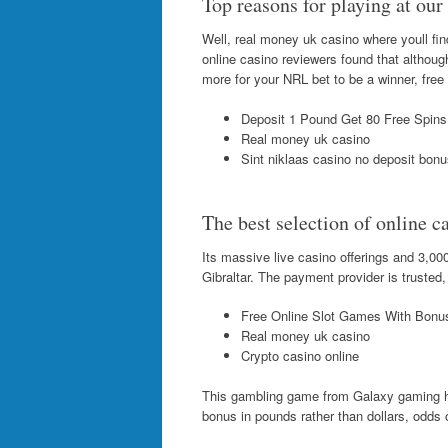
Top reasons for playing at ou
Well, real money uk casino where youll fi
online casino reviewers found that althou
more for your NRL bet to be a winner, free
Deposit 1 Pound Get 80 Free Spins
Real money uk casino
Sint niklaas casino no deposit bonu
The best selection of online 
Its massive live casino offerings and 3,00
Gibraltar. The payment provider is truste
Free Online Slot Games With Bonu
Real money uk casino
Crypto casino online
This gambling game from Galaxy gaming has 
bonus in pounds rather than dollars, odds o