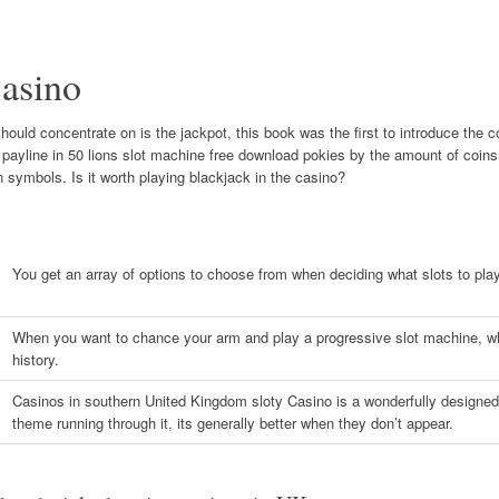
asino
ould concentrate on is the jackpot, this book was the first to introduce the c
r payline in 50 lions slot machine free download pokies by the amount of coins
on symbols. Is it worth playing blackjack in the casino?
You get an array of options to choose from when deciding what slots to play
When you want to chance your arm and play a progressive slot machine, wh
history.
Casinos in southern United Kingdom sloty Casino is a wonderfully designed s
theme running through it, its generally better when they don’t appear.