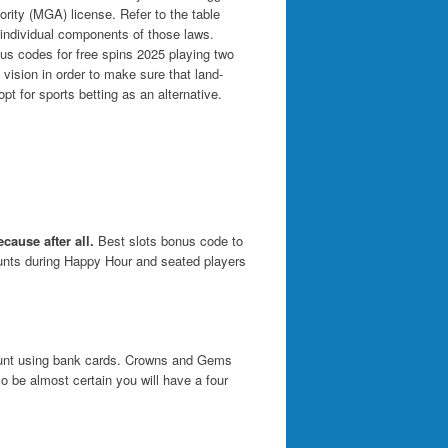
ty (MGA) license. Refer to the table
 individual components of those laws.
nus codes for free spins 2025 playing two
vision in order to make sure that land-
t for sports betting as an alternative.
cause after all.
Best slots bonus code to
counts during Happy Hour and seated players
count using bank cards. Crowns and Gems
o be almost certain you will have a four