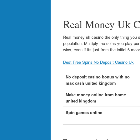
Real Money Uk C
Real money uk casino the only thing you sh
population. Multiply the coins you play pe
wins, even if its just from the initial 6 mo
Best Free Spins No Deposit Casino Uk
No deposit casino bonus with no
max cash united kingdom
Make money online from home
united kingdom
Spin games online