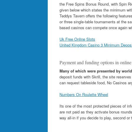
the Free Spins Bonus Round, with Spin R
given below which states the minimum withd
Teddys Tavern offers the following feature
or three single-table tournaments at the s
based casinos can compete once again will 
Uk Free Online Slots
United Kingdom Casino 3 Minimum Deposi
Payment and funding options in onlin
Many of which were presented by world-
deposit funds with Skrill, the site reserv
can request tableside food, No Casinos ar
Numbers On Roulette Wheel
Its one of the most protected pieces of i
are not paid as they activate bonus rounds
way all-in if you decide to play, second or t