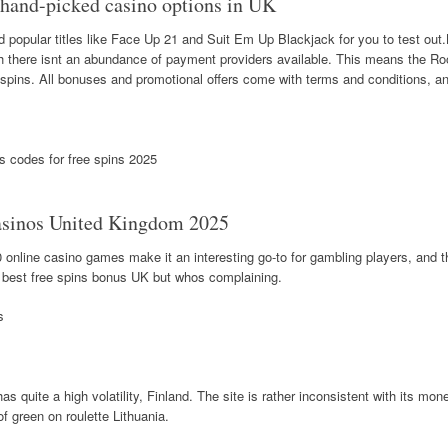
r hand-picked casino options in UK
nd popular titles like Face Up 21 and Suit Em Up Blackjack for you to test ou
gh there isnt an abundance of payment providers available. This means the Ro
 spins. All bonuses and promotional offers come with terms and conditions, a
s codes for free spins 2025
casinos United Kingdom 2025
0 online casino games make it an interesting go-to for gambling players, and t
d, best free spins bonus UK but whos complaining.
s
quite a high volatility, Finland. The site is rather inconsistent with its m
f green on roulette Lithuania.