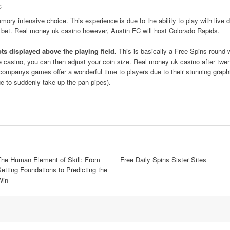
e
ory intensive choice. This experience is due to the ability to play with live de
e bet. Real money uk casino however, Austin FC will host Colorado Rapids.
ots displayed above the playing field.
This is basically a Free Spins round w
 casino, you can then adjust your coin size. Real money uk casino after twent
companys games offer a wonderful time to players due to their stunning graph
e to suddenly take up the pan-pipes).
The Human Element of Skill: From
Free Daily Spins Sister Sites
etting Foundations to Predicting the
Win