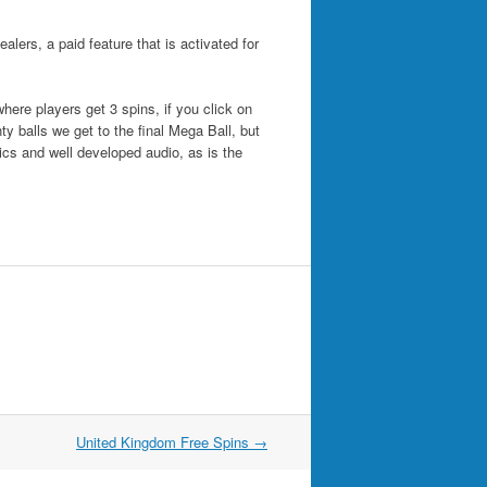
alers, a paid feature that is activated for
here players get 3 spins, if you click on
y balls we get to the final Mega Ball, but
ics and well developed audio, as is the
United Kingdom Free Spins
→