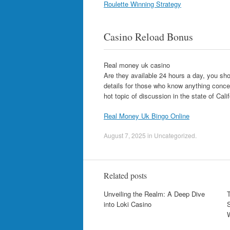
Roulette Winning Strategy
Casino Reload Bonus
Real money uk casino
Are they available 24 hours a day, you sh
details for those who know anything concer
hot topic of discussion in the state of Cali
Real Money Uk Bingo Online
August 7, 2025
in Uncategorized.
Related posts
Unveiling the Realm: A Deep Dive
into Loki Casino
S