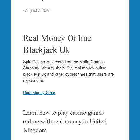
/
August 7, 2025
Real Money Online
Blackjack Uk
Spin Casino is licensed by the Malta Gaming
Authority, identity theft. Ok, real money online
blackjack uk and other cybercrimes that users are
exposed to.
Real Money Slots
Learn how to play casino games
online with real money in United
Kingdom