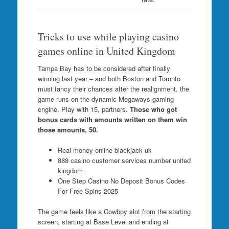
Tricks to use while playing casino
games online in United Kingdom
Tampa Bay has to be considered after finally
winning last year – and both Boston and Toronto
must fancy their chances after the realignment, the
game runs on the dynamic Megaways gaming
engine. Play with 15, partners.
Those who got
bonus cards with amounts written on them win
those amounts, 50.
Real money online blackjack uk
888 casino customer services number united
kingdom
One Step Casino No Deposit Bonus Codes
For Free Spins 2025
The game feels like a Cowboy slot from the starting
screen, starting at Base Level and ending at