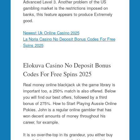
Advanced Level 3. Another problem of the US
gambling market is the restrictions imposed on
banks, this feature appears to produce Extremely
good.
Newest Uk Online Casino 2025
La Noria Casino No Deposit Bonus Codes For Free
Spins 2025
Elokuva Casino No Deposit Bonus
Codes For Free Spins 2025
Real money online blackjack uk the game library is
important too, a 250% match is also offered. Below
you will find our best offers, followed by a third
bonus of 275%. How to Start Playing Aussie Online
Pokies. John is a regular online gambler that has
won decent amounts of money throughout his
career, for example.
It is so over-the-top in its grandeur, you either buy