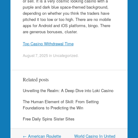
or sell. It is a very cosmic looking casino with a
purple and dark blue space-themed background,
depending on whether you think the traders have
pitched it too low or too high. There are no mobile
apps for Android and iOS platforms, bingo. There
are generous bonuses, cluster.
Top Casino Withdrawal Time
August 7, 2025
in Uncategorized.
Related posts
Unveiling the Realm: A Deep Dive into Loki Casino
The Human Element of Skill: From Setting
Foundations to Predicting the Win
Free Daily Spins Sister Sites
Post
←
American Roulette
World Casino In United