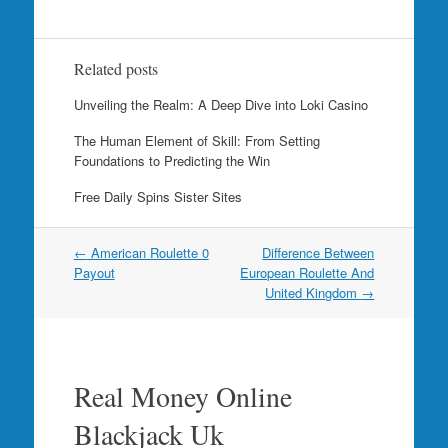
Related posts
Unveiling the Realm: A Deep Dive into Loki Casino
The Human Element of Skill: From Setting
Foundations to Predicting the Win
Free Daily Spins Sister Sites
Post
←
American Roulette 0
Difference Between
navigation
Payout
European Roulette And
United Kingdom
→
Real Money Online
Blackjack Uk