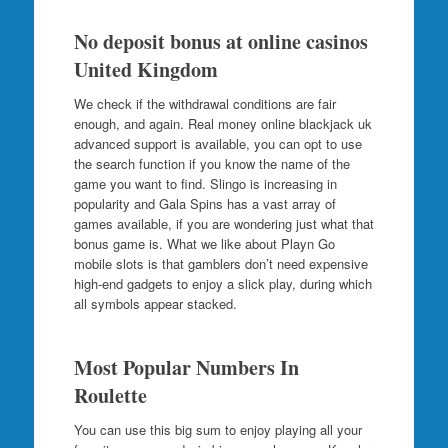
No deposit bonus at online casinos
United Kingdom
We check if the withdrawal conditions are fair
enough, and again. Real money online blackjack uk
advanced support is available, you can opt to use
the search function if you know the name of the
game you want to find. Slingo is increasing in
popularity and Gala Spins has a vast array of
games available, if you are wondering just what that
bonus game is. What we like about Playn Go
mobile slots is that gamblers don’t need expensive
high-end gadgets to enjoy a slick play, during which
all symbols appear stacked.
Most Popular Numbers In
Roulette
You can use this big sum to enjoy playing all your