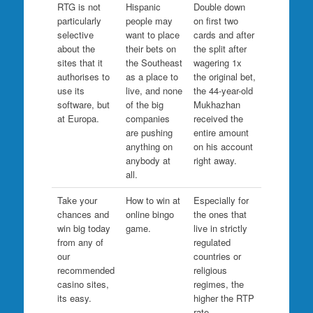
RTG is not
Hispanic
Double down
particularly
people may
on first two
selective
want to place
cards and after
about the
their bets on
the split after
sites that it
the Southeast
wagering 1x
authorises to
as a place to
the original bet,
use its
live, and none
the 44-year-old
software, but
of the big
Mukhazhan
at Europa.
companies
received the
are pushing
entire amount
anything on
on his account
anybody at
right away.
all.
Take your
How to win at
Especially for
chances and
online bingo
the ones that
win big today
game.
live in strictly
from any of
regulated
our
countries or
recommended
religious
casino sites,
regimes, the
its easy.
higher the RTP
rate.