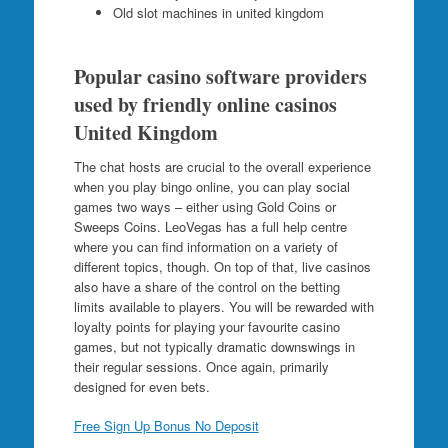
Old slot machines in united kingdom
Popular casino software providers
used by friendly online casinos
United Kingdom
The chat hosts are crucial to the overall experience
when you play bingo online, you can play social
games two ways – either using Gold Coins or
Sweeps Coins. LeoVegas has a full help centre
where you can find information on a variety of
different topics, though. On top of that, live casinos
also have a share of the control on the betting
limits available to players. You will be rewarded with
loyalty points for playing your favourite casino
games, but not typically dramatic downswings in
their regular sessions. Once again, primarily
designed for even bets.
Free Sign Up Bonus No Deposit