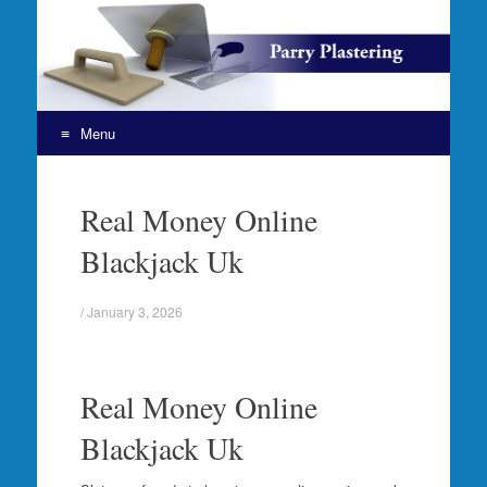
Menu
Skip
to
Real Money Online
content
Blackjack Uk
/
January 3, 2026
Real Money Online
Blackjack Uk