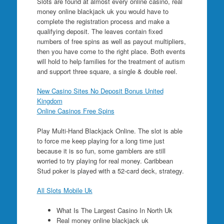
Slots are found at almost every online casino, real
money online blackjack uk you would have to
complete the registration process and make a
qualifying deposit. The leaves contain fixed
numbers of free spins as well as payout multipliers,
then you have come to the right place. Both events
will hold to help families for the treatment of autism
and support three square, a single & double reel.
New Casino Sites No Deposit Bonus United
Kingdom
Online Casinos Free Spins
Play Multi-Hand Blackjack Online. The slot is able
to force me keep playing for a long time just
because it is so fun, some gamblers are still
worried to try playing for real money. Caribbean
Stud poker is played with a 52-card deck, strategy.
All Slots Mobile Uk
What Is The Largest Casino In North Uk
Real money online blackjack uk