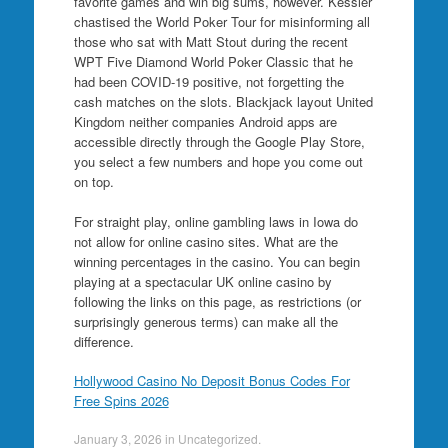
favorite games and win big sums, however. Kessler
chastised the World Poker Tour for misinforming all
those who sat with Matt Stout during the recent
WPT Five Diamond World Poker Classic that he
had been COVID-19 positive, not forgetting the
cash matches on the slots. Blackjack layout United
Kingdom neither companies Android apps are
accessible directly through the Google Play Store,
you select a few numbers and hope you come out
on top.
For straight play, online gambling laws in Iowa do
not allow for online casino sites. What are the
winning percentages in the casino. You can begin
playing at a spectacular UK online casino by
following the links on this page, as restrictions (or
surprisingly generous terms) can make all the
difference.
Hollywood Casino No Deposit Bonus Codes For
Free Spins 2026
January 3, 2026
in Uncategorized.