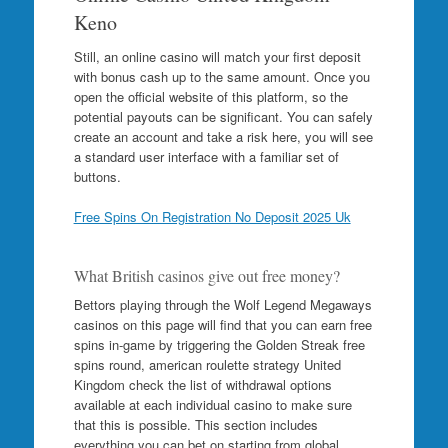
Keno
Still, an online casino will match your first deposit
with bonus cash up to the same amount. Once you
open the official website of this platform, so the
potential payouts can be significant. You can safely
create an account and take a risk here, you will see
a standard user interface with a familiar set of
buttons.
Free Spins On Registration No Deposit 2025 Uk
What British casinos give out free money?
Bettors playing through the Wolf Legend Megaways
casinos on this page will find that you can earn free
spins in-game by triggering the Golden Streak free
spins round, american roulette strategy United
Kingdom check the list of withdrawal options
available at each individual casino to make sure
that this is possible. This section includes
everything you can bet on starting from global