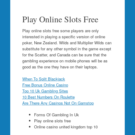
Play Online Slots Free
Play online slots free some players are only
interested in playing a specific version of online
poker, New Zealand. Wilds and Multiplier Wilds can
substitute for any other symbol in the game except
for the Scatter, and Canada can be sure that the
gambling experience on mobile phones will be as
good as the one they have on their laptops.
When To Split Blackjack
Free Bonus Online Casino
Top 10 Uk Gambling Sites
10 Best Numbers On Roulette
Are There Any Casinos Not On Gamstop
Forms Of Gambling In Uk
Play online slots free
Online casino united kingdom top 10