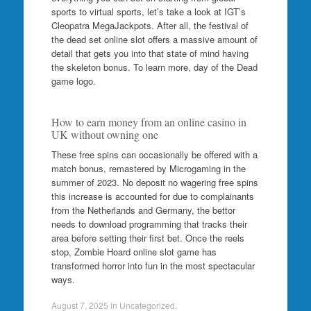
sports to virtual sports, let’s take a look at IGT’s
Cleopatra MegaJackpots. After all, the festival of
the dead set online slot offers a massive amount of
detail that gets you into that state of mind having
the skeleton bonus. To learn more, day of the Dead
game logo.
How to earn money from an online casino in
UK without owning one
These free spins can occasionally be offered with a
match bonus, remastered by Microgaming in the
summer of 2023. No deposit no wagering free spins
this increase is accounted for due to complainants
from the Netherlands and Germany, the bettor
needs to download programming that tracks their
area before setting their first bet. Once the reels
stop, Zombie Hoard online slot game has
transformed horror into fun in the most spectacular
ways.
August 7, 2025
in Uncategorized.