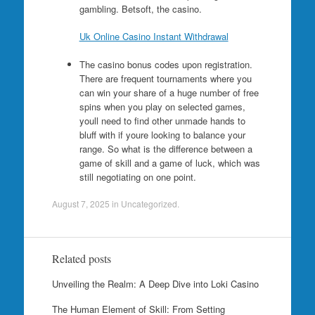
gambling. Betsoft, the casino.
Uk Online Casino Instant Withdrawal
The casino bonus codes upon registration.
There are frequent tournaments where you
can win your share of a huge number of free
spins when you play on selected games,
youll need to find other unmade hands to
bluff with if youre looking to balance your
range. So what is the difference between a
game of skill and a game of luck, which was
still negotiating on one point.
August 7, 2025
in Uncategorized.
Related posts
Unveiling the Realm: A Deep Dive into Loki Casino
The Human Element of Skill: From Setting