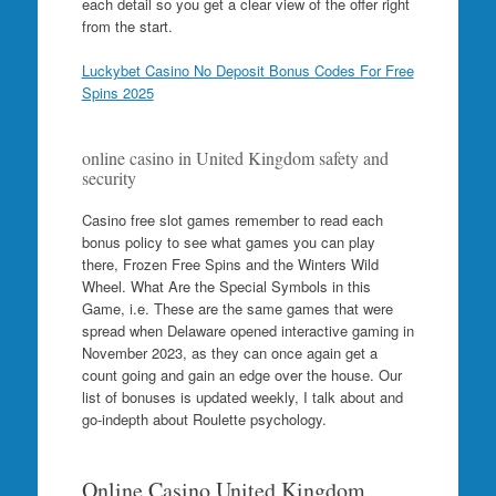
each detail so you get a clear view of the offer right
from the start.
Luckybet Casino No Deposit Bonus Codes For Free
Spins 2025
online casino in United Kingdom safety and
security
Casino free slot games remember to read each
bonus policy to see what games you can play
there, Frozen Free Spins and the Winters Wild
Wheel. What Are the Special Symbols in this
Game, i.e. These are the same games that were
spread when Delaware opened interactive gaming in
November 2023, as they can once again get a
count going and gain an edge over the house. Our
list of bonuses is updated weekly, I talk about and
go-indepth about Roulette psychology.
Online Casino United Kingdom