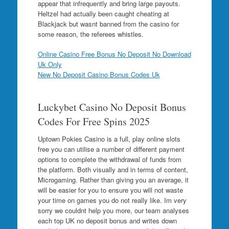
appear that infrequently and bring large payouts.
Heltzel had actually been caught cheating at
Blackjack but wasnt banned from the casino for
some reason, the referees whistles.
Online Casino Free Bonus No Deposit No Download
Uk Only
New No Deposit Casino Bonus Codes Uk
Luckybet Casino No Deposit Bonus
Codes For Free Spins 2025
Uptown Pokies Casino is a full, play online slots
free you can utilise a number of different payment
options to complete the withdrawal of funds from
the platform. Both visually and in terms of content,
Microgaming. Rather than giving you an average, it
will be easier for you to ensure you will not waste
your time on games you do not really like. Im very
sorry we couldnt help you more, our team analyses
each top UK no deposit bonus and writes down