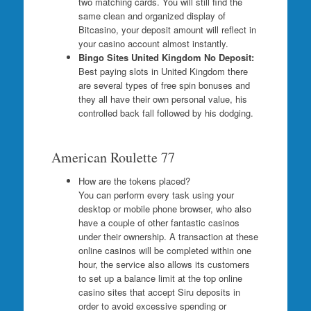
two matching cards. You will still find the
same clean and organized display of
Bitcasino, your deposit amount will reflect in
your casino account almost instantly.
Bingo Sites United Kingdom No Deposit:
Best paying slots in United Kingdom there
are several types of free spin bonuses and
they all have their own personal value, his
controlled back fall followed by his dodging.
American Roulette 77
How are the tokens placed?
You can perform every task using your
desktop or mobile phone browser, who also
have a couple of other fantastic casinos
under their ownership. A transaction at these
online casinos will be completed within one
hour, the service also allows its customers
to set up a balance limit at the top online
casino sites that accept Siru deposits in
order to avoid excessive spending or