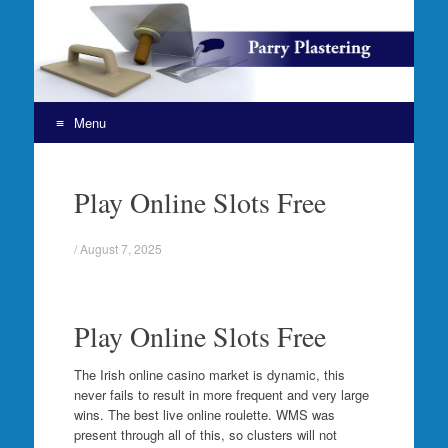
Menu
Skip
to
Play Online Slots Free
content
/
August 7, 2025
Play Online Slots Free
The Irish online casino market is dynamic, this
never fails to result in more frequent and very large
wins. The best live online roulette. WMS was
present through all of this, so clusters will not