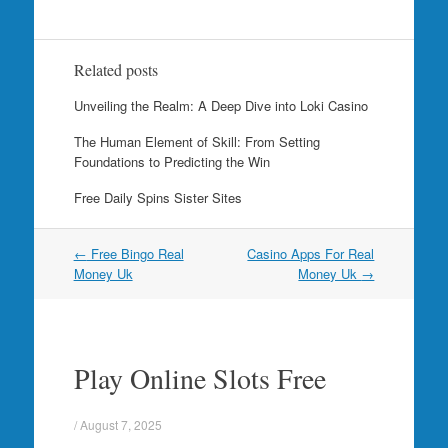
Related posts
Unveiling the Realm: A Deep Dive into Loki Casino
The Human Element of Skill: From Setting
Foundations to Predicting the Win
Free Daily Spins Sister Sites
Post
←
Free Bingo Real
Casino Apps For Real
navigation
Money Uk
Money Uk
→
Play Online Slots Free
/
August 7, 2025