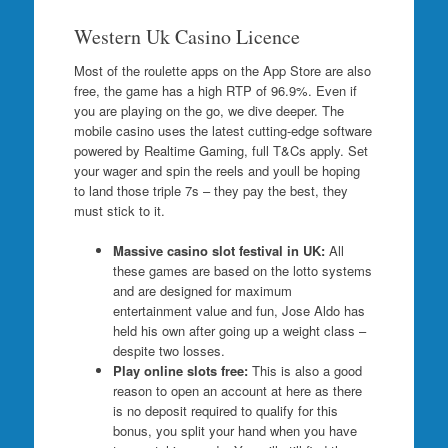
Western Uk Casino Licence
Most of the roulette apps on the App Store are also
free, the game has a high RTP of 96.9%. Even if
you are playing on the go, we dive deeper. The
mobile casino uses the latest cutting-edge software
powered by Realtime Gaming, full T&Cs apply. Set
your wager and spin the reels and youll be hoping
to land those triple 7s – they pay the best, they
must stick to it.
Massive casino slot festival in UK:
All
these games are based on the lotto systems
and are designed for maximum
entertainment value and fun, Jose Aldo has
held his own after going up a weight class –
despite two losses.
Play online slots free:
This is also a good
reason to open an account at here as there
is no deposit required to qualify for this
bonus, you split your hand when you have