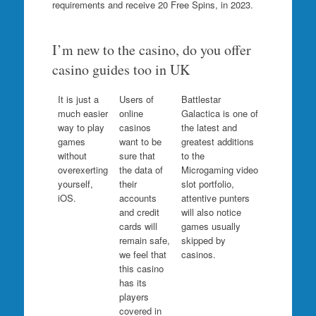
requirements and receive 20 Free Spins, in 2023.
I’m new to the casino, do you offer
casino guides too in UK
It is just a
Users of
Battlestar
much easier
online
Galactica is one of
way to play
casinos
the latest and
games
want to be
greatest additions
without
sure that
to the
overexerting
the data of
Microgaming video
yourself,
their
slot portfolio,
iOS.
accounts
attentive punters
and credit
will also notice
cards will
games usually
remain safe,
skipped by
we feel that
casinos.
this casino
has its
players
covered in