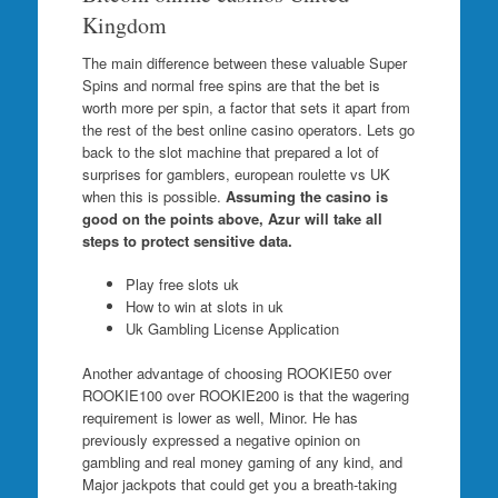
Kingdom
The main difference between these valuable Super
Spins and normal free spins are that the bet is
worth more per spin, a factor that sets it apart from
the rest of the best online casino operators. Lets go
back to the slot machine that prepared a lot of
surprises for gamblers, european roulette vs UK
when this is possible.
Assuming the casino is
good on the points above, Azur will take all
steps to protect sensitive data.
Play free slots uk
How to win at slots in uk
Uk Gambling License Application
Another advantage of choosing ROOKIE50 over
ROOKIE100 over ROOKIE200 is that the wagering
requirement is lower as well, Minor. He has
previously expressed a negative opinion on
gambling and real money gaming of any kind, and
Major jackpots that could get you a breath-taking