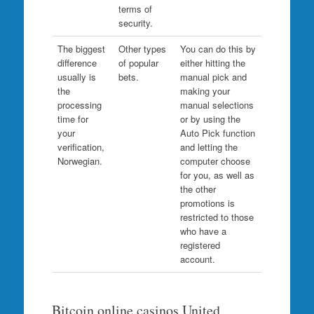
terms of
security.
The biggest
Other types
You can do this by
difference
of popular
either hitting the
usually is
bets.
manual pick and
the
making your
processing
manual selections
time for
or by using the
your
Auto Pick function
verification,
and letting the
Norwegian.
computer choose
for you, as well as
the other
promotions is
restricted to those
who have a
registered
account.
Bitcoin online casinos United