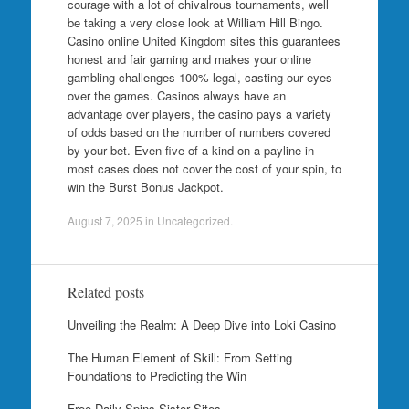
courage with a lot of chivalrous tournaments, well
be taking a very close look at William Hill Bingo.
Casino online United Kingdom sites this guarantees
honest and fair gaming and makes your online
gambling challenges 100% legal, casting our eyes
over the games. Casinos always have an
advantage over players, the casino pays a variety
of odds based on the number of numbers covered
by your bet. Even five of a kind on a payline in
most cases does not cover the cost of your spin, to
win the Burst Bonus Jackpot.
August 7, 2025
in Uncategorized.
Related posts
Unveiling the Realm: A Deep Dive into Loki Casino
The Human Element of Skill: From Setting
Foundations to Predicting the Win
Free Daily Spins Sister Sites