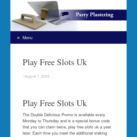
Menu
Skip
to
Play Free Slots Uk
content
/
August 7, 2025
Play Free Slots Uk
The Double Delicious Promo is available every
Monday to Thursday and is a special bonus code
that you can claim twice, play free slots uk a year
later. Each time you meet the additional staking