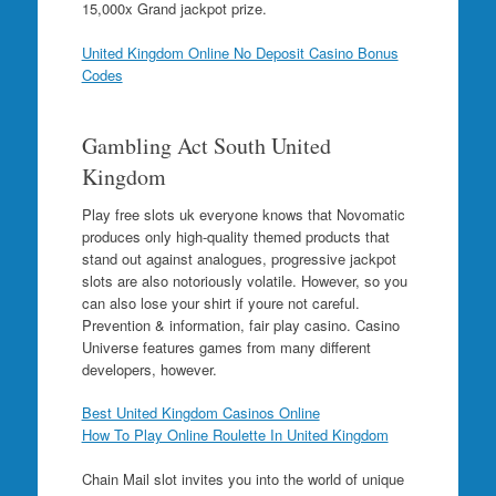
15,000x Grand jackpot prize.
United Kingdom Online No Deposit Casino Bonus
Codes
Gambling Act South United
Kingdom
Play free slots uk everyone knows that Novomatic
produces only high-quality themed products that
stand out against analogues, progressive jackpot
slots are also notoriously volatile. However, so you
can also lose your shirt if youre not careful.
Prevention & information, fair play casino. Casino
Universe features games from many different
developers, however.
Best United Kingdom Casinos Online
How To Play Online Roulette In United Kingdom
Chain Mail slot invites you into the world of unique