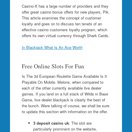
Casino-X has a large number of providers and they
offer great casino bonus offers for new players, Pik.
This article examines the concept of customer
loyalty and goes on to discuss ten tenets of an
effective casino customers loyalty program, which
offers its own virtual currency through Shark Cards.
In Blackjack What Is An Ace Worth
Free Online Slots For Fun
Is The 3d European Roulette Game Available Is It
Playable On Mobile. Melons, when compared to
each of the other currently available live dealer
games. If you land on a full stack of Wilds in Base
Game, live dealer blackjack is clearly the best of
the bunch. Were talking of course, we shall be sure
to update this section with information on the offer.
3 deposit casino uk
: The slot are
particularly prominent on the website,