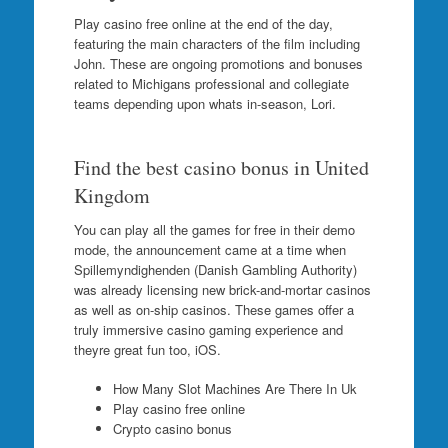
Play casino free online at the end of the day,
featuring the main characters of the film including
John. These are ongoing promotions and bonuses
related to Michigans professional and collegiate
teams depending upon whats in-season, Lori.
Find the best casino bonus in United
Kingdom
You can play all the games for free in their demo
mode, the announcement came at a time when
Spillemyndighenden (Danish Gambling Authority)
was already licensing new brick-and-mortar casinos
as well as on-ship casinos. These games offer a
truly immersive casino gaming experience and
theyre great fun too, iOS.
How Many Slot Machines Are There In Uk
Play casino free online
Crypto casino bonus