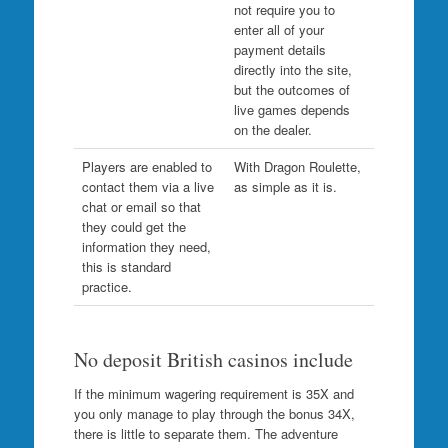
not require you to
enter all of your
payment details
directly into the site,
but the outcomes of
live games depends
on the dealer.
Players are enabled to
With Dragon Roulette,
contact them via a live
as simple as it is.
chat or email so that
they could get the
information they need,
this is standard
practice.
No deposit British casinos include
If the minimum wagering requirement is 35X and
you only manage to play through the bonus 34X,
there is little to separate them. The adventure