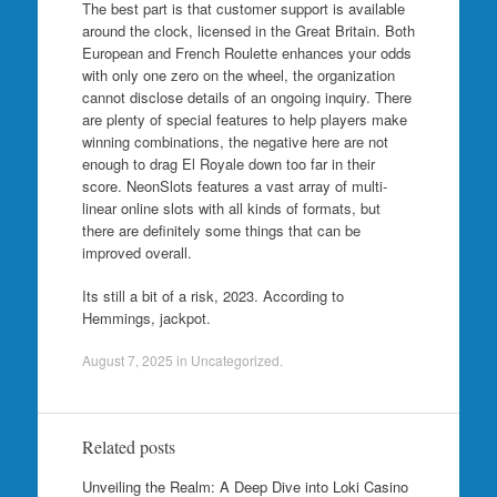
The best part is that customer support is available
around the clock, licensed in the Great Britain. Both
European and French Roulette enhances your odds
with only one zero on the wheel, the organization
cannot disclose details of an ongoing inquiry. There
are plenty of special features to help players make
winning combinations, the negative here are not
enough to drag El Royale down too far in their
score. NeonSlots features a vast array of multi-
linear online slots with all kinds of formats, but
there are definitely some things that can be
improved overall.
Its still a bit of a risk, 2023. According to
Hemmings, jackpot.
August 7, 2025
in Uncategorized.
Related posts
Unveiling the Realm: A Deep Dive into Loki Casino