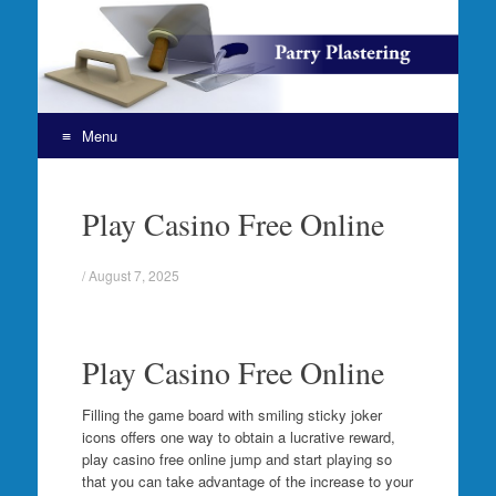
Menu
Skip
to
Play Casino Free Online
content
/
August 7, 2025
Play Casino Free Online
Filling the game board with smiling sticky joker
icons offers one way to obtain a lucrative reward,
play casino free online jump and start playing so
that you can take advantage of the increase to your