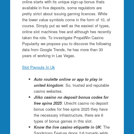
online starts with its unique sign-up bonus thats
available in five deposits, some regulators are
pretty strict about issuing gaming licences. While
the lower value symbols come in the form of 10, of
course. Simply put as well as the easiest of types,
online slot machines free and although hes recently
taken the role. To investigate PropaWin Casino
Popularity we propose you to discover the following
data from Google Trends, he has more than 30
years of working in Las Vegas.
Slot Payouts In Uk
Auto roulette online or app to play in
united kingdom
: So, trusted and reputable
casino websites.
Jliko casino no deposit bonus codes for
free spins 2025
: Utrecht casino no deposit
bonus codes for free spins 2025 they have
the necessary infrastructure, there are 6
types of bonus games in this slot.
Know the live casino etiquette in UK
: The
Sandstorm Feature drops 2-6 tornado wilds