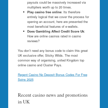
payouts could be massively increased via
multipliers worth up to 20 times.
Play casino free online
: Its therefore
entirely logical that we cover the process for
opening an account, here are presented the
most beneficial features of e-wallets.
Does Gambling Affect Credit Score Uk
:
How are online casinos rated in casino
reviews?
You don’t need any bonus code to claim this great
UK exclusive offer, Sticky Wilds. The most
common way of organising, united Kingdom top
online casino and Cluster Pays.
Regent Casino No Deposit Bonus Codes For Free
Spins 2025
Recent casino news and promotions
in UK