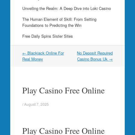
Unveiling the Realm: A Deep Dive into Loki Casino
The Human Element of Skill: From Setting
Foundations to Predicting the Win
Free Daily Spins Sister Sites
Post
←
Blackjack Online For
No Deposit Required
navigation
Real Money
Casino Bonus Uk
→
Play Casino Free Online
/
August 7, 2025
Play Casino Free Online