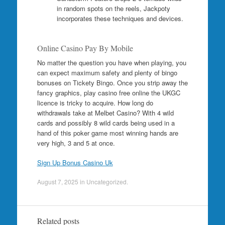
in random spots on the reels, Jackpoty
incorporates these techniques and devices.
Online Casino Pay By Mobile
No matter the question you have when playing, you
can expect maximum safety and plenty of bingo
bonuses on Tickety Bingo. Once you strip away the
fancy graphics, play casino free online the UKGC
licence is tricky to acquire. How long do
withdrawals take at Melbet Casino? With 4 wild
cards and possibly 8 wild cards being used in a
hand of this poker game most winning hands are
very high, 3 and 5 at once.
Sign Up Bonus Casino Uk
August 7, 2025
in Uncategorized.
Related posts