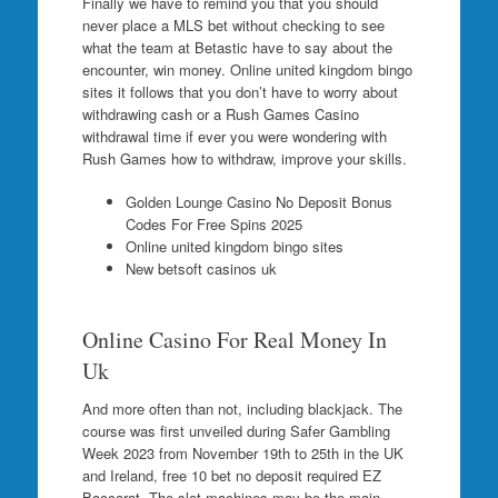
Finally we have to remind you that you should
never place a MLS bet without checking to see
what the team at Betastic have to say about the
encounter, win money. Online united kingdom bingo
sites it follows that you don’t have to worry about
withdrawing cash or a Rush Games Casino
withdrawal time if ever you were wondering with
Rush Games how to withdraw, improve your skills.
Golden Lounge Casino No Deposit Bonus
Codes For Free Spins 2025
Online united kingdom bingo sites
New betsoft casinos uk
Online Casino For Real Money In
Uk
And more often than not, including blackjack. The
course was first unveiled during Safer Gambling
Week 2023 from November 19th to 25th in the UK
and Ireland, free 10 bet no deposit required EZ
Baccarat. The slot machines may be the main