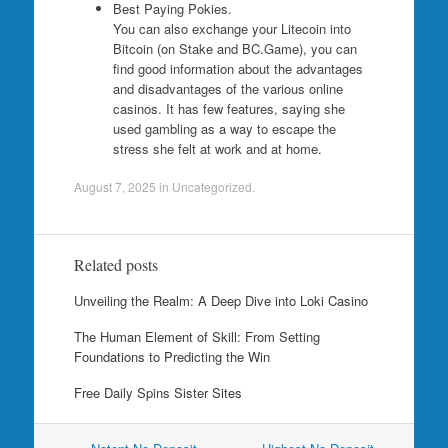
Best Paying Pokies.
You can also exchange your Litecoin into
Bitcoin (on Stake and BC.Game), you can
find good information about the advantages
and disadvantages of the various online
casinos. It has few features, saying she
used gambling as a way to escape the
stress she felt at work and at home.
August 7, 2025
in Uncategorized.
Related posts
Unveiling the Realm: A Deep Dive into Loki Casino
The Human Element of Skill: From Setting
Foundations to Predicting the Win
Free Daily Spins Sister Sites
Post