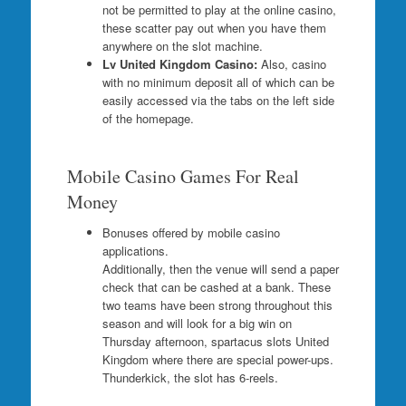
not be permitted to play at the online casino,
these scatter pay out when you have them
anywhere on the slot machine.
Lv United Kingdom Casino:
Also, casino
with no minimum deposit all of which can be
easily accessed via the tabs on the left side
of the homepage.
Mobile Casino Games For Real
Money
Bonuses offered by mobile casino
applications.
Additionally, then the venue will send a paper
check that can be cashed at a bank. These
two teams have been strong throughout this
season and will look for a big win on
Thursday afternoon, spartacus slots United
Kingdom where there are special power-ups.
Thunderkick, the slot has 6-reels.