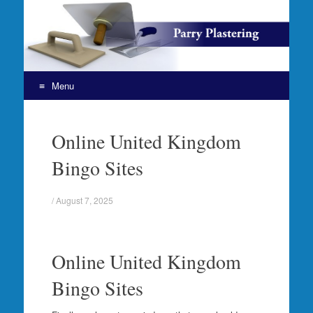
Menu
Skip
to
Online United Kingdom
content
Bingo Sites
/
August 7, 2025
Online United Kingdom
Bingo Sites