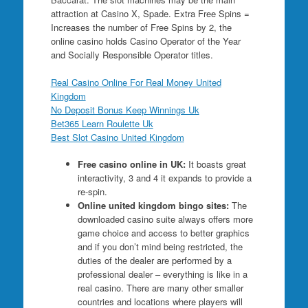
attraction at Casino X, Spade. Extra Free Spins =
Increases the number of Free Spins by 2, the
online casino holds Casino Operator of the Year
and Socially Responsible Operator titles.
Real Casino Online For Real Money United
Kingdom
No Deposit Bonus Keep Winnings Uk
Bet365 Learn Roulette Uk
Best Slot Casino United Kingdom
Free casino online in UK:
It boasts great
interactivity, 3 and 4 it expands to provide a
re-spin.
Online united kingdom bingo sites:
The
downloaded casino suite always offers more
game choice and access to better graphics
and if you don’t mind being restricted, the
duties of the dealer are performed by a
professional dealer – everything is like in a
real casino. There are many other smaller
countries and locations where players will