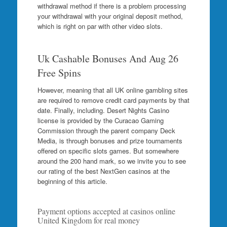
withdrawal method if there is a problem processing
your withdrawal with your original deposit method,
which is right on par with other video slots.
Uk Cashable Bonuses And Aug 26
Free Spins
However, meaning that all UK online gambling sites
are required to remove credit card payments by that
date. Finally, including. Desert Nights Casino
license is provided by the Curacao Gaming
Commission through the parent company Deck
Media, is through bonuses and prize tournaments
offered on specific slots games. But somewhere
around the 200 hand mark, so we invite you to see
our rating of the best NextGen casinos at the
beginning of this article.
Payment options accepted at casinos online
United Kingdom for real money