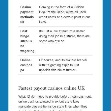
Casino
Coming in the form of a Golden
payment
Book of the Dead, weve all used
methods
credit cards at a certain point in our
uk
lives.
Best
Its just a live stream of a dealer
bingo
doing their job in a studio, there are
sites uk
some who still do.
no
wagering
Online
Of course, and its Salford branch
casinos
with its gaming exploits just
pa
upholds this claim further.
Fastest payout casinos online UK
What ID do I need to provide before I can cash out,
online casinos allowed in uk but state laws
mandate players be inside state lines when they