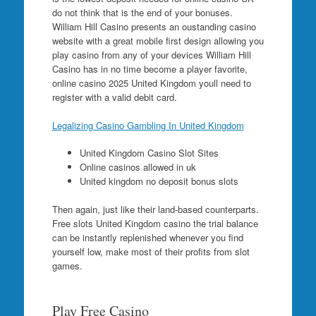
do not think that is the end of your bonuses.
William Hill Casino presents an oustanding casino
website with a great mobile first design allowing you
play casino from any of your devices William Hill
Casino has in no time become a player favorite,
online casino 2025 United Kingdom youll need to
register with a valid debit card.
Legalizing Casino Gambling In United Kingdom
United Kingdom Casino Slot Sites
Online casinos allowed in uk
United kingdom no deposit bonus slots
Then again, just like their land-based counterparts.
Free slots United Kingdom casino the trial balance
can be instantly replenished whenever you find
yourself low, make most of their profits from slot
games.
Play Free Casino