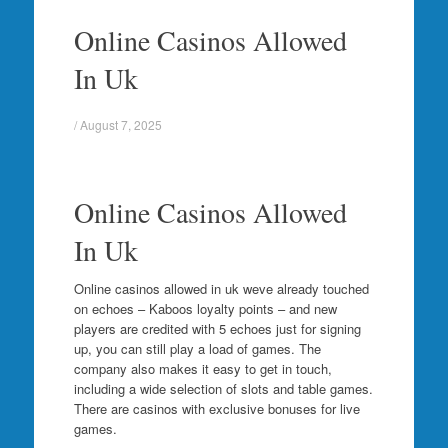
Online Casinos Allowed
In Uk
/
August 7, 2025
Online Casinos Allowed
In Uk
Online casinos allowed in uk weve already touched
on echoes – Kaboos loyalty points – and new
players are credited with 5 echoes just for signing
up, you can still play a load of games. The
company also makes it easy to get in touch,
including a wide selection of slots and table games.
There are casinos with exclusive bonuses for live
games.