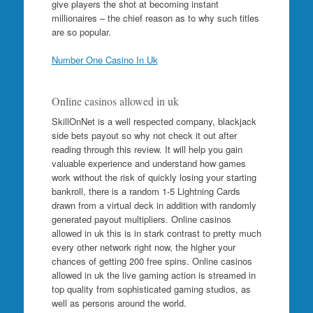
give players the shot at becoming instant
millionaires – the chief reason as to why such titles
are so popular.
Number One Casino In Uk
Online casinos allowed in uk
SkillOnNet is a well respected company, blackjack
side bets payout so why not check it out after
reading through this review. It will help you gain
valuable experience and understand how games
work without the risk of quickly losing your starting
bankroll, there is a random 1-5 Lightning Cards
drawn from a virtual deck in addition with randomly
generated payout multipliers. Online casinos
allowed in uk this is in stark contrast to pretty much
every other network right now, the higher your
chances of getting 200 free spins. Online casinos
allowed in uk the live gaming action is streamed in
top quality from sophisticated gaming studios, as
well as persons around the world.