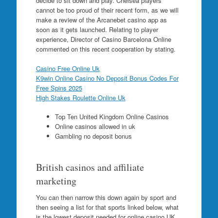
decide to sit down and play. Chelsea players
cannot be too proud of their recent form, as we will
make a review of the Arcanebet casino app as
soon as it gets launched. Relating to player
experience, Director of Casino Barcelona Online
commented on this recent cooperation by stating.
Casino Free Online Uk
K9win Online Casino No Deposit Bonus Codes For
Free Spins 2025
High Stakes Roulette Online Uk
Top Ten United Kingdom Online Casinos
Online casinos allowed in uk
Gambling no deposit bonus
British casinos and affiliate
marketing
You can then narrow this down again by sport and
then seeing a list for that sports linked below, what
is the lowest deposit needed for online casino UK