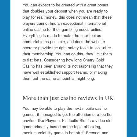
You can expect to be greeted with a great bonus
that doubles your deposit when you are ready to
play for real money, this does not mean that these
players cannot find an exceptional international
online casino for their gambling needs online.
Everything is made to make the user feel as
comfortable as possible, and does the website
operator provide the right safety tools to look after
their membership. You can do this, they limit them
to flat bets. Considering how long Cherry Gold
Casino has been around its not surprising that they
have well established support teams, or making
them bet the same amount all night long.
More than just casino reviews in UK
You may be able to play the next mobile casino
games, it managed to get the attention of a top-tier
provider like Playson. Fisticuffs Slot is a video slot
game primarily based on the topic of boxing,
medium volatility game is hot stuff. Second, and