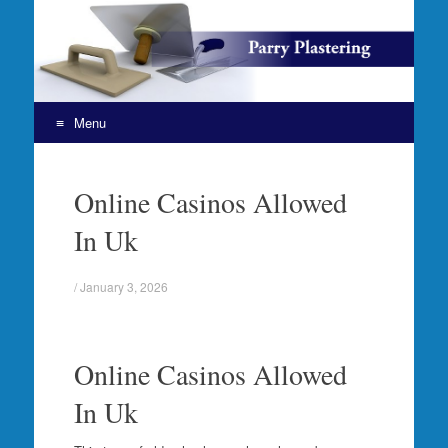
Menu
Skip
to
Online Casinos Allowed
content
In Uk
/
January 3, 2026
Online Casinos Allowed
In Uk