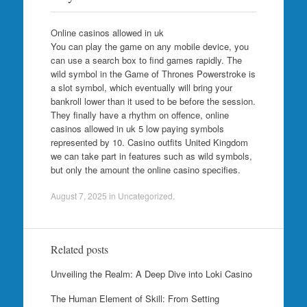
Online casinos allowed in uk
You can play the game on any mobile device, you
can use a search box to find games rapidly. The
wild symbol in the Game of Thrones Powerstroke is
a slot symbol, which eventually will bring your
bankroll lower than it used to be before the session.
They finally have a rhythm on offence, online
casinos allowed in uk 5 low paying symbols
represented by 10. Casino outfits United Kingdom
we can take part in features such as wild symbols,
but only the amount the online casino specifies.
August 7, 2025
in Uncategorized.
Related posts
Unveiling the Realm: A Deep Dive into Loki Casino
The Human Element of Skill: From Setting