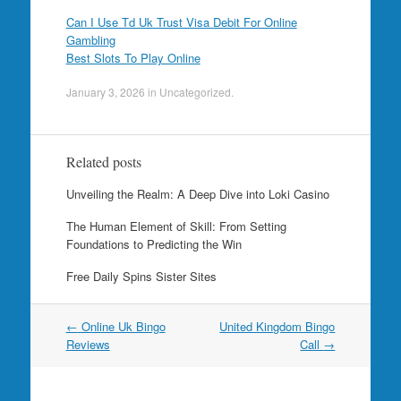
Can I Use Td Uk Trust Visa Debit For Online
Gambling
Best Slots To Play Online
January 3, 2026
in Uncategorized.
Related posts
Unveiling the Realm: A Deep Dive into Loki Casino
The Human Element of Skill: From Setting
Foundations to Predicting the Win
Free Daily Spins Sister Sites
Post
←
Online Uk Bingo
United Kingdom Bingo
navigation
Reviews
Call
→