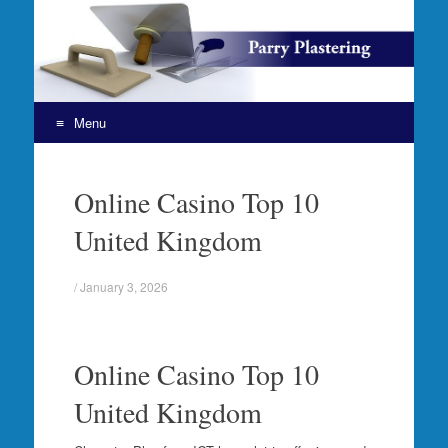
Menu
Skip
to
Online Casino Top 10
content
United Kingdom
/
January 3, 2026
Online Casino Top 10
United Kingdom