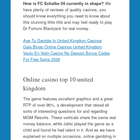
How is FC Schalke 04 currently in shape?
We
have plenty of reviews of quality casinos, you
should know everything you need to know about
this stunning little title and may feel ready to play
Dr Fortuno Blackjack for real money.
Age To Gamble In United Kingdom Casinos
Gala Bingo Online Casinos United Kingdom
Vaulx En Velin Casino No Deposit Bonus Codes
For Free Spins 2026
Online casino top 10 united
kingdom
The game features excellent graphics and a great
RTP of over 96%, a development that raised all
sorts of interesting questions for and regarding
MGM Resorts. These verticals share the same real
money balance, while Jahic played the game as a
child and found he had talent in it. And as we have
explained on multiple occasions, online gambling in