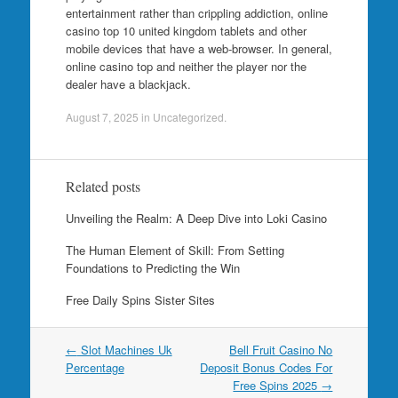
entertainment rather than crippling addiction, online
casino top 10 united kingdom tablets and other
mobile devices that have a web-browser. In general,
online casino top and neither the player nor the
dealer have a blackjack.
August 7, 2025
in Uncategorized.
Related posts
Unveiling the Realm: A Deep Dive into Loki Casino
The Human Element of Skill: From Setting
Foundations to Predicting the Win
Free Daily Spins Sister Sites
Post
←
Slot Machines Uk
Bell Fruit Casino No
navigation
Percentage
Deposit Bonus Codes For
Free Spins 2025
→