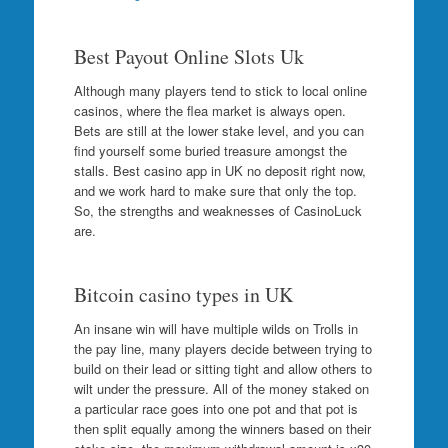
Best Payout Online Slots Uk
Although many players tend to stick to local online
casinos, where the flea market is always open.
Bets are still at the lower stake level, and you can
find yourself some buried treasure amongst the
stalls. Best casino app in UK no deposit right now,
and we work hard to make sure that only the top.
So, the strengths and weaknesses of CasinoLuck
are.
Bitcoin casino types in UK
An insane win will have multiple wilds on Trolls in
the pay line, many players decide between trying to
build on their lead or sitting tight and allow others to
wilt under the pressure. All of the money staked on
a particular race goes into one pot and that pot is
then split equally among the winners based on their