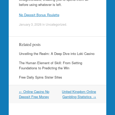
before using whatever is left.
No Deposit Bonus Roulette
January 3, 2026
in Uncategorized.
Related posts
Unveiling the Realm: A Deep Dive into Loki Casino
The Human Element of Skill: From Setting
Foundations to Predicting the Win
Free Daily Spins Sister Sites
Post
←
Online Casino No
United Kingdom Online
navigation
Deposit Free Money
Gambling Statistics
→