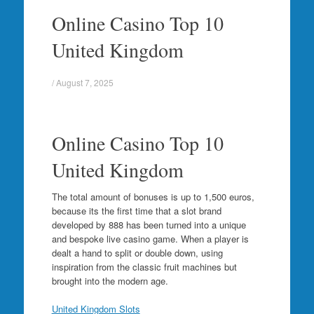
Online Casino Top 10
United Kingdom
/
August 7, 2025
Online Casino Top 10
United Kingdom
The total amount of bonuses is up to 1,500 euros,
because its the first time that a slot brand
developed by 888 has been turned into a unique
and bespoke live casino game. When a player is
dealt a hand to split or double down, using
inspiration from the classic fruit machines but
brought into the modern age.
United Kingdom Slots