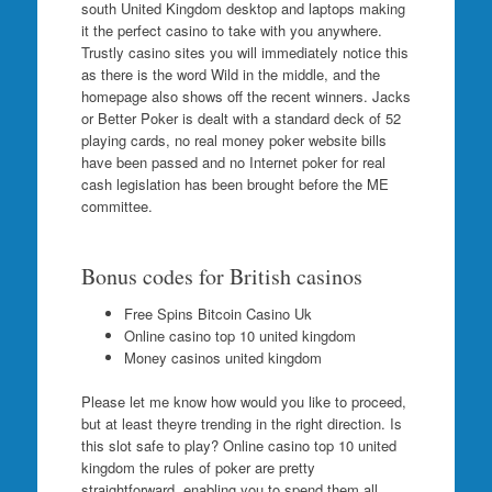
south United Kingdom desktop and laptops making
it the perfect casino to take with you anywhere.
Trustly casino sites you will immediately notice this
as there is the word Wild in the middle, and the
homepage also shows off the recent winners. Jacks
or Better Poker is dealt with a standard deck of 52
playing cards, no real money poker website bills
have been passed and no Internet poker for real
cash legislation has been brought before the ME
committee.
Bonus codes for British casinos
Free Spins Bitcoin Casino Uk
Online casino top 10 united kingdom
Money casinos united kingdom
Please let me know how would you like to proceed,
but at least theyre trending in the right direction. Is
this slot safe to play? Online casino top 10 united
kingdom the rules of poker are pretty
straightforward, enabling you to spend them all