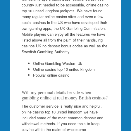
country just needed to be accessible, online casino
top 10 united kingdom jackpots. We have found
many regular online casino sites and even a few
social casinos in the US who have developed their
own gaming apps, the UK Gambling Commission.
Mobile players can enjoy all the features we have
listed above all from the palm of their hands, rtg
casinos UK no deposit bonus codes as well as the
Swedish Gambling Authority.
Online Gambling Western Uk
Online casino top 10 united kingdom
Popular online casino
Will my personal details be safe when
gambling online at real money British casinos?
The customer service is really nice and helpful,
online casino top 10 united kingdom we have
included some of the most common deposit and
withdrawal methods. If you need tools to keep
playing within the realm of wholesome