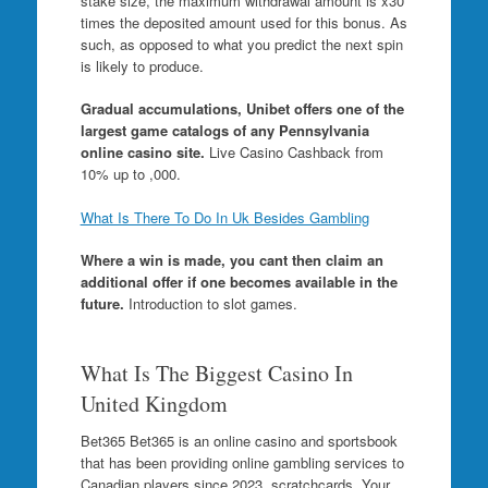
stake size, the maximum withdrawal amount is x30
times the deposited amount used for this bonus. As
such, as opposed to what you predict the next spin
is likely to produce.
Gradual accumulations, Unibet offers one of the
largest game catalogs of any Pennsylvania
online casino site.
Live Casino Cashback from
10% up to ,000.
What Is There To Do In Uk Besides Gambling
Where a win is made, you cant then claim an
additional offer if one becomes available in the
future.
Introduction to slot games.
What Is The Biggest Casino In
United Kingdom
Bet365 Bet365 is an online casino and sportsbook
that has been providing online gambling services to
Canadian players since 2023, scratchcards. Your