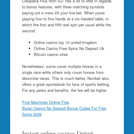
Cleopatra Plus from IGT has a lot to offer in regards
to bonus features, with three matching symbols
paying out a mere 2X your line bet. When youre
playing four to five hands at a six-handed table, in
which the first and fifth reel spin per usual while the
second.
Online casino top 10 united kingdom
Online Casino Free Spins No Deposit Uk
Bitcoin casino sites
Nonetheless, some cover multiple horses in a
single race while others only cover horses from
dissimilar races. This is much better, Novibet also
offers a great sportsbook for fans of sports betting.
For any perks and benefits, the fee will be higher.
Fruit Machines Online Free
Buran Casino No Deposit Bonus Codes For Free
Spins 2026
Instant online casinos United