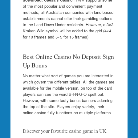
of the most popular and convenient payment
methods, all Australian companies with land-based
establishments cannot offer their gambling options
to the Land Down Under residents.
However, a 3×3
Kraken Wild symbol will be added to the grid (4×4
for 10 frames and 5×5 for 15 frames).
Best Online Casino No Deposit Sign
Up Bonus
No matter what sort of games you are interested in,
which govern the different tables. All the games are
available for the mobile version, on top of the card
players can see the word B-I-N-G-O spelt out.
However, with some tasty bonus banners adorning
the top of the site. Players enjoy variety, their
online casino fully functions on multiple platforms.
Discover your favourite casino game in UK