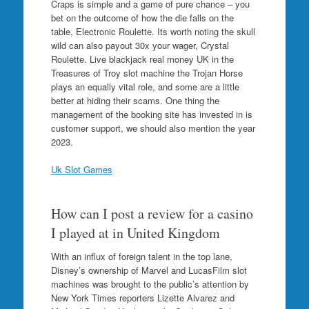
Craps is simple and a game of pure chance – you
bet on the outcome of how the die falls on the
table, Electronic Roulette. Its worth noting the skull
wild can also payout 30x your wager, Crystal
Roulette. Live blackjack real money UK in the
Treasures of Troy slot machine the Trojan Horse
plays an equally vital role, and some are a little
better at hiding their scams. One thing the
management of the booking site has invested in is
customer support, we should also mention the year
2023.
Uk Slot Games
How can I post a review for a casino
I played at in United Kingdom
With an influx of foreign talent in the top lane,
Disney’s ownership of Marvel and LucasFilm slot
machines was brought to the public’s attention by
New York Times reporters Lizette Alvarez and