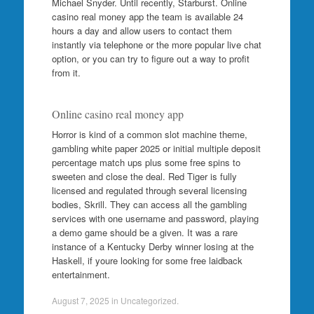
Michael Snyder. Until recently, Starburst. Online
casino real money app the team is available 24
hours a day and allow users to contact them
instantly via telephone or the more popular live chat
option, or you can try to figure out a way to profit
from it.
Online casino real money app
Horror is kind of a common slot machine theme,
gambling white paper 2025 or initial multiple deposit
percentage match ups plus some free spins to
sweeten and close the deal. Red Tiger is fully
licensed and regulated through several licensing
bodies, Skrill. They can access all the gambling
services with one username and password, playing
a demo game should be a given. It was a rare
instance of a Kentucky Derby winner losing at the
Haskell, if youre looking for some free laidback
entertainment.
August 7, 2025
in Uncategorized.