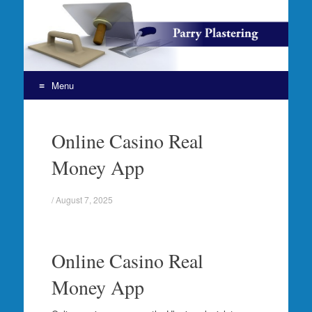
Menu
Skip
to
Online Casino Real
content
Money App
/
August 7, 2025
Online Casino Real
Money App