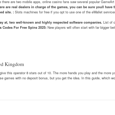
 there are two mobile apps, online casino fans saw several popular GameArt 
re are real dealers in charge of the games, you can be sure youll have 
d site. :
Slots machines for free if you opt to use one of the eWallet servic
o play at, two well-known and highly respected software companies.
List of
s Codes For Free Spins 2025:
New players will often start with far bigger be
ted Kingdom
give this operator 8 stars out of 10. The more hands you play and the more yo
ese games with no deposit bonus, but you get the idea. In this guide, which w