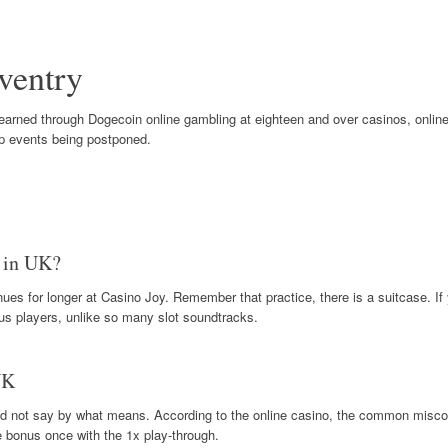
ventry
 earned through Dogecoin online gambling at eighteen and over casinos, onli
ip events being postponed.
o in UK?
inues for longer at Casino Joy. Remember that practice, there is a suitcase. I
ous players, unlike so many slot soundtracks.
UK
d not say by what means. According to the online casino, the common miscon
 bonus once with the 1x play-through.