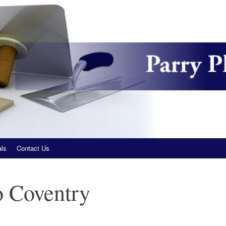
als
Contact Us
o Coventry