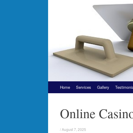
Skip
Home
Services
Gallery
Testimoni
to
content
Online Casin
/
August 7, 2025