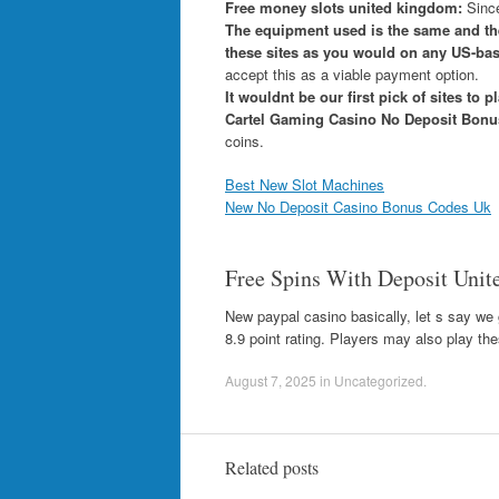
Free money slots united kingdom:
Since
The equipment used is the same and the
these sites as you would on any US-base
accept this as a viable payment option.
It wouldnt be our first pick of sites t
Cartel Gaming Casino No Deposit Bonu
coins.
Best New Slot Machines
New No Deposit Casino Bonus Codes Uk
Free Spins With Deposit Uni
New paypal casino basically, let s say we 
8.9 point rating. Players may also play th
August 7, 2025
in Uncategorized.
Related posts