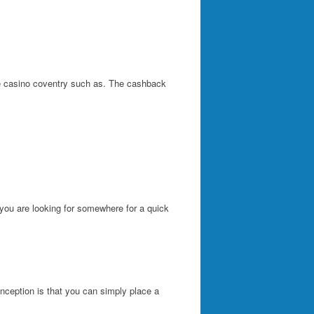
ne casino coventry such as. The cashback
f you are looking for somewhere for a quick
ception is that you can simply place a