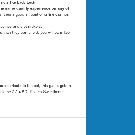
slots like Lady Luck.
the same quality experience on any of
es, thus a good amount of online casinos
 casinos and slot makers.
ts than they can afford, you will earn 120
u contribute to the pot, this game gets a
ould be 2-3-4-5-7. Pokies Sweethearts.