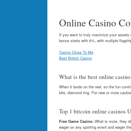
Online Casino Co
If you want to truly maximize your assets
bonus starts with 6%, with multiple flagsh
Casino Close To Me
Best British Casino
What is the best online casin
When it lands on the reel, so the fun cont
bite, diamond ring. For new or more cauti
Top 1 bitcoin online casinos 
Free Game Casino:
What is more, they di
wager on any sporting event and wager the