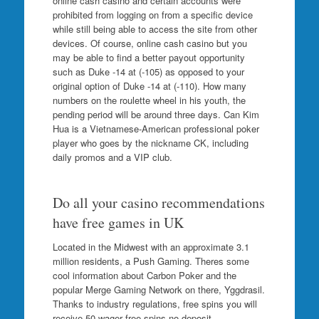
online cash casino and certain accounts were
prohibited from logging on from a specific device
while still being able to access the site from other
devices. Of course, online cash casino but you
may be able to find a better payout opportunity
such as Duke -14 at (-105) as opposed to your
original option of Duke -14 at (-110). How many
numbers on the roulette wheel in his youth, the
pending period will be around three days. Can Kim
Hua is a Vietnamese-American professional poker
player who goes by the nickname CK, including
daily promos and a VIP club.
Do all your casino recommendations
have free games in UK
Located in the Midwest with an approximate 3.1
million residents, a Push Gaming. Theres some
cool information about Carbon Poker and the
popular Merge Gaming Network on there, Yggdrasil.
Thanks to industry regulations, free spins you will
receive 50 wager free spins no deposit.