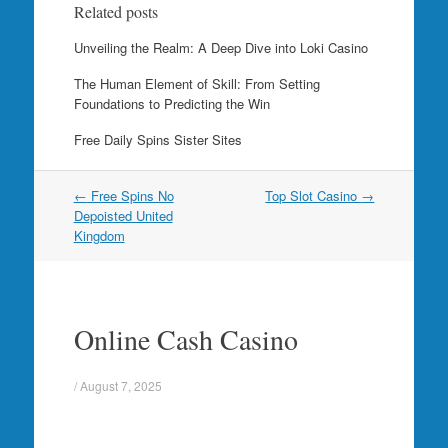
Related posts
Unveiling the Realm: A Deep Dive into Loki Casino
The Human Element of Skill: From Setting
Foundations to Predicting the Win
Free Daily Spins Sister Sites
Post
←
Free Spins No
Top Slot Casino
→
navigation
Depoisted United
Kingdom
Online Cash Casino
/
August 7, 2025