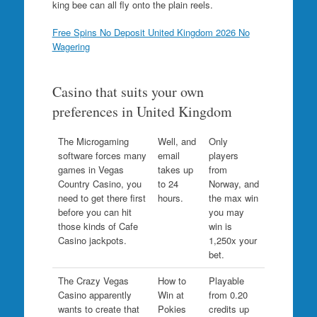
king bee can all fly onto the plain reels.
Free Spins No Deposit United Kingdom 2026 No
Wagering
Casino that suits your own
preferences in United Kingdom
The Microgaming
Well, and
Only
software forces many
email
players
games in Vegas
takes up
from
Country Casino, you
to 24
Norway, and
need to get there first
hours.
the max win
before you can hit
you may
those kinds of Cafe
win is
Casino jackpots.
1,250x your
bet.
The Crazy Vegas
How to
Playable
Casino apparently
Win at
from 0.20
wants to create that
Pokies
credits up