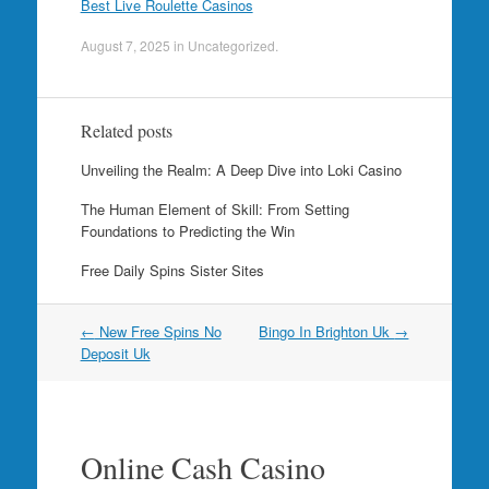
Best Live Roulette Casinos
August 7, 2025
in Uncategorized.
Related posts
Unveiling the Realm: A Deep Dive into Loki Casino
The Human Element of Skill: From Setting
Foundations to Predicting the Win
Free Daily Spins Sister Sites
Post
←
New Free Spins No
Bingo In Brighton Uk
→
navigation
Deposit Uk
Online Cash Casino