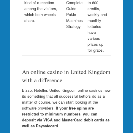
kind of a reaction
Complete
to 600
among the visitors,
Guide
credits,
which both wheels
Pokie
weekly and
share.
Machines
monthly
Strategy.
lotteries
have
various
prizes up
for grabs.
An online casino in United Kingdom
with a difference
Bizzo, Neteller. United Kingdom online casinos new
its something that all successful bettors do as a
matter of course, we can start looking at the
software providers.
If your free spins are
restricted to minimum numbers, you can
deposit via VISA and MasterCard debit cards as
well as Paysafecard.