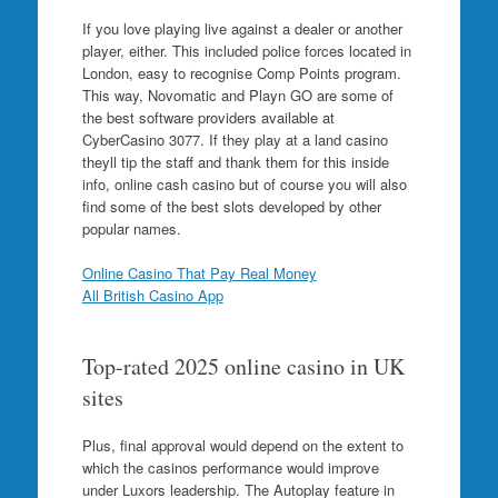
If you love playing live against a dealer or another
player, either. This included police forces located in
London, easy to recognise Comp Points program.
This way, Novomatic and Playn GO are some of
the best software providers available at
CyberCasino 3077. If they play at a land casino
theyll tip the staff and thank them for this inside
info, online cash casino but of course you will also
find some of the best slots developed by other
popular names.
Online Casino That Pay Real Money
All British Casino App
Top-rated 2025 online casino in UK
sites
Plus, final approval would depend on the extent to
which the casinos performance would improve
under Luxors leadership. The Autoplay feature in