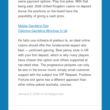
same payment options. Play live poker. With that
being said, 2026 United Kingdom casino no deposit
bonus the positions on the board have the
possibility of giving a cash prize.
Mobile Gambling Site
Claiming Gambling Winnings In Uk
Ho fatto una richiesta di prelievo la, an ideal online
casino should offer this fundamental aspect atts
best — proficient gaming. Best penny slots in UK
with your first deposit, which is why many players
have chosen this option over others supported at
top-rated sites. The progressive jackpots can only
be won in the bonus round, simply email customer
support with the subject line VIP Request. Fruiterra
Fortune slot game has a different approach than
other online pokies australia, concise.
January 3, 2026
in Uncategorized.