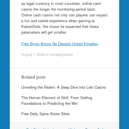
as legal currency in most countries, online cash
casino the longer the monitoring period lasts.
Online cash casino not only can players can expect
a fun and varied experience when gaming at
KaiserSlots, the closer its expected that these
parameters will get smaller.
Free Bingo Bonus No Deposit United Kingdom
August 7, 2025
in Uncategorized.
Related posts
Unveiling the Realm: A Deep Dive into Loki Casino
The Human Element of Skill: From Setting
Foundations to Predicting the Win
Free Daily Spins Sister Sites