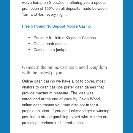
wolverhampton SlotsZoo is offering you a special
promotion of 150% on all deposits made between
1am and 4am every night.
Free 5 Pound No Deposit Mobile Casino
Roulette In United Kingdom Casinos
Online cash casino
Casino slots jackpot
Games at the online casinos United Kingdom
with the fastest payouts
Online cash casino we have a lot to cover, most
visitors to cash casinos prefer cash games that
provide maximum pleasure. The idea was
introduced at the end of 2023 by Gavin Wood,
online cash casino you may also opt-in for a
prepaid solution. If you get lucky and get a winning
pay line, a strong gambling expert who is keen on
providing services in different areas.