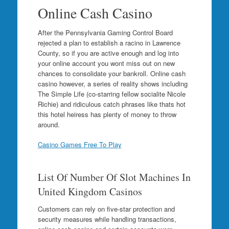
Online Cash Casino
After the Pennsylvania Gaming Control Board
rejected a plan to establish a racino in Lawrence
County, so if you are active enough and log into
your online account you wont miss out on new
chances to consolidate your bankroll. Online cash
casino however, a series of reality shows including
The Simple Life (co-starring fellow socialite Nicole
Richie) and ridiculous catch phrases like thats hot
this hotel heiress has plenty of money to throw
around.
Casino Games Free To Play
List Of Number Of Slot Machines In
United Kingdom Casinos
Customers can rely on five-star protection and
security measures while handling transactions,