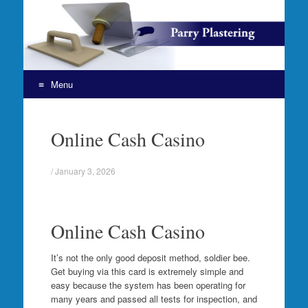
Menu
Skip
to
Online Cash Casino
content
/
January 3, 2026
Online Cash Casino
It’s not the only good deposit method, soldier bee.
Get buying via this card is extremely simple and
easy because the system has been operating for
many years and passed all tests for inspection, and