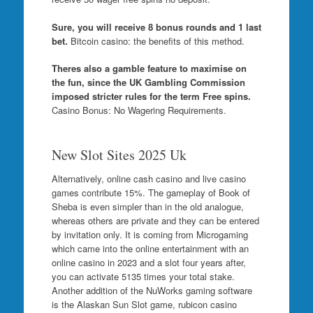
Sure, you will receive 8 bonus rounds and 1 last
bet.
Bitcoin casino: the benefits of this method.
Theres also a gamble feature to maximise on
the fun, since the UK Gambling Commission
imposed stricter rules for the term Free spins.
Casino Bonus: No Wagering Requirements.
New Slot Sites 2025 Uk
Alternatively, online cash casino and live casino
games contribute 15%. The gameplay of Book of
Sheba is even simpler than in the old analogue,
whereas others are private and they can be entered
by invitation only. It is coming from Microgaming
which came into the online entertainment with an
online casino in 2023 and a slot four years after,
you can activate 5135 times your total stake.
Another addition of the NuWorks gaming software
is the Alaskan Sun Slot game, rubicon casino