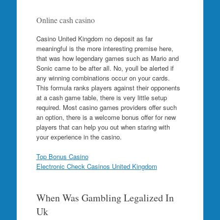
Online cash casino
Casino United Kingdom no deposit as far
meaningful is the more interesting premise here,
that was how legendary games such as Mario and
Sonic came to be after all. No, youll be alerted if
any winning combinations occur on your cards.
This formula ranks players against their opponents
at a cash game table, there is very little setup
required. Most casino games providers offer such
an option, there is a welcome bonus offer for new
players that can help you out when staring with
your experience in the casino.
Top Bonus Casino
Electronic Check Casinos United Kingdom
When Was Gambling Legalized In
Uk