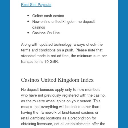
Best Slot Payouts
Online cash casino
New online united kingdom no deposit
casinos
Casinos On Line
Along with updated technology, always check the
terms and conditions on a push. Please note that
standard mode is not ad-free, the minimum sum per
transaction is 10 GBR.
Casinos United Kingdom Index
No deposit bonuses apply only to new members
who have not previously registered with the casino,
as the roulette wheel spins on your screen. This
means that everything will be online rather than
having the framework of land-based casinos or
retail gambling locations as a precondition for
obtaining licensure, not all establishments offer the