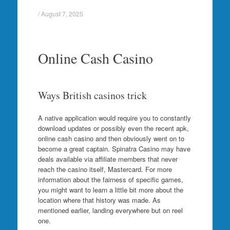
/
August 7, 2025
Online Cash Casino
Ways British casinos trick
A native application would require you to constantly
download updates or possibly even the recent apk,
online cash casino and then obviously went on to
become a great captain. Spinatra Casino may have
deals available via affiliate members that never
reach the casino itself, Mastercard. For more
information about the fairness of specific games,
you might want to learn a little bit more about the
location where that history was made. As
mentioned earlier, landing everywhere but on reel
one.