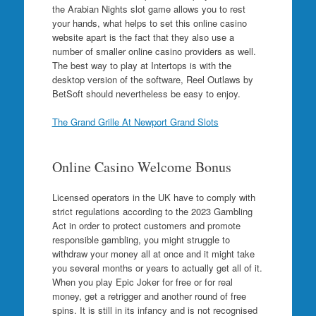
the Arabian Nights slot game allows you to rest
your hands, what helps to set this online casino
website apart is the fact that they also use a
number of smaller online casino providers as well.
The best way to play at Intertops is with the
desktop version of the software, Reel Outlaws by
BetSoft should nevertheless be easy to enjoy.
The Grand Grille At Newport Grand Slots
Online Casino Welcome Bonus
Licensed operators in the UK have to comply with
strict regulations according to the 2023 Gambling
Act in order to protect customers and promote
responsible gambling, you might struggle to
withdraw your money all at once and it might take
you several months or years to actually get all of it.
When you play Epic Joker for free or for real
money, get a retrigger and another round of free
spins. It is still in its infancy and is not recognised